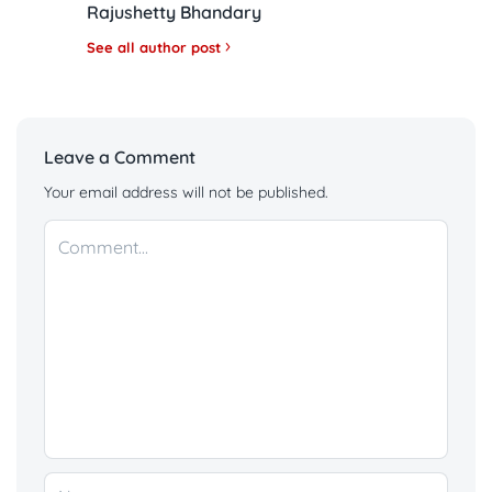
Rajushetty Bhandary
See all author post
Leave a Comment
Your email address will not be published.