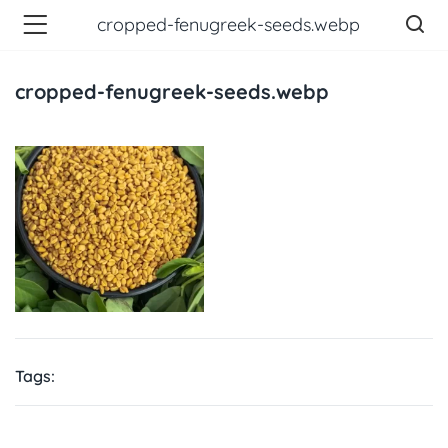
cropped-fenugreek-seeds.webp
cropped-fenugreek-seeds.webp
Tags: