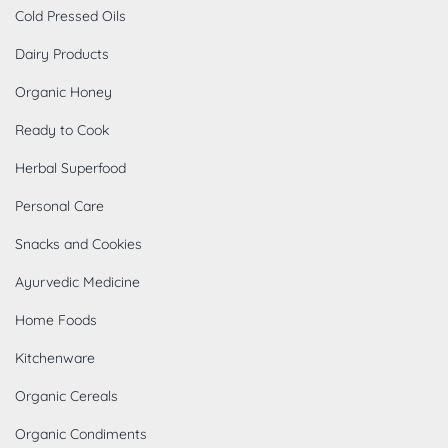
Cold Pressed Oils
Dairy Products
Organic Honey
Ready to Cook
Herbal Superfood
Personal Care
Snacks and Cookies
Ayurvedic Medicine
Home Foods
Kitchenware
Organic Cereals
Organic Condiments