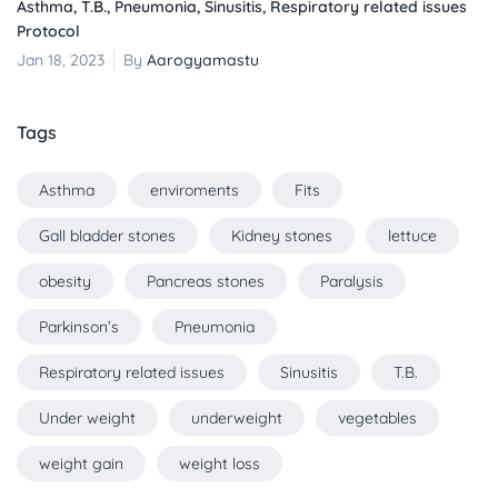
Asthma, T.B., Pneumonia, Sinusitis, Respiratory related issues
Protocol
Jan 18, 2023
By
Aarogyamastu
Tags
Asthma
enviroments
Fits
Gall bladder stones
Kidney stones
lettuce
obesity
Pancreas stones
Paralysis
Parkinson’s
Pneumonia
Respiratory related issues
Sinusitis
T.B.
Under weight
underweight
vegetables
weight gain
weight loss