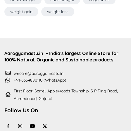
weight gain
weight loss
Aarogyamastu.in
– India’s largest Online Store for
100% Natural, Organic and Sustainable products
wecare@aarogyamastu.in
+91-6354880110 (WhatsApp)
First Floor, Sorrel, Applewoods Township, S P Ring Road,
Ahmedabad, Gujarat
Follow Us On