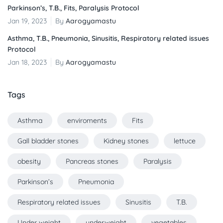
Parkinson’s, T.B., Fits, Paralysis Protocol
Jan 19, 2023
By
Aarogyamastu
Asthma, T.B., Pneumonia, Sinusitis, Respiratory related issues
Protocol
Jan 18, 2023
By
Aarogyamastu
Tags
Asthma
enviroments
Fits
Gall bladder stones
Kidney stones
lettuce
obesity
Pancreas stones
Paralysis
Parkinson’s
Pneumonia
Respiratory related issues
Sinusitis
T.B.
Under weight
underweight
vegetables