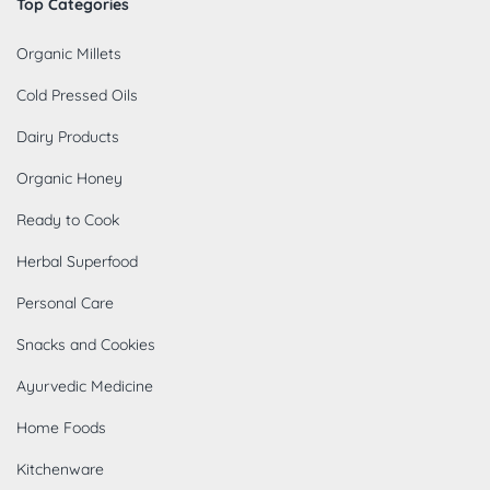
Top Categories
Organic Millets
Cold Pressed Oils
Dairy Products
Organic Honey
Ready to Cook
Herbal Superfood
Personal Care
Snacks and Cookies
Ayurvedic Medicine
Home Foods
Kitchenware