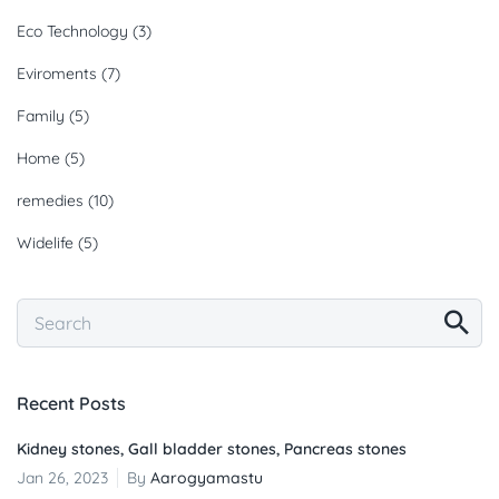
Eco Technology
(3)
Eviroments
(7)
Family
(5)
Home
(5)
remedies
(10)
Widelife
(5)
Recent Posts
Kidney stones, Gall bladder stones, Pancreas stones
Jan 26, 2023
By
Aarogyamastu