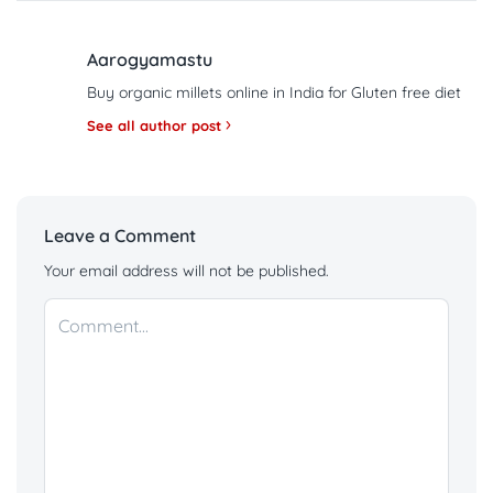
Aarogyamastu
Buy organic millets online in India for Gluten free diet
See all author post
Leave a Comment
Your email address will not be published.