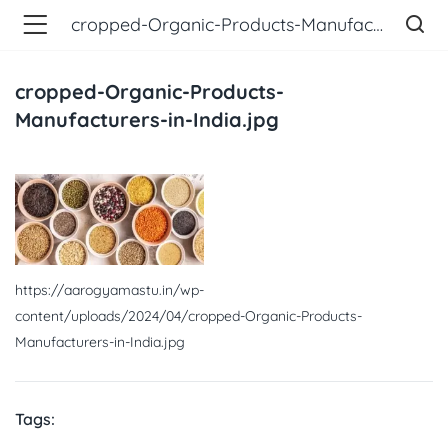
cropped-Organic-Products-Manufacturers-in-India.jpg
cropped-Organic-Products-
Manufacturers-in-India.jpg
https://aarogyamastu.in/wp-
content/uploads/2024/04/cropped-Organic-Products-
Manufacturers-in-India.jpg
Tags: