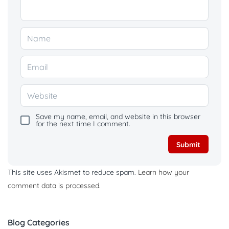
Save my name, email, and website in this browser
for the next time I comment.
This site uses Akismet to reduce spam.
Learn how your
comment data is processed.
Blog Categories