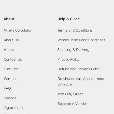
About
Help & Guide
Millets Calculator
Terms and Conditions
About Us
Vendor Terms and Conditions
Home
Shipping & Delivery
Contact Us
Privacy Policy
Diet Plan
Refund and Returns Policy
Combos
Dr. Khadar Valli Appointment
Schedule
FAQ
Track My Order
Recipes
Become A Vendor
My account