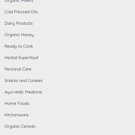
Organic Millets
Cold Pressed Oils
Dairy Products
Organic Honey
Ready to Cook
Herbal Superfood
Personal Care
Snacks and Cookies
Ayurvedic Medicine
Home Foods
Kitchenware
Organic Cereals