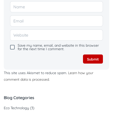
Save my name, email, and website in this browser
for the next time I comment.
This site uses Akismet to reduce spam.
Learn how your
comment data is processed.
Blog Categories
Eco Technology
(3)