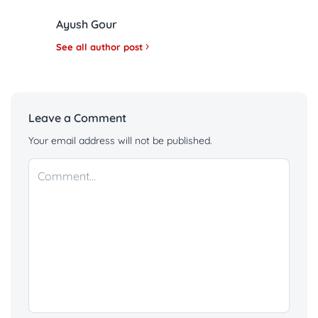
Ayush Gour
See all author post
Leave a Comment
Your email address will not be published.