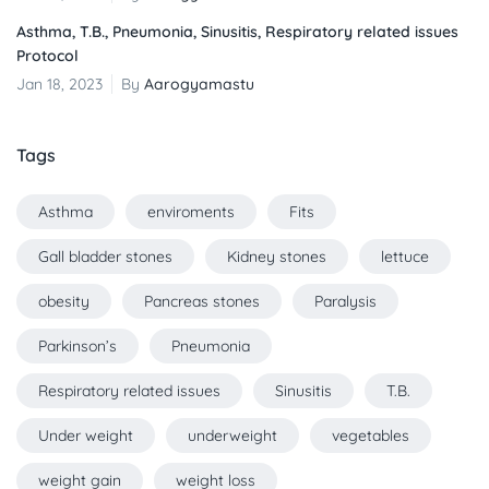
Asthma, T.B., Pneumonia, Sinusitis, Respiratory related issues
Protocol
Jan 18, 2023
By
Aarogyamastu
Tags
Asthma
enviroments
Fits
Gall bladder stones
Kidney stones
lettuce
obesity
Pancreas stones
Paralysis
Parkinson’s
Pneumonia
Respiratory related issues
Sinusitis
T.B.
Under weight
underweight
vegetables
weight gain
weight loss