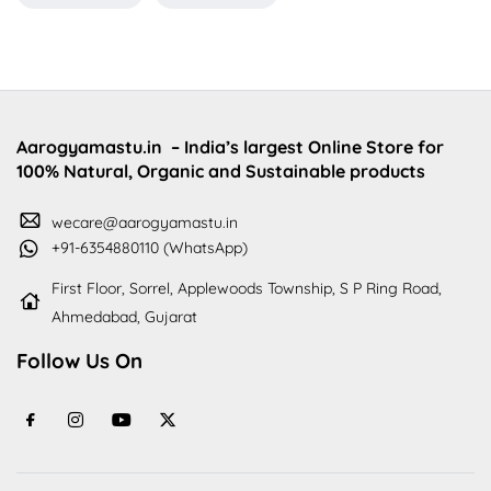
Aarogyamastu.in
– India’s largest Online Store for
100% Natural, Organic and Sustainable products
wecare@aarogyamastu.in
+91-6354880110 (WhatsApp)
First Floor, Sorrel, Applewoods Township, S P Ring Road,
Ahmedabad, Gujarat
Follow Us On