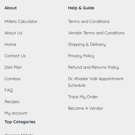
About
Help & Guide
Millets Calculator
Terms and Conditions
About Us
Vendor Terms and Conditions
Home
Shipping & Delivery
Contact Us
Privacy Policy
Diet Plan
Refund and Returns Policy
Combos
Dr. Khadar Valli Appointment
Schedule
FAQ
Track My Order
Recipes
Become A Vendor
My account
Top Categories