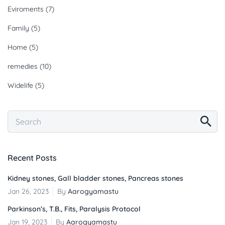
Eviroments
(7)
Family
(5)
Home
(5)
remedies
(10)
Widelife
(5)
Recent Posts
Kidney stones, Gall bladder stones, Pancreas stones
Jan 26, 2023
By
Aarogyamastu
Parkinson’s, T.B., Fits, Paralysis Protocol
Jan 19, 2023
By
Aarogyamastu