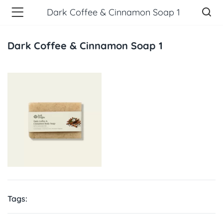
Dark Coffee & Cinnamon Soap 1
Dark Coffee & Cinnamon Soap 1
Tags: