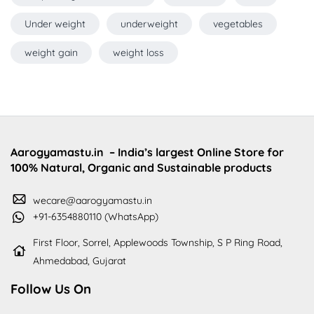
Under weight
underweight
vegetables
weight gain
weight loss
Aarogyamastu.in
– India’s largest Online Store for
100% Natural, Organic and Sustainable products
wecare@aarogyamastu.in
+91-6354880110 (WhatsApp)
First Floor, Sorrel, Applewoods Township, S P Ring Road,
Ahmedabad, Gujarat
Follow Us On