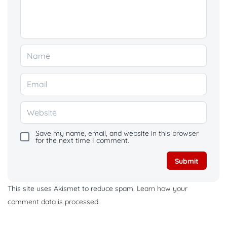
Save my name, email, and website in this browser
for the next time I comment.
This site uses Akismet to reduce spam.
Learn how your
comment data is processed.