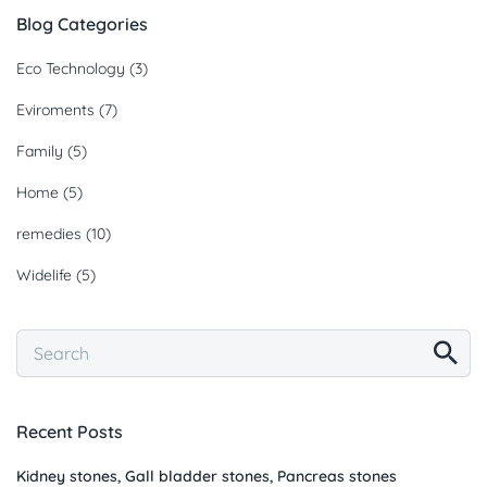
Blog Categories
Eco Technology
(3)
Eviroments
(7)
Family
(5)
Home
(5)
remedies
(10)
Widelife
(5)
Recent Posts
Kidney stones, Gall bladder stones, Pancreas stones