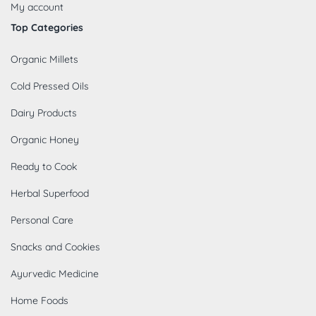
My account
Top Categories
Organic Millets
Cold Pressed Oils
Dairy Products
Organic Honey
Ready to Cook
Herbal Superfood
Personal Care
Snacks and Cookies
Ayurvedic Medicine
Home Foods