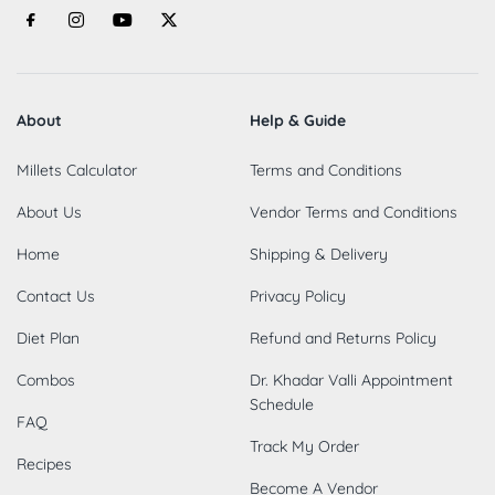
About
Help & Guide
Millets Calculator
Terms and Conditions
About Us
Vendor Terms and Conditions
Home
Shipping & Delivery
Contact Us
Privacy Policy
Diet Plan
Refund and Returns Policy
Combos
Dr. Khadar Valli Appointment
Schedule
FAQ
Track My Order
Recipes
Become A Vendor