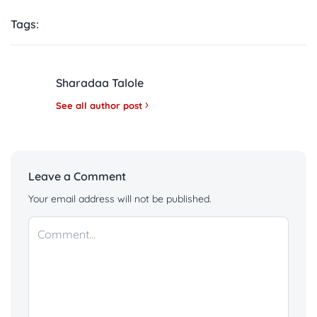
Tags:
Sharadaa Talole
See all author post
Leave a Comment
Your email address will not be published.