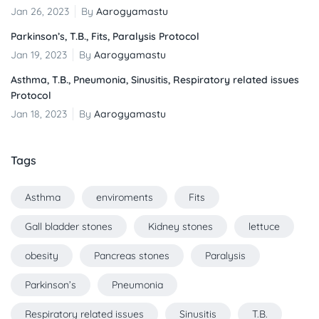
Jan 26, 2023
By
Aarogyamastu
Parkinson’s, T.B., Fits, Paralysis Protocol
Jan 19, 2023
By
Aarogyamastu
Asthma, T.B., Pneumonia, Sinusitis, Respiratory related issues
Protocol
Jan 18, 2023
By
Aarogyamastu
Tags
Asthma
enviroments
Fits
Gall bladder stones
Kidney stones
lettuce
obesity
Pancreas stones
Paralysis
Parkinson’s
Pneumonia
Respiratory related issues
Sinusitis
T.B.