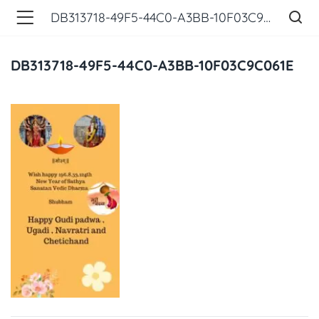
DB313718-49F5-44C0-A3BB-10F03C9C061E
DB313718-49F5-44C0-A3BB-10F03C9C061E