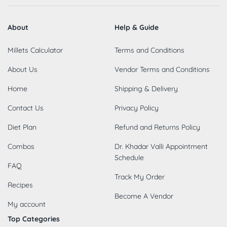
About
Help & Guide
Millets Calculator
Terms and Conditions
About Us
Vendor Terms and Conditions
Home
Shipping & Delivery
Contact Us
Privacy Policy
Diet Plan
Refund and Returns Policy
Combos
Dr. Khadar Valli Appointment
Schedule
FAQ
Track My Order
Recipes
Become A Vendor
My account
Top Categories