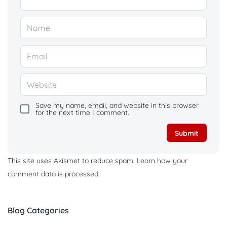
Save my name, email, and website in this browser
for the next time I comment.
This site uses Akismet to reduce spam.
Learn how your
comment data is processed.
Blog Categories