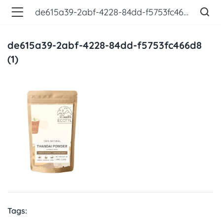
de615a39-2abf-4228-84dd-f5753fc466d8 (1)
de615a39-2abf-4228-84dd-f5753fc466d8
(1)
Tags: