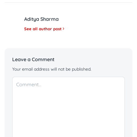
Aditya Sharma
See all author post
Leave a Comment
Your email address will not be published.