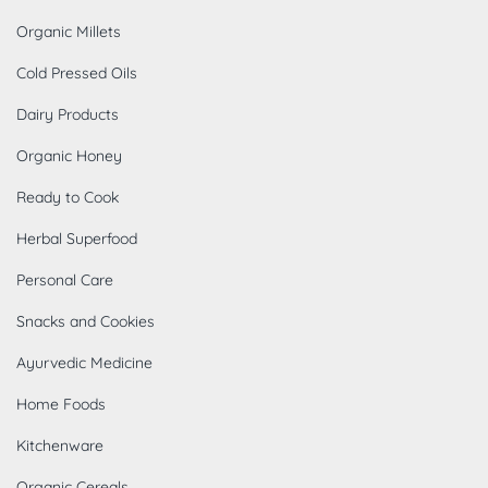
Organic Millets
Cold Pressed Oils
Dairy Products
Organic Honey
Ready to Cook
Herbal Superfood
Personal Care
Snacks and Cookies
Ayurvedic Medicine
Home Foods
Kitchenware
Organic Cereals