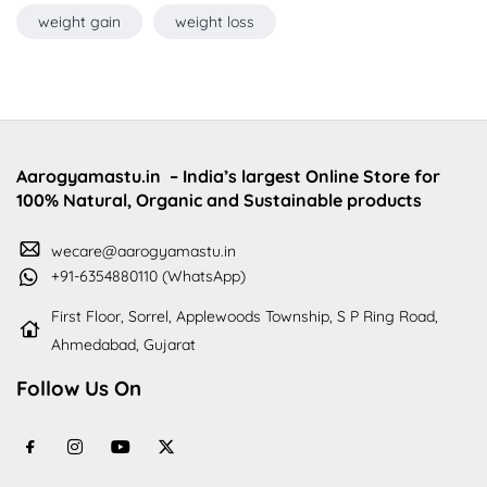
weight gain
weight loss
Aarogyamastu.in
– India’s largest Online Store for
100% Natural, Organic and Sustainable products
wecare@aarogyamastu.in
+91-6354880110 (WhatsApp)
First Floor, Sorrel, Applewoods Township, S P Ring Road,
Ahmedabad, Gujarat
Follow Us On