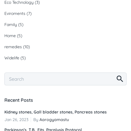
Eco Technology
(3)
Eviroments
(7)
Family
(5)
Home
(5)
remedies
(10)
Widelife
(5)
Recent Posts
Kidney stones, Gall bladder stones, Pancreas stones
Jan 26, 2023
By
Aarogyamastu
Parkinson’s, T.B., Fits, Paralysis Protocol