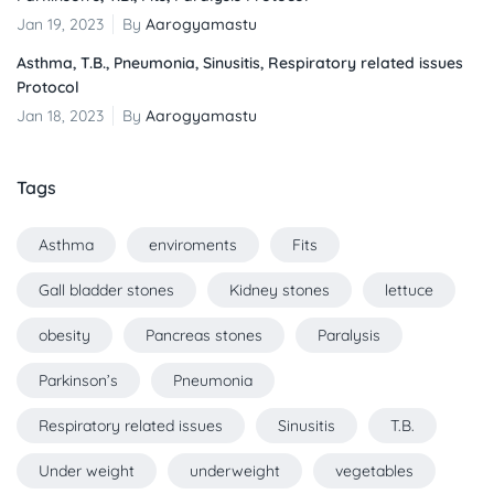
Jan 19, 2023
By
Aarogyamastu
Asthma, T.B., Pneumonia, Sinusitis, Respiratory related issues
Protocol
Jan 18, 2023
By
Aarogyamastu
Tags
Asthma
enviroments
Fits
Gall bladder stones
Kidney stones
lettuce
obesity
Pancreas stones
Paralysis
Parkinson’s
Pneumonia
Respiratory related issues
Sinusitis
T.B.
Under weight
underweight
vegetables