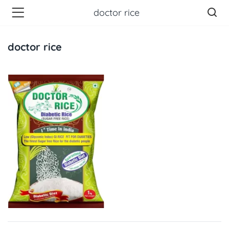
doctor rice
doctor rice