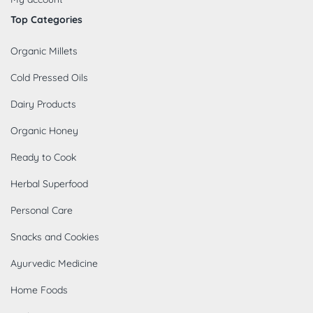
Top Categories
Organic Millets
Cold Pressed Oils
Dairy Products
Organic Honey
Ready to Cook
Herbal Superfood
Personal Care
Snacks and Cookies
Ayurvedic Medicine
Home Foods