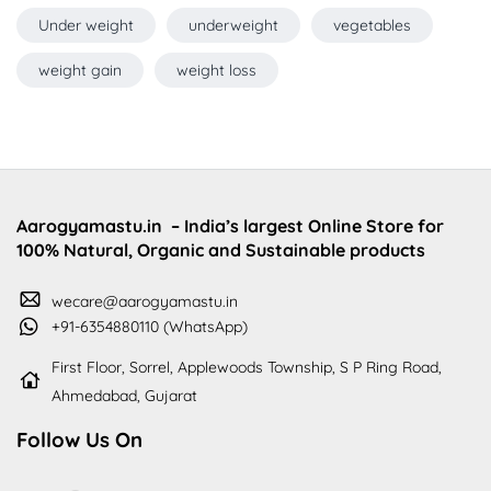
Under weight
underweight
vegetables
weight gain
weight loss
Aarogyamastu.in
– India’s largest Online Store for
100% Natural, Organic and Sustainable products
wecare@aarogyamastu.in
+91-6354880110 (WhatsApp)
First Floor, Sorrel, Applewoods Township, S P Ring Road,
Ahmedabad, Gujarat
Follow Us On