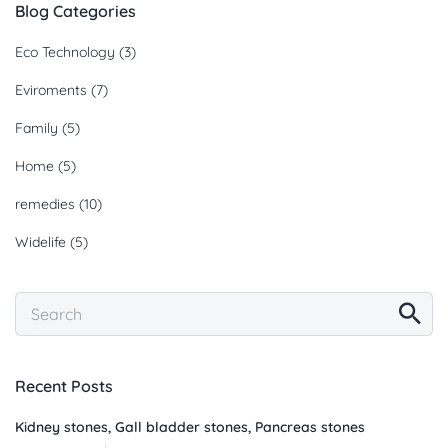
Blog Categories
Eco Technology
(3)
Eviroments
(7)
Family
(5)
Home
(5)
remedies
(10)
Widelife
(5)
Recent Posts
Kidney stones, Gall bladder stones, Pancreas stones