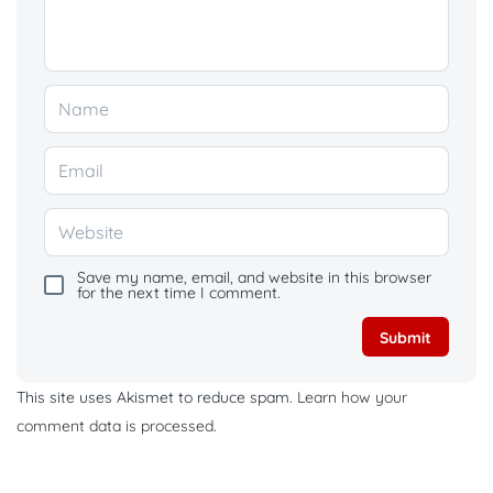
Save my name, email, and website in this browser
for the next time I comment.
This site uses Akismet to reduce spam.
Learn how your
comment data is processed.