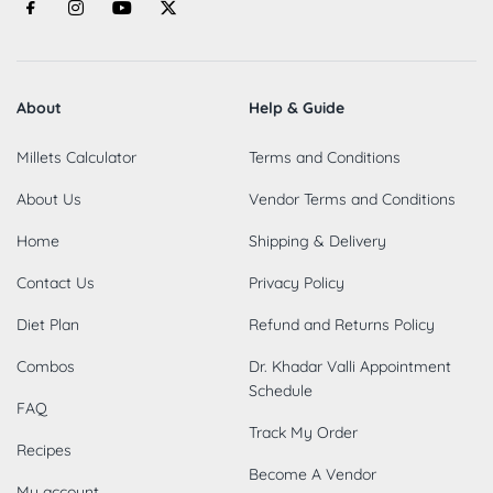
About
Help & Guide
Millets Calculator
Terms and Conditions
About Us
Vendor Terms and Conditions
Home
Shipping & Delivery
Contact Us
Privacy Policy
Diet Plan
Refund and Returns Policy
Combos
Dr. Khadar Valli Appointment
Schedule
FAQ
Track My Order
Recipes
Become A Vendor
My account