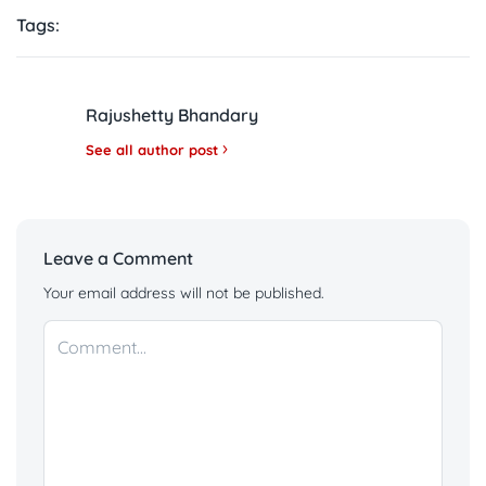
Tags:
Rajushetty Bhandary
See all author post
Leave a Comment
Your email address will not be published.