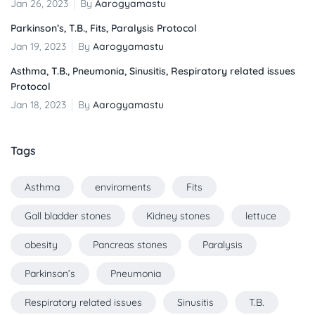
Jan 26, 2023
By
Aarogyamastu
Parkinson’s, T.B., Fits, Paralysis Protocol
Jan 19, 2023
By
Aarogyamastu
Asthma, T.B., Pneumonia, Sinusitis, Respiratory related issues
Protocol
Jan 18, 2023
By
Aarogyamastu
Tags
Asthma
enviroments
Fits
Gall bladder stones
Kidney stones
lettuce
obesity
Pancreas stones
Paralysis
Parkinson’s
Pneumonia
Respiratory related issues
Sinusitis
T.B.