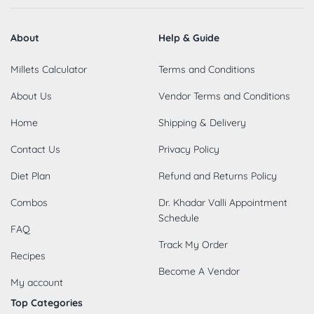
About
Help & Guide
Millets Calculator
Terms and Conditions
About Us
Vendor Terms and Conditions
Home
Shipping & Delivery
Contact Us
Privacy Policy
Diet Plan
Refund and Returns Policy
Combos
Dr. Khadar Valli Appointment
Schedule
FAQ
Track My Order
Recipes
Become A Vendor
My account
Top Categories