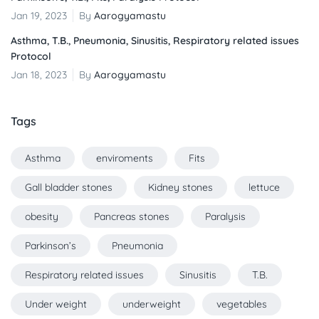
Jan 19, 2023
By
Aarogyamastu
Asthma, T.B., Pneumonia, Sinusitis, Respiratory related issues
Protocol
Jan 18, 2023
By
Aarogyamastu
Tags
Asthma
enviroments
Fits
Gall bladder stones
Kidney stones
lettuce
obesity
Pancreas stones
Paralysis
Parkinson’s
Pneumonia
Respiratory related issues
Sinusitis
T.B.
Under weight
underweight
vegetables