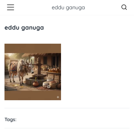
eddu ganuga
eddu ganuga
Tags: