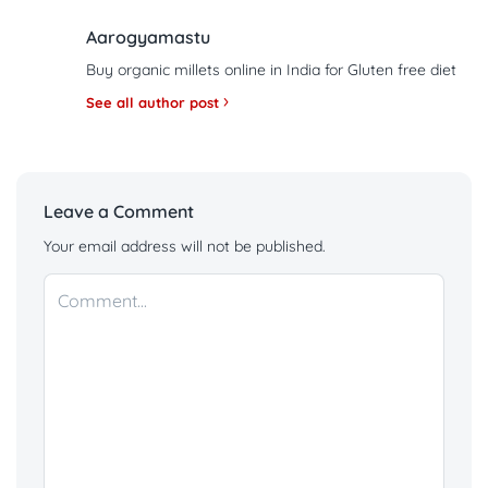
Aarogyamastu
Buy organic millets online in India for Gluten free diet
See all author post
Leave a Comment
Your email address will not be published.