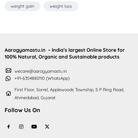
weight gain
weight loss
Aarogyamastu.in
– India’s largest Online Store for
100% Natural, Organic and Sustainable products
wecare@aarogyamastu.in
+91-6354880110 (WhatsApp)
First Floor, Sorrel, Applewoods Township, S P Ring Road,
Ahmedabad, Gujarat
Follow Us On