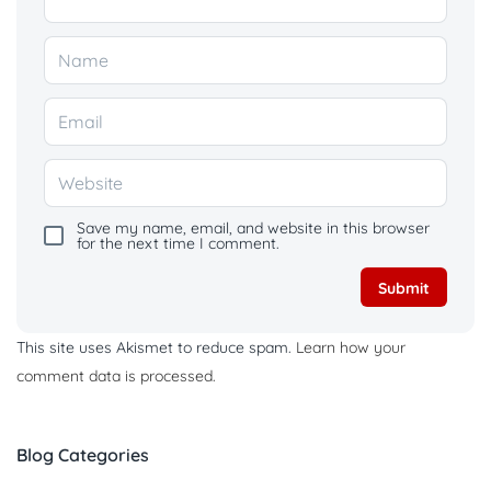
Save my name, email, and website in this browser
for the next time I comment.
This site uses Akismet to reduce spam.
Learn how your
comment data is processed.
Blog Categories