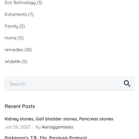
Eco Technology
(3)
Eviroments
(7)
Family
(5)
Home
(5)
remedies
(10)
Widelife
(5)
Recent Posts
Kidney stones, Gall bladder stones, Pancreas stones
Jan 26, 2023
By
Aarogyamastu
Parkinson’s, T.B., Fits, Paralysis Protocol