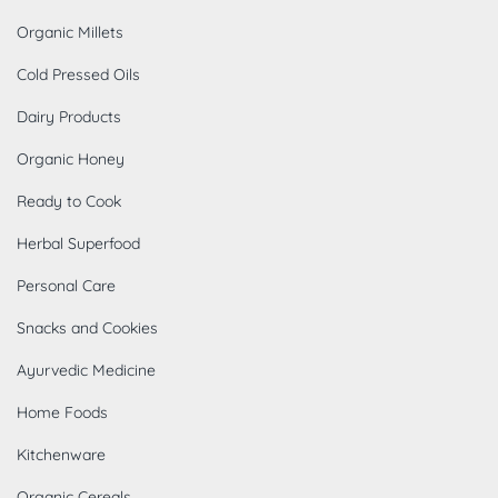
Organic Millets
Cold Pressed Oils
Dairy Products
Organic Honey
Ready to Cook
Herbal Superfood
Personal Care
Snacks and Cookies
Ayurvedic Medicine
Home Foods
Kitchenware
Organic Cereals