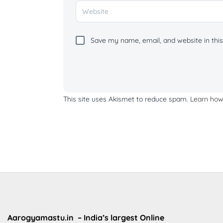
Save my name, email, and website in this
This site uses Akismet to reduce spam.
Learn how
Aarogyamastu.in
– India’s largest Online