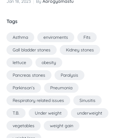
Jan 18, 2023
By
Aarogyamastu
Tags
Asthma
enviroments
Fits
Gall bladder stones
Kidney stones
lettuce
obesity
Pancreas stones
Paralysis
Parkinson’s
Pneumonia
Respiratory related issues
Sinusitis
T.B.
Under weight
underweight
vegetables
weight gain