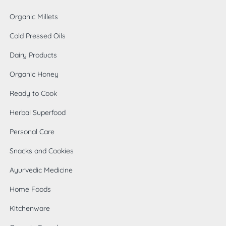
Organic Millets
Cold Pressed Oils
Dairy Products
Organic Honey
Ready to Cook
Herbal Superfood
Personal Care
Snacks and Cookies
Ayurvedic Medicine
Home Foods
0
Kitchenware