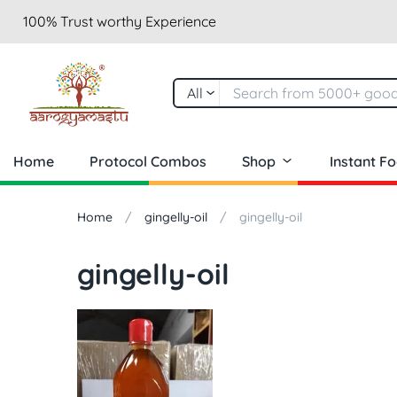
100% Trust worthy Experience
All
Home
Protocol Combos
Shop
Instant F
Home
gingelly-oil
gingelly-oil
gingelly-oil