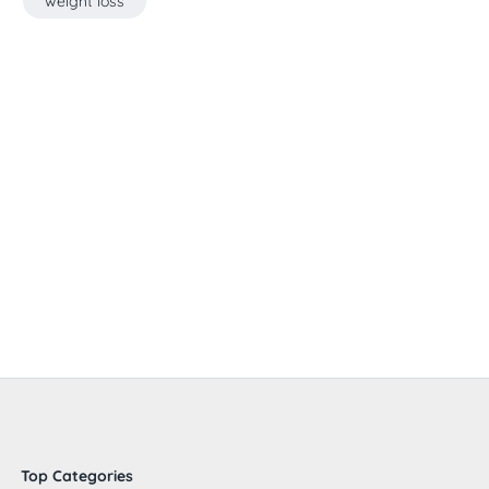
weight loss
Top Categories