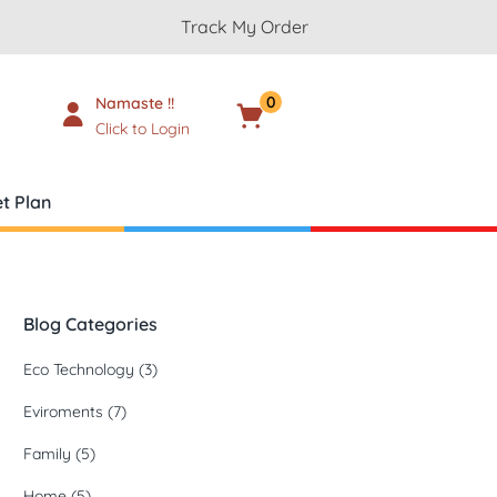
Track My Order
0
Namaste !!
Cart
₹
0.00
Click to Login
t Plan
Blog Categories
Eco Technology
(3)
Eviroments
(7)
Family
(5)
Home
(5)