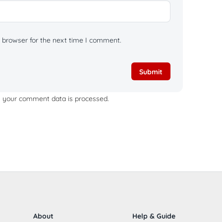
 browser for the next time I comment.
 your comment data is processed.
About
Help & Guide