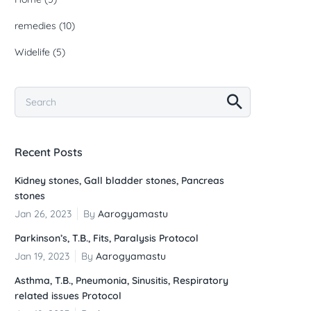
remedies
(10)
Widelife
(5)
Recent Posts
Kidney stones, Gall bladder stones, Pancreas
stones
Jan 26, 2023
By
Aarogyamastu
Parkinson’s, T.B., Fits, Paralysis Protocol
Jan 19, 2023
By
Aarogyamastu
Asthma, T.B., Pneumonia, Sinusitis, Respiratory
related issues Protocol