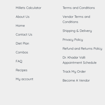
Millets Calculator
Terms and Conditions
About Us
Vendor Terms and
Conditions
Home
Shipping & Delivery
Contact Us
Privacy Policy
Diet Plan
Refund and Returns Policy
Combos
Dr. Khadar Valli
FAQ
Appointment Schedule
Recipes
Track My Order
My account
Become A Vendor