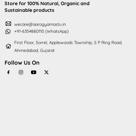
Store for 100% Natural, Organic and
Sustainable products
wecare@aarogyamastu.in
+91-6354880110 (WhatsApp)
First Floor, Sorrel, Applewoods Township, S P Ring Road,
Ahmedabad, Gujarat
Follow Us On