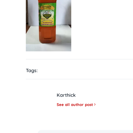
Tags:
Karthick
See all author post