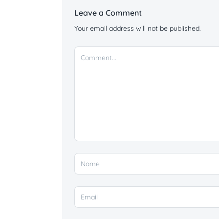
Leave a Comment
Your email address will not be published.