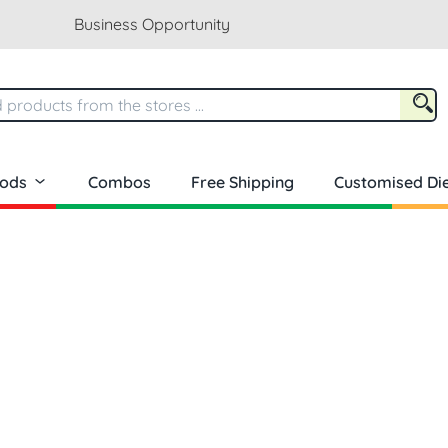
Business Opportunity
oods
Combos
Free Shipping
Customised Die