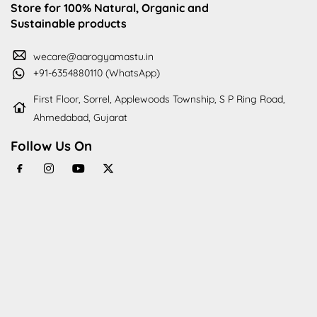
Store for 100% Natural, Organic and
Sustainable products
wecare@aarogyamastu.in
+91-6354880110 (WhatsApp)
First Floor, Sorrel, Applewoods Township, S P Ring Road,
Ahmedabad, Gujarat
Follow Us On