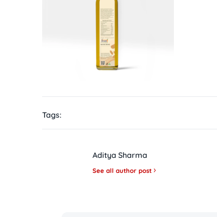
Tags:
Aditya Sharma
See all author post