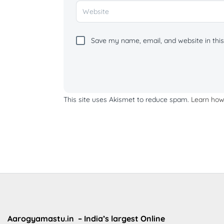
Save my name, email, and website in this
This site uses Akismet to reduce spam.
Learn how
Aarogyamastu.in
– India’s largest Online