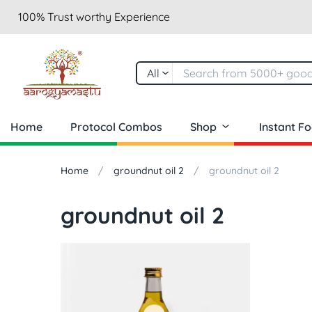
100% Trust worthy Experience
All
Home
Protocol Combos
Shop
Instant F
Home
groundnut oil 2
groundnut oil 2
groundnut oil 2