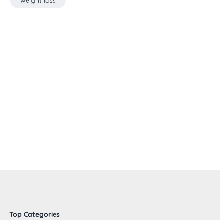
weight loss
Top Categories