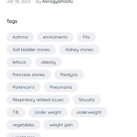
Jan 18, 2023
By
Aarogyamastu
Tags
Asthma
enviroments
Fits
Gall bladder stones
Kidney stones
lettuce
obesity
Pancreas stones
Paralysis
Parkinson’s
Pneumonia
Respiratory related issues
Sinusitis
T.B.
Under weight
underweight
vegetables
weight gain