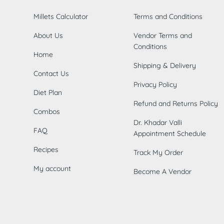
Millets Calculator
Terms and Conditions
About Us
Vendor Terms and
Conditions
Home
Shipping & Delivery
Contact Us
Privacy Policy
Diet Plan
Refund and Returns Policy
Combos
Dr. Khadar Valli
FAQ
Appointment Schedule
Recipes
Track My Order
My account
Become A Vendor