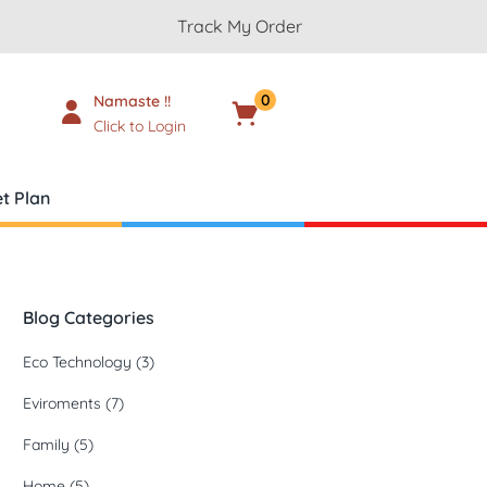
Track My Order
0
Namaste !!
Cart
₹
0.00
Click to Login
t Plan
Blog Categories
Eco Technology
(3)
Eviroments
(7)
Family
(5)
Home
(5)