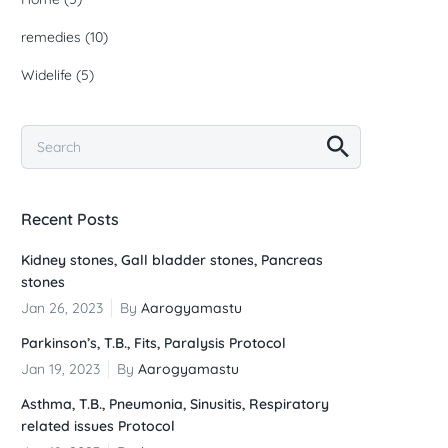
remedies
(10)
Widelife
(5)
Recent Posts
Kidney stones, Gall bladder stones, Pancreas
stones
Jan 26, 2023
By
Aarogyamastu
Parkinson’s, T.B., Fits, Paralysis Protocol
Jan 19, 2023
By
Aarogyamastu
Asthma, T.B., Pneumonia, Sinusitis, Respiratory
related issues Protocol