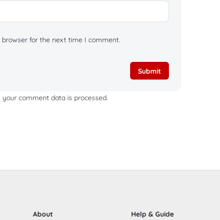
 browser for the next time I comment.
 your comment data is processed.
About
Help & Guide