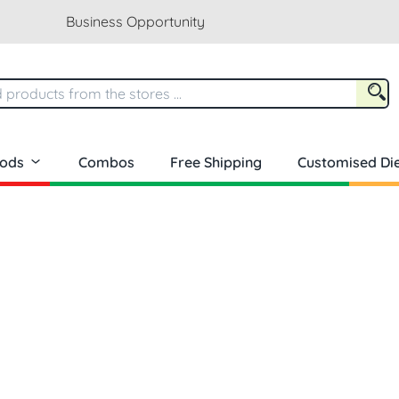
Business Opportunity
oods
Combos
Free Shipping
Customised Die