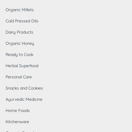
Organic Millets
Cold Pressed Oils
Dairy Products
Organic Honey
Ready to Cook
Herbal Superfood
Personal Care
Snacks and Cookies
Ayurvedic Medicine
Home Foods
0
Kitchenware