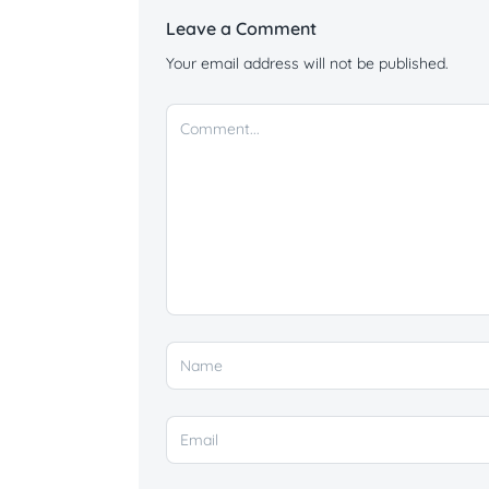
Leave a Comment
Your email address will not be published.