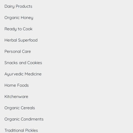
Dairy Products
Organic Honey
Ready to Cook
Herbal Superfood
Personal Care
Snacks and Cookies
Ayurvedic Medicine
Home Foods
Kitchenware
Organic Cereals
Organic Condiments
Traditional Pickles