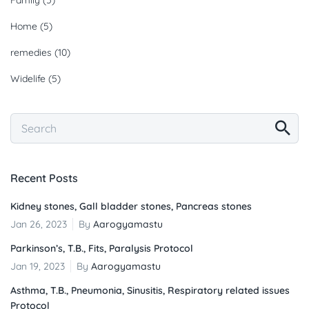
Home
(5)
remedies
(10)
Widelife
(5)
Recent Posts
Kidney stones, Gall bladder stones, Pancreas stones
Jan 26, 2023
By
Aarogyamastu
Parkinson’s, T.B., Fits, Paralysis Protocol
Jan 19, 2023
By
Aarogyamastu
Asthma, T.B., Pneumonia, Sinusitis, Respiratory related issues
Protocol