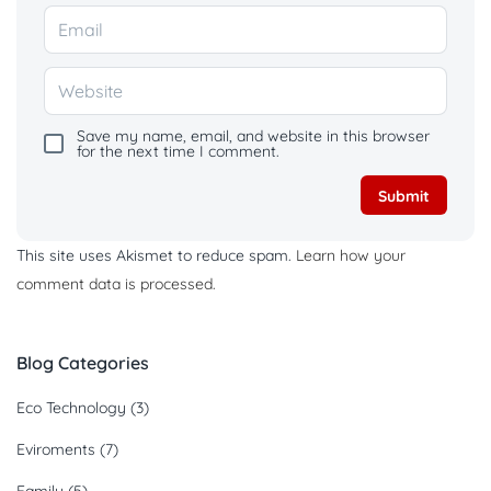
Save my name, email, and website in this browser
for the next time I comment.
This site uses Akismet to reduce spam.
Learn how your
comment data is processed.
Blog Categories
Eco Technology
(3)
Eviroments
(7)
Family
(5)