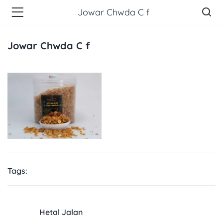
Jowar Chwda C f
Jowar Chwda C f
Tags:
Hetal Jalan