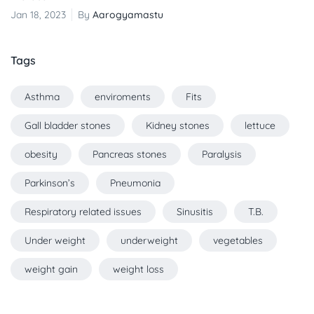
Jan 18, 2023
By
Aarogyamastu
Tags
Asthma
enviroments
Fits
Gall bladder stones
Kidney stones
lettuce
obesity
Pancreas stones
Paralysis
Parkinson’s
Pneumonia
Respiratory related issues
Sinusitis
T.B.
Under weight
underweight
vegetables
weight gain
weight loss