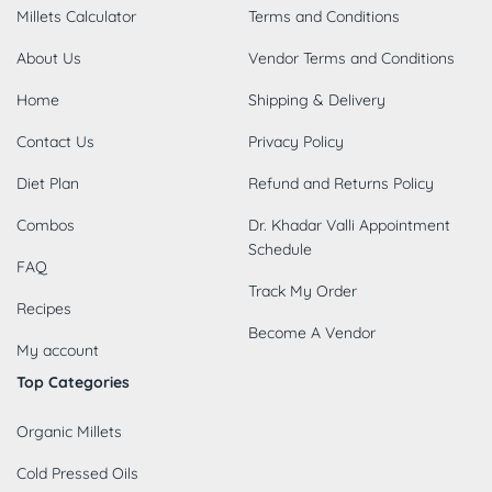
Millets Calculator
Terms and Conditions
About Us
Vendor Terms and Conditions
Home
Shipping & Delivery
Contact Us
Privacy Policy
Diet Plan
Refund and Returns Policy
Combos
Dr. Khadar Valli Appointment
Schedule
FAQ
Track My Order
Recipes
Become A Vendor
My account
Top Categories
Organic Millets
Cold Pressed Oils