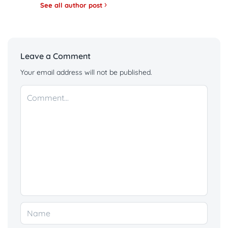
See all author post
Leave a Comment
Your email address will not be published.