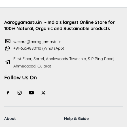
Aarogyamastu.in
– India’s largest Online Store for
100% Natural, Organic and Sustainable products
wecare@aarogyamastu.in
+91-6354880110 (WhatsApp)
First Floor, Sorrel, Applewoods Township, S P Ring Road,
Ahmedabad, Gujarat
Follow Us On
About
Help & Guide