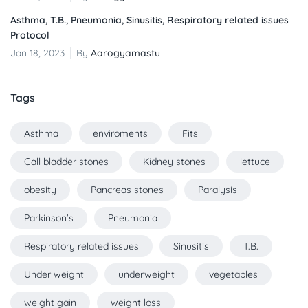
Asthma, T.B., Pneumonia, Sinusitis, Respiratory related issues
Protocol
Jan 18, 2023
By
Aarogyamastu
Tags
Asthma
enviroments
Fits
Gall bladder stones
Kidney stones
lettuce
obesity
Pancreas stones
Paralysis
Parkinson’s
Pneumonia
Respiratory related issues
Sinusitis
T.B.
Under weight
underweight
vegetables
weight gain
weight loss