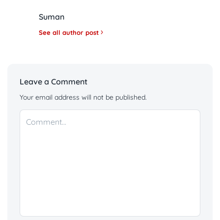
Suman
See all author post
Leave a Comment
Your email address will not be published.