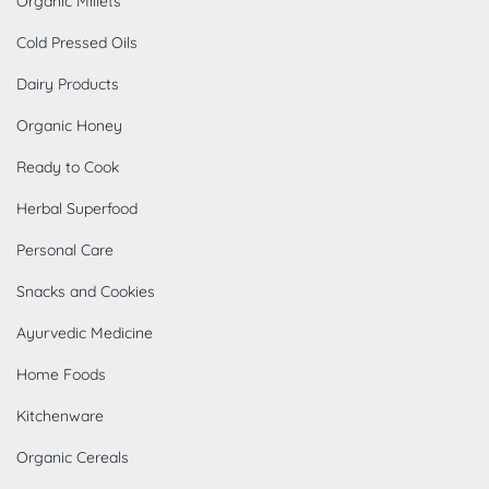
Organic Millets
Cold Pressed Oils
Dairy Products
Organic Honey
Ready to Cook
Herbal Superfood
Personal Care
Snacks and Cookies
Ayurvedic Medicine
Home Foods
Kitchenware
Organic Cereals