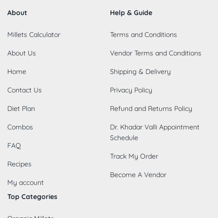
About
Help & Guide
Millets Calculator
Terms and Conditions
About Us
Vendor Terms and Conditions
Home
Shipping & Delivery
Contact Us
Privacy Policy
Diet Plan
Refund and Returns Policy
Combos
Dr. Khadar Valli Appointment
Schedule
FAQ
Track My Order
Recipes
Become A Vendor
My account
Top Categories