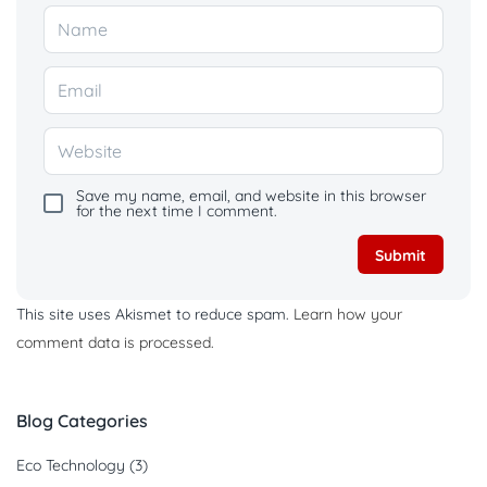
Save my name, email, and website in this browser
for the next time I comment.
This site uses Akismet to reduce spam.
Learn how your
comment data is processed.
Blog Categories
Eco Technology
(3)