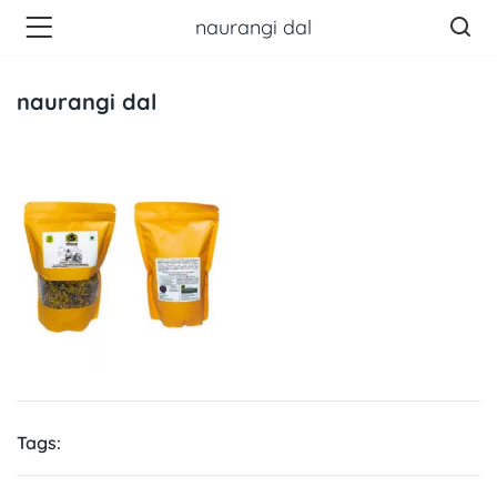
naurangi dal
naurangi dal
Tags: