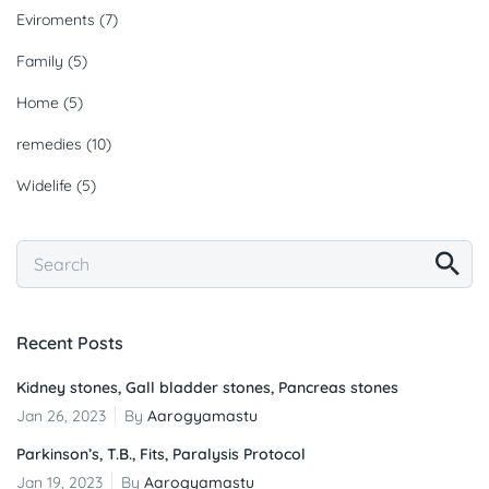
Eviroments
(7)
Family
(5)
Home
(5)
remedies
(10)
Widelife
(5)
Recent Posts
Kidney stones, Gall bladder stones, Pancreas stones
Jan 26, 2023
By
Aarogyamastu
Parkinson’s, T.B., Fits, Paralysis Protocol
Jan 19, 2023
By
Aarogyamastu