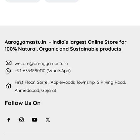
Aarogyamastu.in
– India’s largest Online Store for
100% Natural, Organic and Sustainable products
wecare@aarogyamastu.in
+91-6354880110 (WhatsApp)
First Floor, Sorrel, Applewoods Township, S P Ring Road,
Ahmedabad, Gujarat
Follow Us On