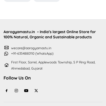
Aarogyamastu.in
– India’s largest Online Store for
100% Natural, Organic and Sustainable products
wecare@aarogyamastu.in
+91-6354880110 (WhatsApp)
First Floor, Sorrel, Applewoods Township, S P Ring Road,
Ahmedabad, Gujarat
Follow Us On