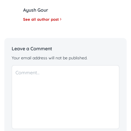
Ayush Gour
See all author post
Leave a Comment
Your email address will not be published.