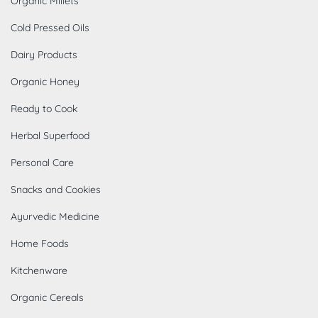
Organic Millets
Cold Pressed Oils
Dairy Products
Organic Honey
Ready to Cook
Herbal Superfood
Personal Care
Snacks and Cookies
Ayurvedic Medicine
Home Foods
Kitchenware
Organic Cereals