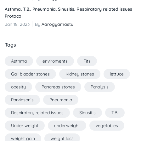
Asthma, T.B., Pneumonia, Sinusitis, Respiratory related issues
Protocol
Jan 18, 2023
By
Aarogyamastu
Tags
Asthma
enviroments
Fits
Gall bladder stones
Kidney stones
lettuce
obesity
Pancreas stones
Paralysis
Parkinson’s
Pneumonia
Respiratory related issues
Sinusitis
T.B.
Under weight
underweight
vegetables
weight gain
weight loss