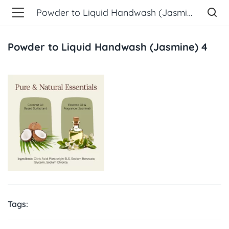
Powder to Liquid Handwash (Jasmine) 4
Powder to Liquid Handwash (Jasmine) 4
Tags: