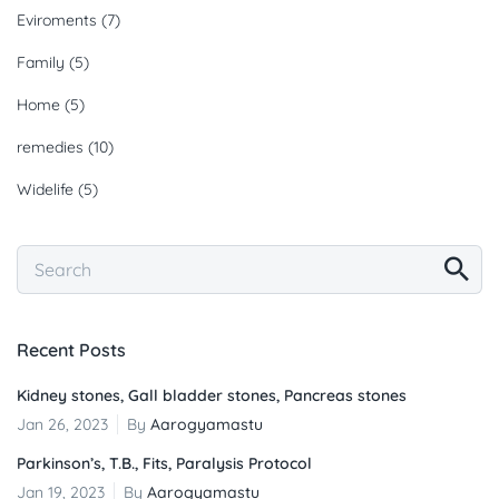
Eviroments
(7)
Family
(5)
Home
(5)
remedies
(10)
Widelife
(5)
Recent Posts
Kidney stones, Gall bladder stones, Pancreas stones
Jan 26, 2023
By
Aarogyamastu
Parkinson’s, T.B., Fits, Paralysis Protocol
Jan 19, 2023
By
Aarogyamastu