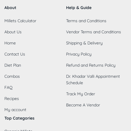
About
Help & Guide
Millets Calculator
Terms and Conditions
About Us
Vendor Terms and Conditions
Home
Shipping & Delivery
Contact Us
Privacy Policy
Diet Plan
Refund and Returns Policy
Combos
Dr. Khadar Valli Appointment
Schedule
FAQ
Track My Order
Recipes
Become A Vendor
My account
Top Categories