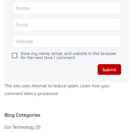
Save my name, email, and website in this browser
for the next time I comment.
This site uses Akismet to reduce spam.
Learn how your
comment data is processed.
Blog Categories
Eco Technology
(3)