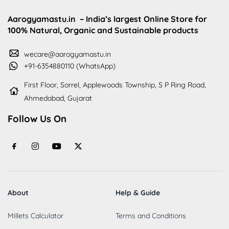
Aarogyamastu.in
– India’s largest Online Store for
100% Natural, Organic and Sustainable products
wecare@aarogyamastu.in
+91-6354880110 (WhatsApp)
First Floor, Sorrel, Applewoods Township, S P Ring Road,
Ahmedabad, Gujarat
Follow Us On
About
Help & Guide
Millets Calculator
Terms and Conditions