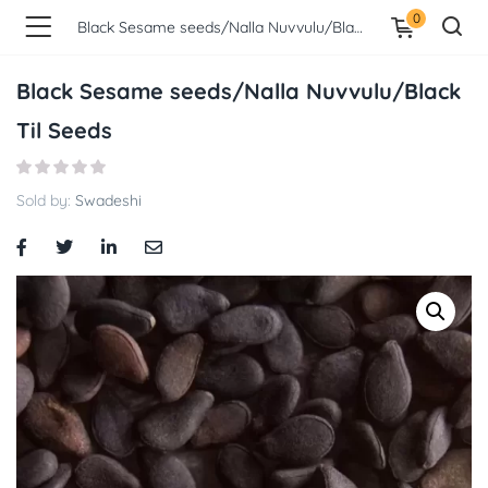
0
Black Sesame seeds/Nalla Nuvvulu/Black Til Seeds
Black Sesame seeds/Nalla Nuvvulu/Black
Til Seeds
Sold by:
Swadeshi