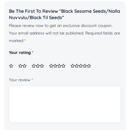
Be The First To Review “Black Sesame Seeds/Nalla
Nuvvulu/Black Til Seeds”
Please review now to get an exclusive discount coupon..
Your email address will not be published.
Required fields are
marked
*
Your rating
*
Your review
*