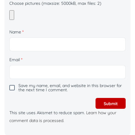
Choose pictures (maxsize: 5000kB, max files: 2)
Name
*
Email
*
Save my name, email, and website in this browser for
the next time I comment.
This site uses Akismet to reduce spam.
Learn how your
comment data is processed.