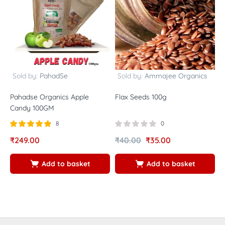
Sold by:
PahadSe
Sold by:
Ammajee Organics
Pahadse Organics Apple
Flax Seeds 100g
W
Candy 100GM
N
8
0
Rated
out of
₹
249.00
₹
40.00
₹
35.00
₹
5.00
5
Add to basket
Add to basket