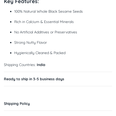
Key Features:
100% Natural Whole Black Sesame Seeds
Rich in Calcium & Essential Minerals
No Artificial Additives or Preservatives
Strong Nutty Flavor
Hygienically Cleaned & Packed
Shipping Countries:
India
Ready to ship in 3-5 business days
Shipping Policy