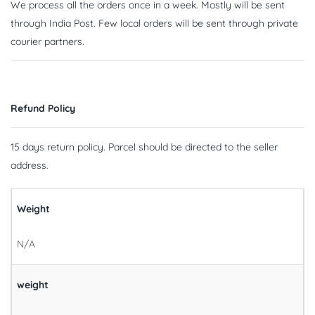
We process all the orders once in a week. Mostly will be sent
through India Post. Few local orders will be sent through private
courier partners.
Refund Policy
15 days return policy. Parcel should be directed to the seller
address.
Weight
N/A
weight