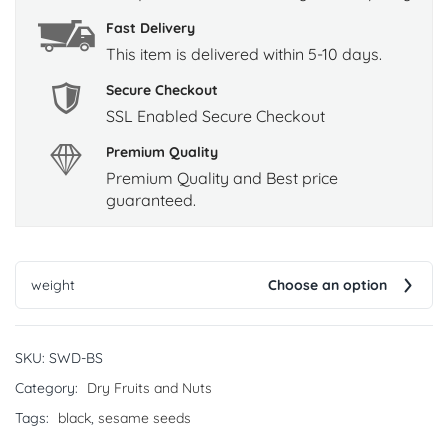
Fast Delivery
This item is delivered within 5-10 days.
Secure Checkout
SSL Enabled Secure Checkout
Premium Quality
Premium Quality and Best price
guaranteed.
weight
Choose an option
SKU:
SWD-BS
Category:
Dry Fruits and Nuts
Tags:
black
,
sesame seeds