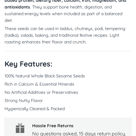
based protein, dietary fiber, calcium, iron, magnesium, and
antioxidants
. They support bone health, digestion, and
sustained energy levels when included as part of a balanced
diet.
These seeds can be used in laddus, chutneys, podi, tempering
(tadka), salads, baking, and traditional festive recipes. Light
roasting enhances their flavor and crunch.
Key Features:
100% Natural Whole Black Sesame Seeds
Rich in Calcium & Essential Minerals
No Artificial Additives or Preservatives
Strong Nutty Flavor
Hygienically Cleaned & Packed
Hassle Free Returns
No questions asked, 15 days return policy.