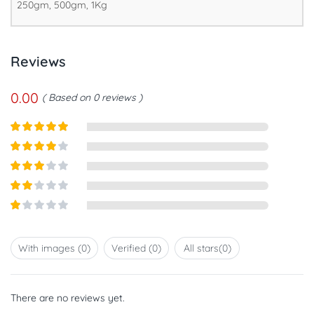
250gm, 500gm, 1Kg
Reviews
0.00
Based on 0 reviews
Rated
5
out
of 5
Rated
4
out of 5
Rated
3
out of
Rated
5
2
out
Rated
of 5
1
out
With images (
0
)
Verified (
0
)
All stars(
0
)
of
5
There are no reviews yet.