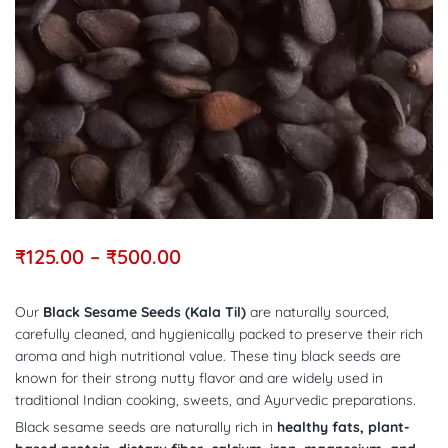
₹
125.00
–
₹
500.00
Our
Black Sesame Seeds (Kala Til)
are naturally sourced,
carefully cleaned, and hygienically packed to preserve their rich
aroma and high nutritional value. These tiny black seeds are
known for their strong nutty flavor and are widely used in
traditional Indian cooking, sweets, and Ayurvedic preparations.
Black sesame seeds are naturally rich in
healthy fats, plant-