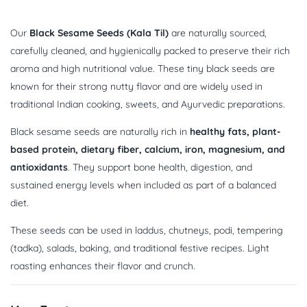
Our
Black Sesame Seeds (Kala Til)
are naturally sourced,
carefully cleaned, and hygienically packed to preserve their rich
aroma and high nutritional value. These tiny black seeds are
known for their strong nutty flavor and are widely used in
traditional Indian cooking, sweets, and Ayurvedic preparations.
Black sesame seeds are naturally rich in
healthy fats, plant-
based protein, dietary fiber, calcium, iron, magnesium, and
antioxidants
. They support bone health, digestion, and
sustained energy levels when included as part of a balanced
diet.
These seeds can be used in laddus, chutneys, podi, tempering
(tadka), salads, baking, and traditional festive recipes. Light
roasting enhances their flavor and crunch.