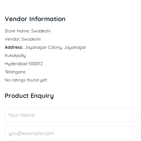
Vendor Information
Store Name:
Swadeshi
Vendor:
Swadeshi
Address:
Jayanagar Colony, Jayanagar
Kukatpally
Hyderabad 500072
Telangana
No ratings found yet!
Product Enquiry