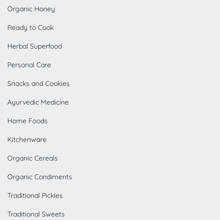
Organic Honey
Ready to Cook
Herbal Superfood
Personal Care
Snacks and Cookies
Ayurvedic Medicine
Home Foods
Kitchenware
Organic Cereals
Organic Condiments
Traditional Pickles
Traditional Sweets