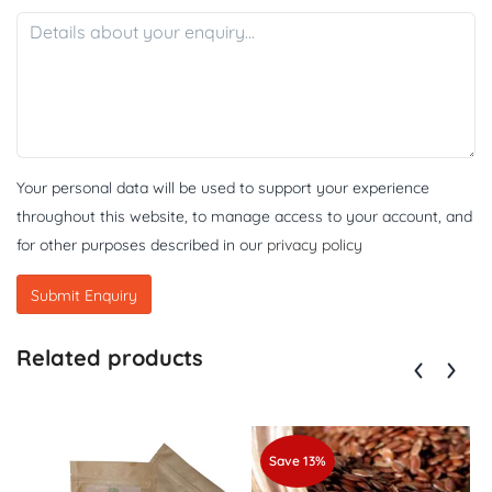
Your personal data will be used to support your experience
throughout this website, to manage access to your account, and
for other purposes described in our
privacy policy
Related products
Save 13%