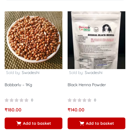
Sold by:
Swadeshi
Sold by:
Swadeshi
Bobbarlu – 1Kg
Black Henna Powder
0
0
₹
180.00
₹
140.00
Add to basket
Add to basket