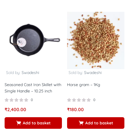
Sold by:
Swadeshi
Sold by:
Swadeshi
Seasoned Cast Iron Skillet with
Horse gram – 1Kg
Single Handle – 10.25 inch
0
0
₹
2,400.00
₹
180.00
Add to basket
Add to basket