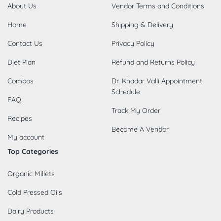
About Us
Vendor Terms and Conditions
Home
Shipping & Delivery
Contact Us
Privacy Policy
Diet Plan
Refund and Returns Policy
Combos
Dr. Khadar Valli Appointment
Schedule
FAQ
Track My Order
Recipes
Become A Vendor
My account
Top Categories
Organic Millets
Cold Pressed Oils
Dairy Products