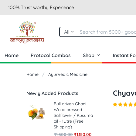
100% Trust worthy Experience
All
Home
Protocol Combos
Shop
Instant F
Home
Ayurvedic Medicine
Chyav
Newly Added Products
Bull driven Ghani
Wood pressed
Safflower / Kusuma
oil - 1Litre (Free
Shipping)
₹
1,500.00
₹
1,150.00