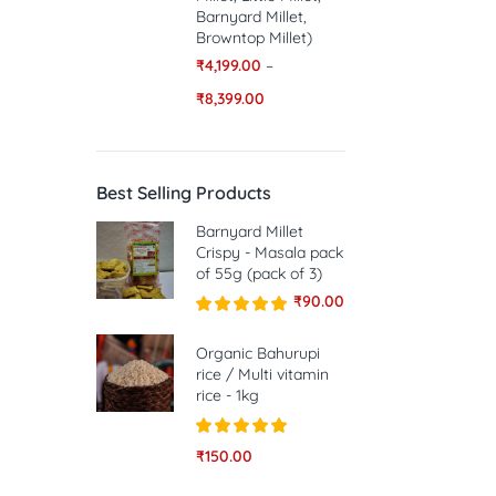
Barnyard Millet,
Browntop Millet)
₹
4,199.00
–
₹
8,399.00
Best Selling Products
Barnyard Millet
Crispy - Masala pack
of 55g (pack of 3)
₹
90.00
Rated
5.00
out of 5
Organic Bahurupi
rice / Multi vitamin
rice - 1kg
Rated
5.00
₹
150.00
out of 5