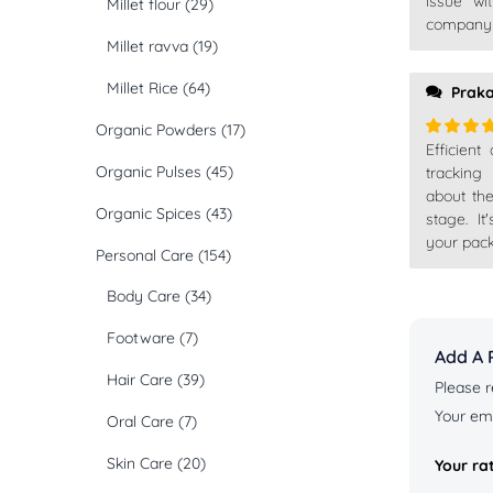
issue wi
Millet flour
(29)
company t
Millet ravva
(19)
Millet Rice
(64)
Prak
Organic Powders
(17)
Efficient
Rated
5
Organic Pulses
(45)
of 5
tracking
about th
Organic Spices
(43)
stage. I
your pack
Personal Care
(154)
Body Care
(34)
Footware
(7)
Add A 
Hair Care
(39)
Please r
Your ema
Oral Care
(7)
Skin Care
(20)
Your ra