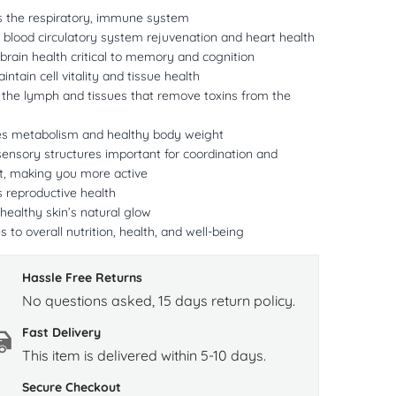
ts the respiratory, immune system
s blood circulatory system rejuvenation and heart health
rain health critical to memory and cognition
intain cell vitality and tissue health
 the lymph and tissues that remove toxins from the
es metabolism and healthy body weight
ensory structures important for coordination and
 making you more active
s reproductive health
ealthy skin’s natural glow
s to overall nutrition, health, and well-being
Hassle Free Returns
No questions asked, 15 days return policy.
Fast Delivery
This item is delivered within 5-10 days.
Secure Checkout