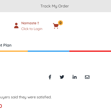
Track My Order
0
Namaste !!
Cart
₹
0.00
Click to Login
t Plan
uyers said they were satisfied.
0