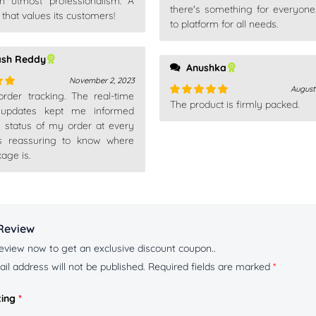
th utmost professionalism. A
there's something for everyone
hat values its customers!
to platform for all needs.
ash Reddy
Anushka
November 2, 2023
August
 order tracking. The real-time
out
The product is firmly packed.
Rated
5
out
 updates kept me informed
of 5
e status of my order at every
t's reassuring to know where
age is.
Review
eview now to get an exclusive discount coupon..
il address will not be published.
Required fields are marked
*
ting
*