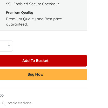
SSL Enabled Secure Checkout
Premium Quality
Premium Quality and Best price
guaranteed.
Add To Basket
Buy Now
22
:
Ayurvedic Medicine