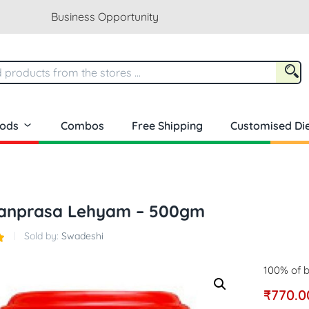
Business Opportunity
oods
Combos
Free Shipping
Customised Die
anprasa Lehyam – 500gm
Sold by:
Swadeshi
100% of b
₹
770.0