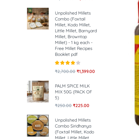
Unpolished Millets
Combo (Foxtail
Millet, Kodo Millet,
Little Millet, Barnyard
Millet, Browntop
Millet) - 1 kg each -
Free Millet Recipes
Booklet pdf
Rated
4.00
₹
2,700.00
₹
1,399.00
out of 5
PALM SPICE MILK
MIX 50G (PACK OF
5)
₹
250.00
₹
225.00
Unpolished Millets
Combo Siridhanya
(Foxtail Millet, Kodo
Millet, Little Millet,