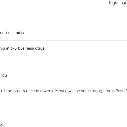
Tags:
ayu
untries:
India
ip in 3-5 business days
licy
ll the orders once in a week. Mostly will be sent through India Post. F
icy