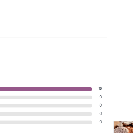
18
0
0
0
0