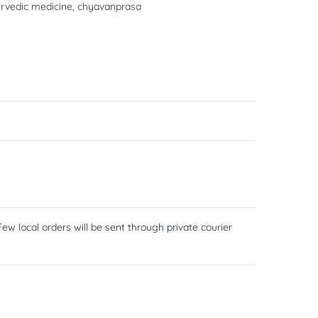
rvedic medicine
,
chyavanprasa
ew local orders will be sent through private courier