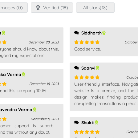
images (
0
)
Verified (
18
)
All stars(
18
)
a
Siddharth
December 20, 2023
October
ryone should know about this,
Good service.
out
Rated
5
out
 beyond my expectations
of 5
Saanvi
hka Varma
Octobe
User-friendly interface. Navigat
December 16, 2023
Rated
5
out
end this company 100%
of 5
website is a breeze, and the in
out
design makes finding produc
completing transactions a pleasu
avendra Varma
December 9, 2023
Shakti
omer support is superb. I
out
 this without any doubt.
Octobe