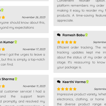
Convenient reorder optio
Rated
5
out
of 5
platform remembers my order h
n
making it easy to reorder my f
products. A time-saving feature
November 26, 2023
appreciate.
ryone should know about this,
out
 beyond my expectations
Ramesh Babu
an Kumar
September
Efficient order tracking. The re
Rated
5
out
November 17, 2023
of 5
tracking updates kept me in
 time I got the urges to leave a
out
about the status of my order a
but this is simply a top-notch
stage. It's reassuring to kno
 can find.
your package is.
a Sharma
Keerthi Varma
November 11, 2023
September
nal customer service! I had a
out
Impressive product variety. Wheth
Rated
5
out
 and the support team
of 5
electronics, clothing, or home
d promptly and resolved my
the diverse product range e