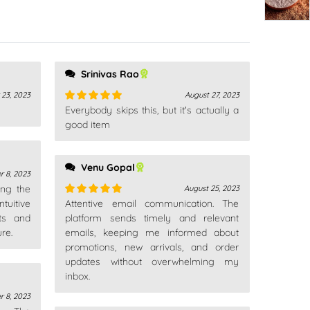
Srinivas Rao
 23, 2023
August 27, 2023
Everybody skips this, but it's actually a
Rated
5
out
of 5
good item
Venu Gopal
r 8, 2023
ing the
August 25, 2023
tuitive
Attentive email communication. The
Rated
5
out
ts and
of 5
platform sends timely and relevant
re.
emails, keeping me informed about
promotions, new arrivals, and order
updates without overwhelming my
inbox.
r 8, 2023