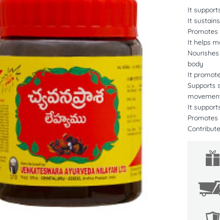
It suppor
It sustain
Promotes b
It helps ma
Nourishes
body
It promot
Supports s
movement,
It support
Promotes h
Contribute