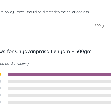
rn policy. Parcel should be directed to the seller address.
500 g
ews for
Chyavanprasa Lehyam – 500gm
ed on 18 reviews
t