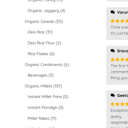
Organic Jaggery
(4)
Varu
Organic Cereals
(55)
Think eve
Rated
5
Desi Rice
(37)
of 5
it's just
Desi Rice Flour
(2)
Srav
Rice Flakes
(6)
Organic Condiments
(6)
The first
Rated
5
of 5
comment, 
Beverages
(3)
thing you
Organic Millets
(137)
Geet
Instant Millet Poha
(0)
Instant Porridge
(0)
Exceptio
Rated
5
of 5
query,
Millet flakes
(11)
responde