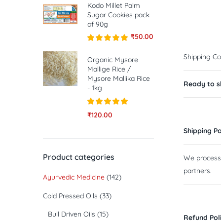
Kodo Millet Palm
Sugar Cookies pack
of 90g
₹
50.00
Rated
5.00
Shipping Co
out of 5
Organic Mysore
Mallige Rice /
Mysore Mallika Rice
Ready to sh
- 1kg
Rated
5.00
₹
120.00
out of 5
Shipping Po
Product categories
We process a
partners.
Ayurvedic Medicine
(142)
Cold Pressed Oils
(33)
Bull Driven Oils
(15)
Refund Pol