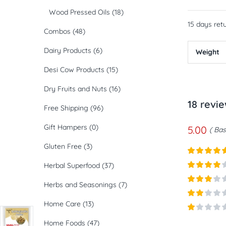
Wood Pressed Oils
(18)
15 days retu
Combos
(48)
Dairy Products
(6)
Weight
Desi Cow Products
(15)
Dry Fruits and Nuts
(16)
18 revi
Free Shipping
(96)
Gift Hampers
(0)
5.00
Bas
Gluten Free
(3)
Rated
5
ou
Herbal Superfood
(37)
of 5
Rated
4
Herbs and Seasonings
(7)
out of 5
Rated
3
out of
Home Care
(13)
Rated
5
2
out
Rated
of 5
Home Foods
(47)