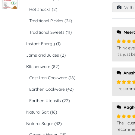
1
out
With 
Hot snacks
(2)
of
5
Traditional Pickles
(24)
Traditional Sweets
(11)
Meer
Instant Energy
(1)
Think eve
Rated
5
of 5
it's just
Jams and Juices
(2)
Kitchenware
(82)
Anus
Cast Iron Cookware
(18)
I recomm
Earthen Cookware
(42)
Rated
5
of 5
Earthen Utensils
(22)
Ragh
Natural Salt
(16)
The cust
Natural Sugar
(32)
Rated
5
of 5
recommend
Organic Honey
(13)