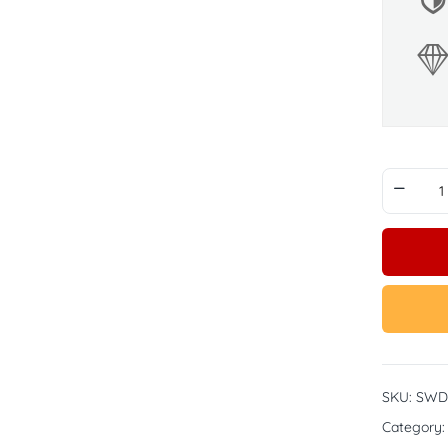
SKU:
SWD
Category