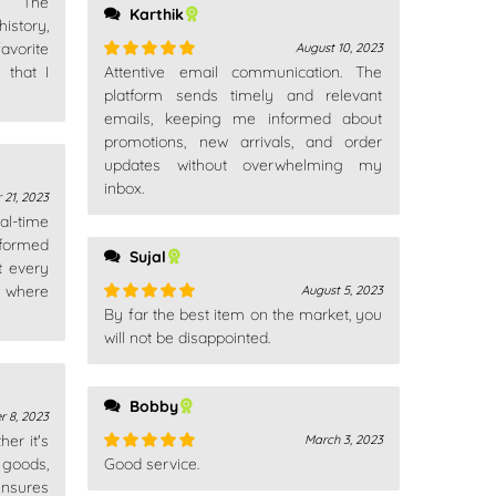
n. The
Karthik
istory,
avorite
August 10, 2023
 that I
Attentive email communication. The
Rated
5
out
of 5
platform sends timely and relevant
emails, keeping me informed about
promotions, new arrivals, and order
updates without overwhelming my
inbox.
 21, 2023
al-time
formed
Sujal
t every
w where
August 5, 2023
By far the best item on the market, you
Rated
5
out
of 5
will not be disappointed.
Bobby
 8, 2023
er it's
March 3, 2023
 goods,
Good service.
Rated
5
out
nsures
of 5