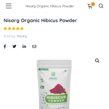
0
Nisarg Organic Hibicus Powder
Nisarg Organic Hibicus Powder
Sold by:
Nisarg