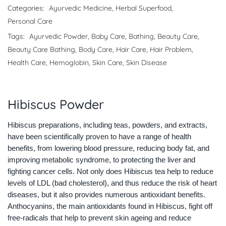
Categories:
Ayurvedic Medicine
,
Herbal Superfood
,
Personal Care
Tags:
Ayurvedic Powder
,
Baby Care
,
Bathing
,
Beauty Care
,
Beauty Care Bathing
,
Body Care
,
Hair Care
,
Hair Problem
,
Health Care
,
Hemoglobin
,
Skin Care
,
Skin Disease
Hibiscus Powder
Hibiscus preparations, including teas, powders, and extracts,
have been scientifically proven to have a range of health
benefits, from lowering blood pressure, reducing body fat, and
improving metabolic syndrome, to protecting the liver and
fighting cancer cells. Not only does Hibiscus tea help to reduce
levels of LDL (bad cholesterol), and thus reduce the risk of heart
diseases, but it also provides numerous antioxidant benefits.
Anthocyanins, the main antioxidants found in Hibiscus, fight off
free-radicals that help to prevent skin ageing and reduce