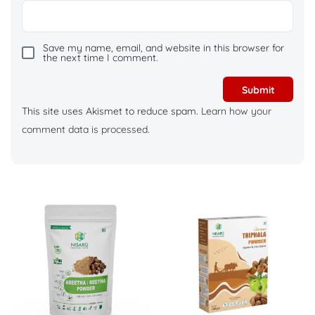
Save my name, email, and website in this browser for
the next time I comment.
This site uses Akismet to reduce spam.
Learn how your
comment data is processed.