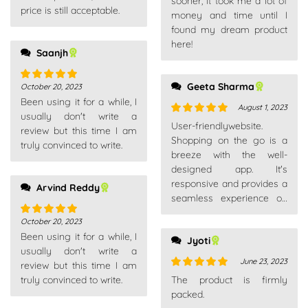
sooner, it took me a lot of
price is still acceptable.
money and time until I
found my dream product
here!
Saanjh
Geeta Sharma
October 20, 2023
Rated
5
out
Been using it for a while, I
of 5
August 1, 2023
usually don't write a
Rated
5
out
User-friendlywebsite.
review but this time I am
of 5
Shopping on the go is a
truly convinced to write.
breeze with the well-
designed app. It's
responsive and provides a
Arvind Reddy
seamless experience on
my smartphone.
October 20, 2023
Rated
5
out
Been using it for a while, I
of 5
Jyoti
usually don't write a
June 23, 2023
review but this time I am
Rated
5
out
truly convinced to write.
The product is firmly
of 5
packed.