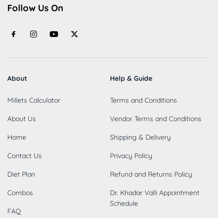
Follow Us On
About
Help & Guide
Millets Calculator
Terms and Conditions
About Us
Vendor Terms and Conditions
Home
Shipping & Delivery
Contact Us
Privacy Policy
Diet Plan
Refund and Returns Policy
Combos
Dr. Khadar Valli Appointment
Schedule
FAQ