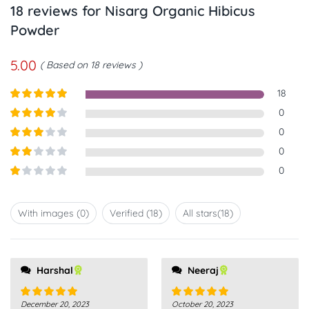
18 reviews for
Nisarg Organic Hibicus
Powder
5.00
Based on 18 reviews
18
Rated
5
out
0
of 5
Rated
4
0
out of 5
Rated
3
0
out of
Rated
0
5
2
out
Rated
of 5
1
out
With images (
0
)
Verified (
18
)
All stars(
18
)
of
5
Harshal
Neeraj
December 20, 2023
October 20, 2023
Rated
5
out
Rated
5
out