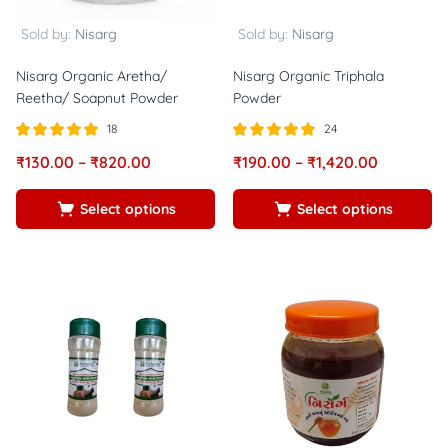
Sold by:
Nisarg
Sold by:
Nisarg
Nisarg Organic Aretha/
Nisarg Organic Triphala
Reetha/ Soapnut Powder
Powder
18
24
Rated
out of
Rated
out of
₹
130.00
–
₹
820.00
₹
190.00
–
₹
1,420.00
5.00
5.00
5
5
Select options
Select options