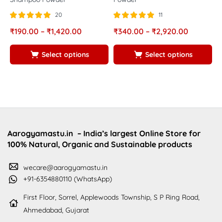
20
11
Rated
out of
Rated
out of
R
₹
190.00
–
₹
1,420.00
₹
340.00
–
₹
2,920.00
₹
5.00
5.00
5
5
5
5
Select options
Select options
Aarogyamastu.in
– India’s largest Online Store for
100% Natural, Organic and Sustainable products
wecare@aarogyamastu.in
+91-6354880110 (WhatsApp)
First Floor, Sorrel, Applewoods Township, S P Ring Road,
Ahmedabad, Gujarat