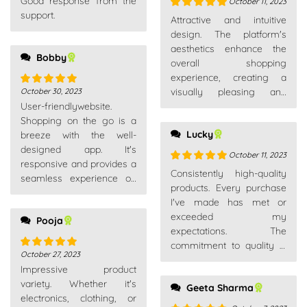
Good response from the
of 5
October 11, 2023
support.
Rated
5
out
Attractive and intuitive
of 5
design. The platform's
aesthetics enhance the
Bobby
overall shopping
experience, creating a
visually pleasing and
October 30, 2023
Rated
5
out
User-friendlywebsite.
enjoyable environment.
of 5
Shopping on the go is a
Lucky
breeze with the well-
designed app. It's
October 11, 2023
responsive and provides a
Rated
5
out
Consistently high-quality
seamless experience on
of 5
products. Every purchase
my smartphone.
I've made has met or
exceeded my
Pooja
expectations. The
commitment to quality is
October 27, 2023
Rated
5
out
evident across their entire
Impressive product
of 5
product range.
variety. Whether it's
Geeta Sharma
electronics, clothing, or