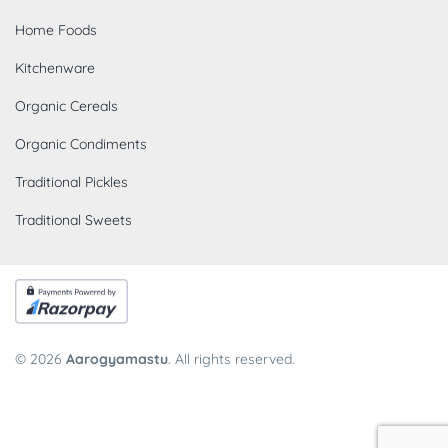
Home Foods
Kitchenware
Organic Cereals
Organic Condiments
Traditional Pickles
Traditional Sweets
© 2026
Aarogyamastu
. All rights reserved.