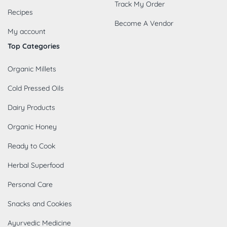
Track My Order
Recipes
Become A Vendor
My account
Top Categories
Organic Millets
Cold Pressed Oils
Dairy Products
Organic Honey
Ready to Cook
Herbal Superfood
Personal Care
Snacks and Cookies
Ayurvedic Medicine