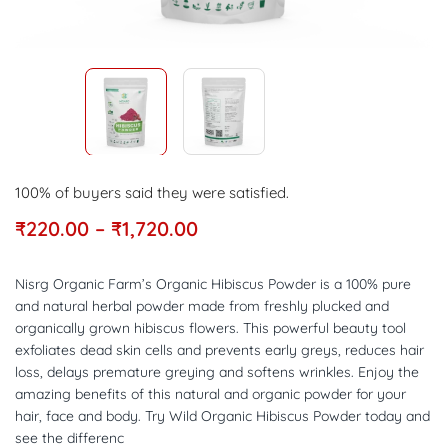
100% of buyers said they were satisfied.
₹
220.00
–
₹
1,720.00
Nisrg Organic Farm’s Organic Hibiscus Powder is a 100% pure
and natural herbal powder made from freshly plucked and
organically grown hibiscus flowers. This powerful beauty tool
exfoliates dead skin cells and prevents early greys, reduces hair
loss, delays premature greying and softens wrinkles. Enjoy the
amazing benefits of this natural and organic powder for your
hair, face and body. Try Wild Organic Hibiscus Powder today and
see the differenc