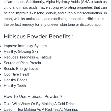
inflammation. Additionally, Alpha Hydroxy Acids (AHAs) such as
citric and malic acids, have strong exfoliating properties that can
help to improve skin tone, colour, and even out discolouration. In
short, with its antioxidant and exfoliating properties, Hibiscus is
the perfect remedy for any uneven skin tone or discolouration.
Hibiscus Powder Benefits :
Improve Immunity System
Healthy, Glowing Skin
Reduces Tiredness & Fatigue
Source of Plant Protein
Boosts Energy Levels
Cognitive Health
Healthy Bones
Healthy Teeth
How To Use Hibiscus Powder ?
Take With Water Or By Making A Cold Drinks.
Used In Tea Making As A Red Tea At Morning.