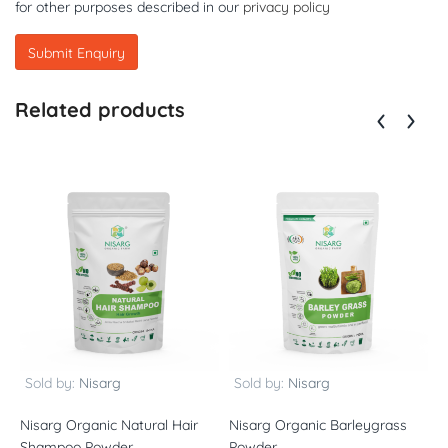
for other purposes described in our
privacy policy
Related products
Sold by:
Nisarg
Sold by:
Nisarg
Nisarg Organic Natural Hair
Nisarg Organic Barleygrass
N
Shampoo Powder
Powder
P