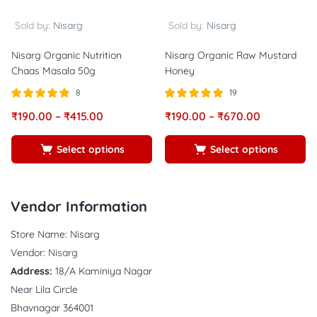
Sold by:
Nisarg
Sold by:
Nisarg
Nisarg Organic Nutrition
Nisarg Organic Raw Mustard
Chaas Masala 50g
Honey
8
19
Rated
out of
Rated
out of
₹
190.00
–
₹
415.00
₹
190.00
–
₹
670.00
5.00
5.00
5
5
Select options
Select options
Vendor Information
Store Name:
Nisarg
Vendor:
Nisarg
Address:
18/A Kaminiya Nagar
Near Lila Circle
Bhavnagar 364001