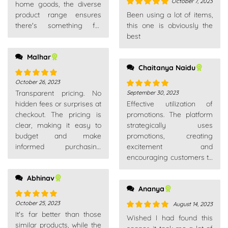
October 7, 2023
home goods, the diverse
Rated
5
out
product range ensures
Been using a lot of items,
of 5
there's something for
this one is obviously the
everyone. A go-to
best
platform for all needs.
Malhar
Chaitanya Naidu
October 26, 2023
Rated
5
out
Transparent pricing. No
September 30, 2023
of 5
Rated
5
out
hidden fees or surprises at
Effective utilization of
of 5
checkout. The pricing is
promotions. The platform
clear, making it easy to
strategically uses
budget and make
promotions, creating
informed purchasing
excitement and
decisions.
encouraging customers to
explore new products or
Abhinav
make additional
Ananya
purchases.
October 25, 2023
August 14, 2023
Rated
5
out
It's far better than those
of 5
Rated
5
out
Wished I had found this
similar products, while the
of 5