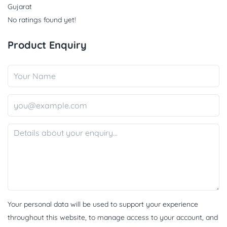
Gujarat
No ratings found yet!
Product Enquiry
Your personal data will be used to support your experience
throughout this website, to manage access to your account, and