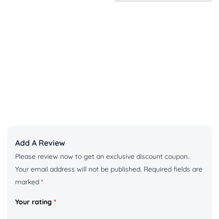
Add A Review
Please review now to get an exclusive discount coupon..
Your email address will not be published.
Required fields are
marked
*
Your rating
*