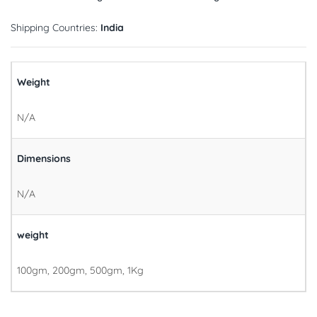
Shipping Countries:
India
Weight
N/A
Dimensions
N/A
weight
100gm, 200gm, 500gm, 1Kg