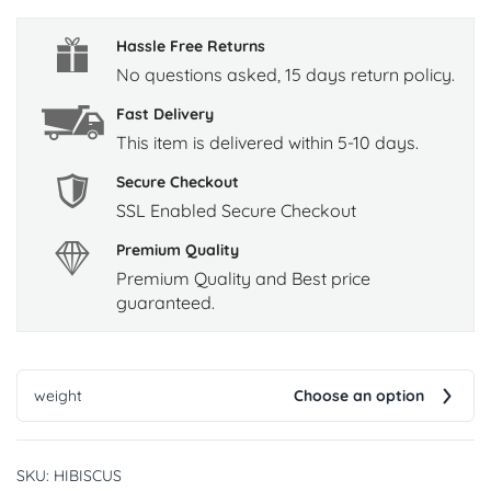
Hassle Free Returns
No questions asked, 15 days return policy.
Fast Delivery
This item is delivered within 5-10 days.
Secure Checkout
SSL Enabled Secure Checkout
Premium Quality
Premium Quality and Best price
guaranteed.
weight
Choose an option
SKU:
HIBISCUS