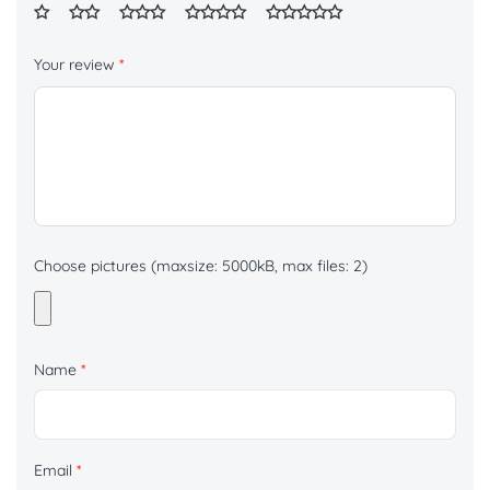
Your review
*
Choose pictures (maxsize: 5000kB, max files: 2)
Name
*
Email
*