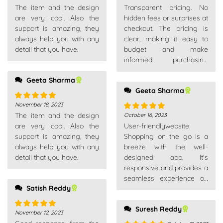
The item and the design
Transparent pricing. No
of 5
of 5
are very cool. Also the
hidden fees or surprises at
support is amazing, they
checkout. The pricing is
always help you with any
clear, making it easy to
detail that you have.
budget and make
informed purchasing
decisions.
Geeta Sharma
Geeta Sharma
November 18, 2023
Rated
5
out
The item and the design
October 16, 2023
of 5
Rated
5
out
are very cool. Also the
User-friendlywebsite.
of 5
support is amazing, they
Shopping on the go is a
always help you with any
breeze with the well-
detail that you have.
designed app. It's
responsive and provides a
seamless experience on
Satish Reddy
my smartphone.
Suresh Reddy
November 12, 2023
Rated
5
out