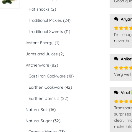
Good qual
Rated
5
of 5
Hot snacks
(2)
Arya
Traditional Pickles
(24)
Traditional Sweets
(11)
I'm caug
Rated
5
of 5
never buy
Instant Energy
(1)
Jams and Juices
(2)
Anike
Kitchenware
(82)
Very well
Rated
5
Cast Iron Cookware
(18)
of 5
Earthen Cookware
(42)
Viral
Earthen Utensils
(22)
Transpare
Rated
5
Natural Salt
(16)
of 5
surprise
clear, m
Natural Sugar
(32)
make info
Organic Honey
(13)