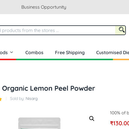
Business Opportunity
oods
Combos
Free Shipping
Customised Die
g Organic Lemon Peel Powder
Sold by:
Nisarg
100% of b
₹
130.0