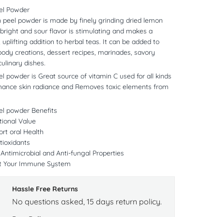
el Powder
 peel powder is made by finely grinding dried lemon
 bright and sour flavor is stimulating and makes a
 uplifting addition to herbal teas. It can be added to
ody creations, dessert recipes, marinades, savory
culinary dishes.
 powder is Great source of vitamin C used for all kinds
nhance skin radiance and Removes toxic elements from
l powder Benefits
tional Value
rt oral Health
tioxidants
ntimicrobial and Anti-fungal Properties
t Your Immune System
Hassle Free Returns
No questions asked, 15 days return policy.