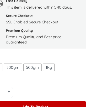
Fast Delivery
This item is delivered within 5-10 days.
Secure Checkout
SSL Enabled Secure Checkout
Premium Quality
Premium Quality and Best price
guaranteed.
200gm
500gm
1Kg
Add To Basket