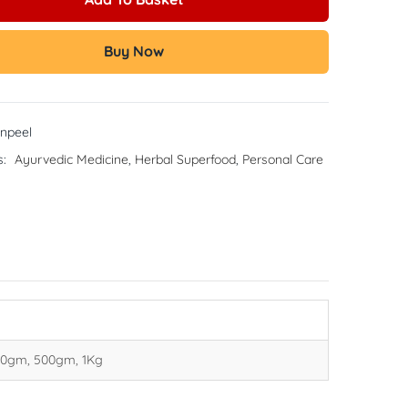
Buy Now
npeel
s:
Ayurvedic Medicine
,
Herbal Superfood
,
Personal Care
00gm, 500gm, 1Kg