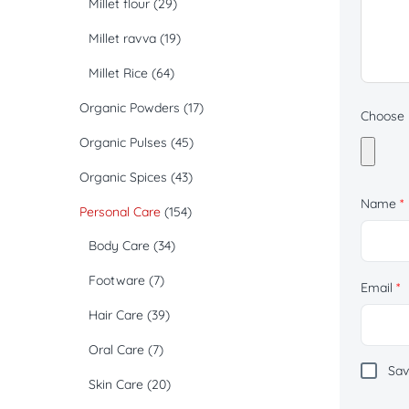
Millet flour
(29)
Millet ravva
(19)
Millet Rice
(64)
Organic Powders
(17)
Choose p
Organic Pulses
(45)
Organic Spices
(43)
Name
*
Personal Care
(154)
Body Care
(34)
Footware
(7)
Email
*
Hair Care
(39)
Oral Care
(7)
Sav
Skin Care
(20)