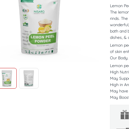
Lemon Pe
The lemon
rinds. The
wonderful,
bath and b
dishes, & 
Lemon peel
of skin e
Our Body.
Lemon pee
High Nutri
May Suppo
High in An
May have A
May Boos