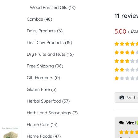
Wood Pressed Oils
(18)
11 revi
Combos
(48)
5.00
Dairy Products
(6)
Bas
Desi Cow Products
(15)
Rated
5
ou
Dry Fruits and Nuts
(16)
of 5
Rated
4
out of 5
Free Shipping
(96)
Rated
3
out of
Rated
Gift Hampers
(0)
5
2
out
Rated
of 5
Gluten Free
(3)
1
out
With 
of
Herbal Superfood
(37)
5
Herbs and Seasonings
(7)
Viral
Home Care
(13)
Home Foods
(47)