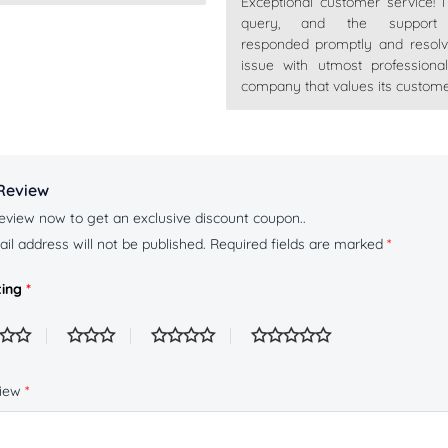
Exceptional customer service! 
Rated
5
out
of 5
query, and the support
responded promptly and resol
issue with utmost professiona
company that values its custome
Review
eview now to get an exclusive discount coupon..
il address will not be published.
Required fields are marked
*
ting
*
view
*