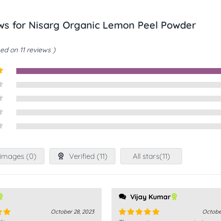
ews for
Nisarg Organic Lemon Peel Powder
ed on 11 reviews
t
images (
0
)
Verified (
11
)
All stars(
11
)
Vijay Kumar
October 28, 2023
Octobe