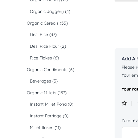
Organic Jaggery
(4)
Organic Cereals
(55)
Desi Rice
(37)
Desi Rice Flour
(2)
Rice Flakes
(6)
Add A 
Please r
Organic Condiments
(6)
Your ema
Beverages
(3)
Your ra
Organic Millets
(137)
Instant Millet Poha
(0)
Instant Porridge
(0)
Your re
Millet flakes
(11)