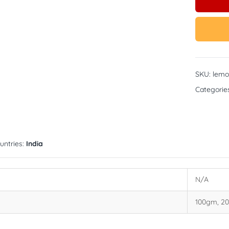
SKU:
lemo
Categorie
untries:
India
N/A
100gm, 2