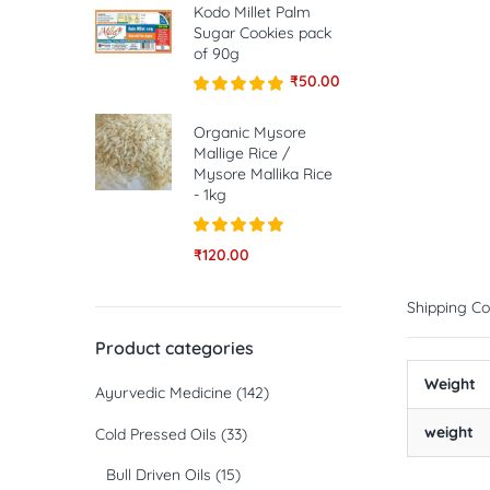
Kodo Millet Palm
Sugar Cookies pack
of 90g
₹
50.00
Rated
5.00
out of 5
Organic Mysore
Mallige Rice /
Mysore Mallika Rice
- 1kg
Rated
5.00
₹
120.00
out of 5
Shipping Co
Product categories
Weight
Ayurvedic Medicine
(142)
weight
Cold Pressed Oils
(33)
Bull Driven Oils
(15)