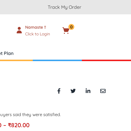
Track My Order
0
Namaste !!
Cart
₹
0.00
Click to Login
t Plan
uyers said they were satisfied.
0
–
₹
820.00