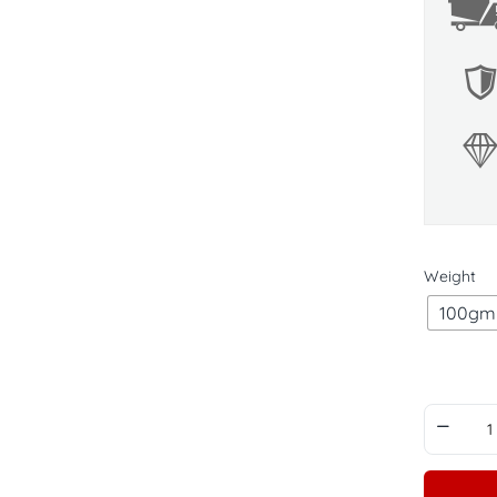
Weight
100gm