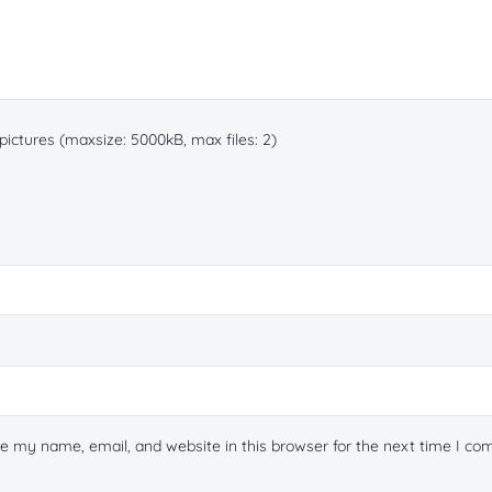
ictures (maxsize: 5000kB, max files: 2)
e my name, email, and website in this browser for the next time I c