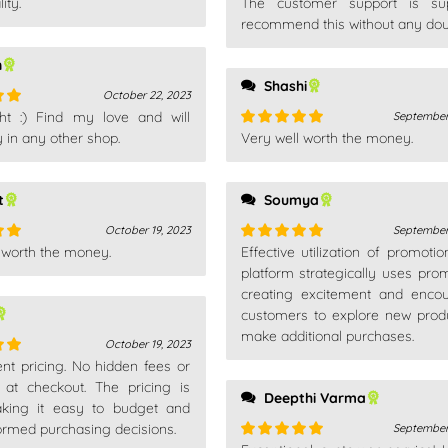
ity.
The customer support is sup
out
Rated
5
out
of 5
recommend this without any dou
n
Shashi
October 22, 2023
ht :) Find my love and will
September
out
 in any other shop.
Very well worth the money.
Rated
5
out
of 5
t
Soumya
October 19, 2023
September
 worth the money.
Effective utilization of promotio
out
Rated
5
out
of 5
platform strategically uses prom
creating excitement and enco
customers to explore new prod
make additional purchases.
October 19, 2023
nt pricing. No hidden fees or
out
s at checkout. The pricing is
Deepthi Varma
aking it easy to budget and
rmed purchasing decisions.
September