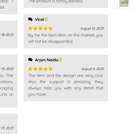
erb. I
The product is firmly packed.
Rated
5
out
bt.
of 5
Viral
August 14, 2023
By far the best item on the market, you
 18, 2023
Rated
5
out
of 5
will not be disappointed.
Arjun Naidu
 15, 2023
August 9, 2023
ns. The
The item and the design are very cool.
Rated
5
out
otions,
of 5
Also the support is amazing, they
uraging
always help you with any detail that
ucts or
you have.
 13, 2023