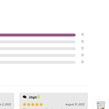
11
0
0
0
0
Jaya
r 2, 2023
August 31, 2023