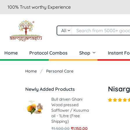
100% Trust worthy Experience
All
Home
Protocol Combos
Shop
Instant F
Home
Personal Care
Nisar
Newly Added Products
Bull driven Ghani
Wood pressed
Safflower / Kusuma
oil - 1Litre (Free
Shipping)
₹
1,500.00
₹
1,150.00