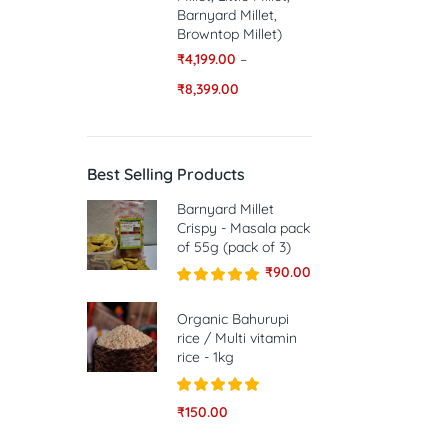
Barnyard Millet,
Browntop Millet)
₹
4,199.00
–
₹
8,399.00
Best Selling Products
Barnyard Millet
Crispy - Masala pack
of 55g (pack of 3)
₹
90.00
Rated
5.00
out of 5
Organic Bahurupi
rice / Multi vitamin
rice - 1kg
Rated
5.00
₹
150.00
out of 5