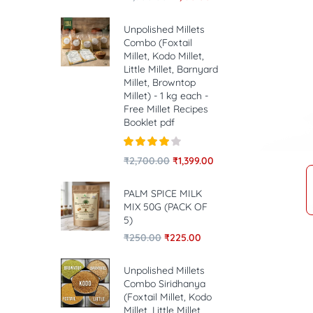
Unpolished Millets
Combo (Foxtail
Millet, Kodo Millet,
Little Millet, Barnyard
Millet, Browntop
Millet) - 1 kg each -
Free Millet Recipes
Booklet pdf
Rated
4.00
₹
2,700.00
₹
1,399.00
out of 5
PALM SPICE MILK
MIX 50G (PACK OF
5)
₹
250.00
₹
225.00
Unpolished Millets
Combo Siridhanya
(Foxtail Millet, Kodo
Millet, Little Millet,