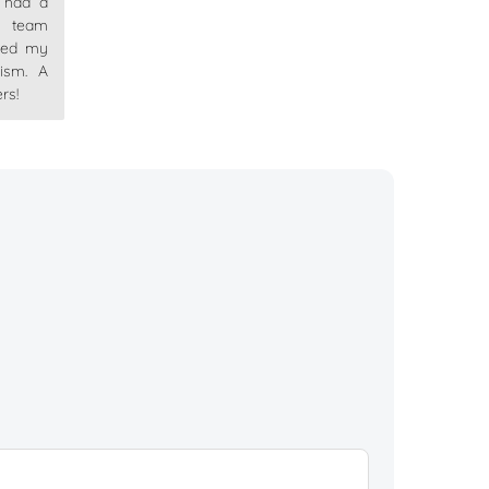
I had a
 team
ved my
lism. A
rs!