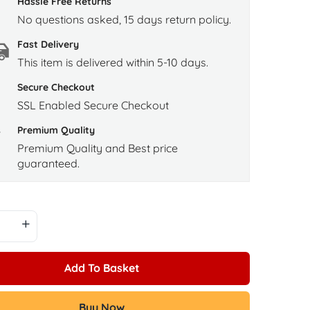
Hassle Free Returns
No questions asked, 15 days return policy.
Fast Delivery
This item is delivered within 5-10 days.
Secure Checkout
SSL Enabled Secure Checkout
Premium Quality
Premium Quality and Best price
guaranteed.
Add To Basket
Buy Now