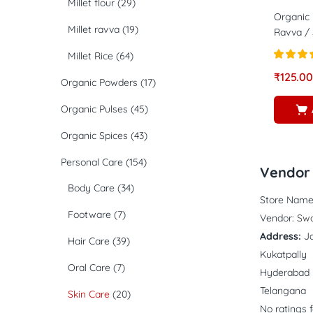
Millet flour
(29)
Organic 
Millet ravva
(19)
Ravva / 
Millet Rice
(64)
Rated
4.
₹
125.00
Organic Powders
(17)
out of 5
Organic Pulses
(45)
Organic Spices
(43)
Personal Care
(154)
Vendor 
Body Care
(34)
Store Name
Footware
(7)
Vendor:
Swa
Address:
J
Hair Care
(39)
Kukatpally
Oral Care
(7)
Hyderabad 
Telangana
Skin Care
(20)
No ratings 