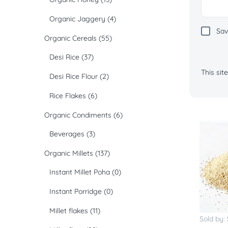
Organic Jaggery
(4)
Sav
Organic Cereals
(55)
Desi Rice
(37)
This si
Desi Rice Flour
(2)
Rice Flakes
(6)
Organic Condiments
(6)
Beverages
(3)
Organic Millets
(137)
Instant Millet Poha
(0)
Instant Porridge
(0)
Millet flakes
(11)
Sold by: