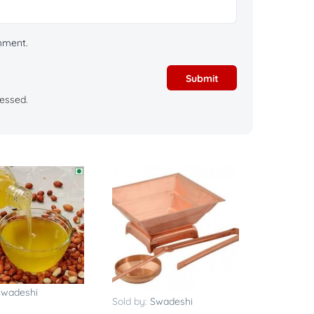
omment.
essed.
Swadeshi
Sold by:
Swadeshi