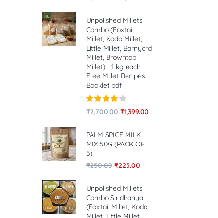
Unpolished Millets
Combo (Foxtail
Millet, Kodo Millet,
Little Millet, Barnyard
Millet, Browntop
Millet) - 1 kg each -
Free Millet Recipes
Booklet pdf
Rated
4.00
₹
2,700.00
₹
1,399.00
out of 5
PALM SPICE MILK
MIX 50G (PACK OF
5)
₹
250.00
₹
225.00
Unpolished Millets
Combo Siridhanya
(Foxtail Millet, Kodo
Millet, Little Millet,