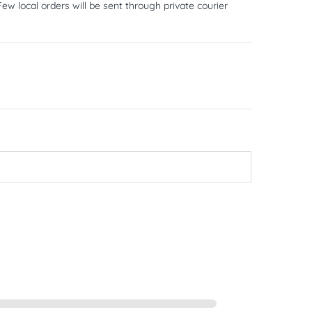
ew local orders will be sent through private courier