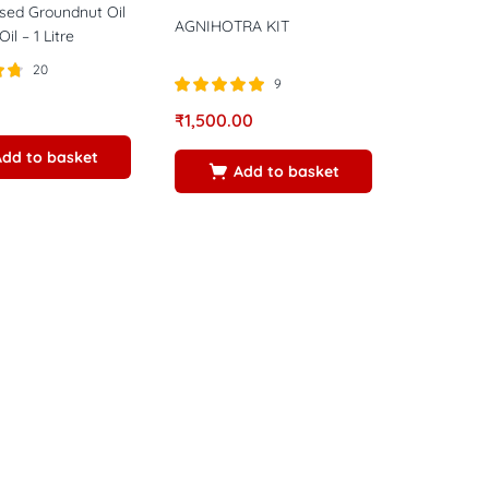
sed Groundnut Oil
AGNIHOTRA KIT
il – 1 Litre
20
9
5
Rated
5.00
₹
1,500.00
out of 5
Add to basket
Add to basket