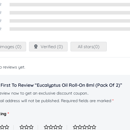
t
images (
0
)
Verified (
0
)
All stars(
0
)
o reviews yet.
First To Review “Eucalyptus Oil Roll-On 8ml (pack Of 2)”
eview now to get an exclusive discount coupon..
il address will not be published.
Required fields are marked
*
ting
*