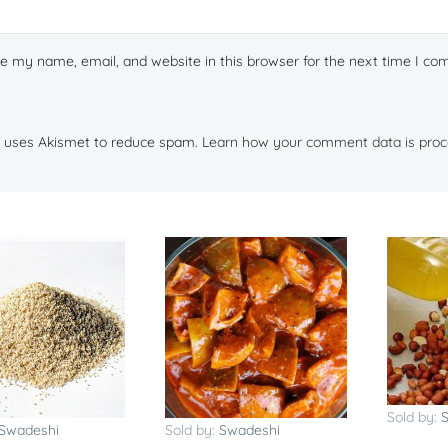
e my name, email, and website in this browser for the next time I c
te uses Akismet to reduce spam.
Learn how your comment data is proc
Sold by:
Swadeshi
Sold by:
Swadeshi