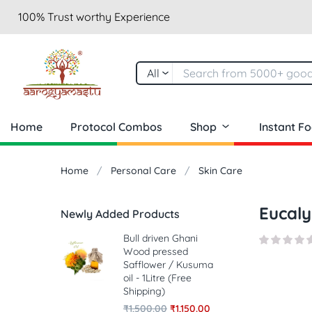
100% Trust worthy Experience
All
Home
Protocol Combos
Shop
Instant F
Home
Personal Care
Skin Care
Eucaly
Newly Added Products
Bull driven Ghani
Wood pressed
Safflower / Kusuma
oil - 1Litre (Free
Shipping)
₹
1,500.00
₹
1,150.00