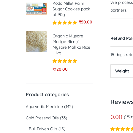
We process a
Kodo Millet Palm
Sugar Cookies pack
partners.
of 90g
₹
50.00
Rated
5.00
out of 5
Organic Mysore
Refund Pol
Mallige Rice /
Mysore Mallika Rice
- 1kg
15 days retu
Rated
5.00
₹
120.00
Weight
out of 5
Product categories
Review
Ayurvedic Medicine
(142)
0.00
Bas
Cold Pressed Oils
(33)
Bull Driven Oils
(15)