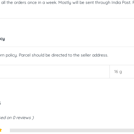
ll the orders once in a week. Mostly will be sent through India Post. F
icy
rn policy. Parcel should be directed to the seller address.
16 g
s
ed on 0 reviews