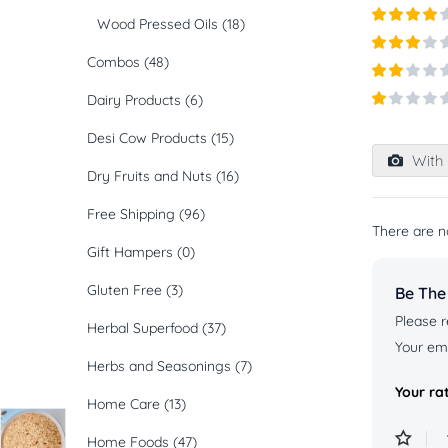
Rated
5
ou
Wood Pressed Oils
(18)
of 5
Rated
4
out of 5
Combos
(48)
Rated
3
out of
Rated
5
Dairy Products
(6)
2
out
Rated
of 5
Desi Cow Products
(15)
1
out
With 
of
Dry Fruits and Nuts
(16)
5
Free Shipping
(96)
There are n
Gift Hampers
(0)
Gluten Free
(3)
Be The 
Please r
Herbal Superfood
(37)
Your ema
Herbs and Seasonings
(7)
Your ra
Home Care
(13)
Home Foods
(47)