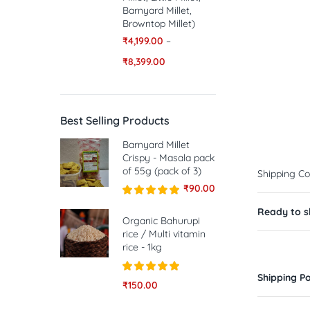
Barnyard Millet,
Browntop Millet)
₹
4,199.00
–
₹
8,399.00
Best Selling Products
Barnyard Millet
Crispy - Masala pack
of 55g (pack of 3)
Shipping Co
₹
90.00
Rated
5.00
Ready to sh
out of 5
Organic Bahurupi
rice / Multi vitamin
rice - 1kg
Shipping Po
Rated
5.00
₹
150.00
out of 5