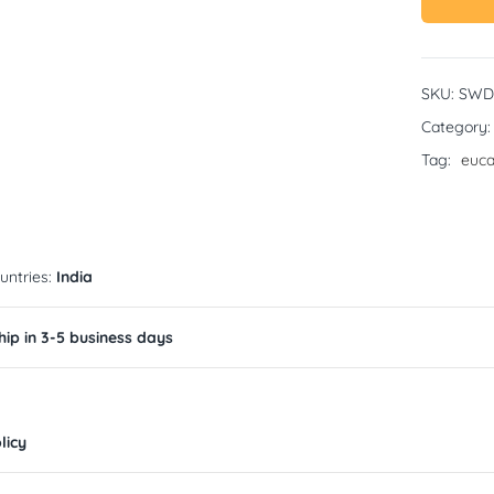
SKU:
SWD
Category
Tag:
euca
untries:
India
ip in 3-5 business days
licy