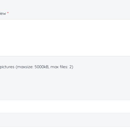
view
*
ictures (maxsize: 5000kB, max files: 2)