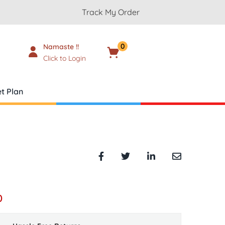
Track My Order
0
Namaste !!
Cart
₹
0.00
Click to Login
t Plan
0