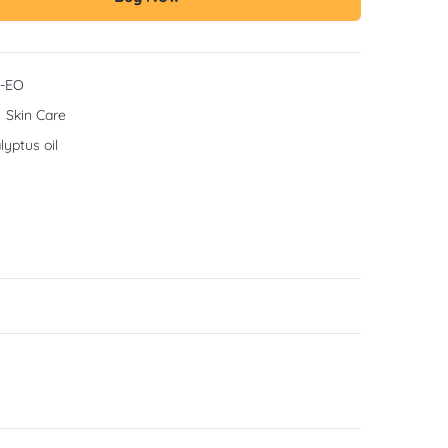
-EO
:
Skin Care
lyptus oil