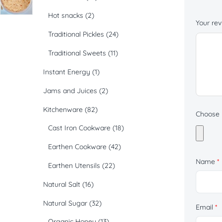
Hot snacks
(2)
Your re
Traditional Pickles
(24)
Traditional Sweets
(11)
Instant Energy
(1)
Jams and Juices
(2)
Kitchenware
(82)
Choose p
Cast Iron Cookware
(18)
Earthen Cookware
(42)
Name
*
Earthen Utensils
(22)
Natural Salt
(16)
Natural Sugar
(32)
Email
*
Organic Honey
(13)