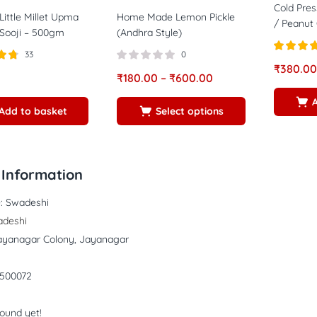
Cold Pres
Little Millet Upma
Home Made Lemon Pickle
/ Peanut O
Sooji – 500gm
(Andhra Style)
33
0
Rated
4.7
₹
380.00
73
out of 5
₹
180.00
–
₹
600.00
Add to basket
Select options
Information
:
Swadeshi
deshi
ayanagar Colony, Jayanagar
500072
found yet!