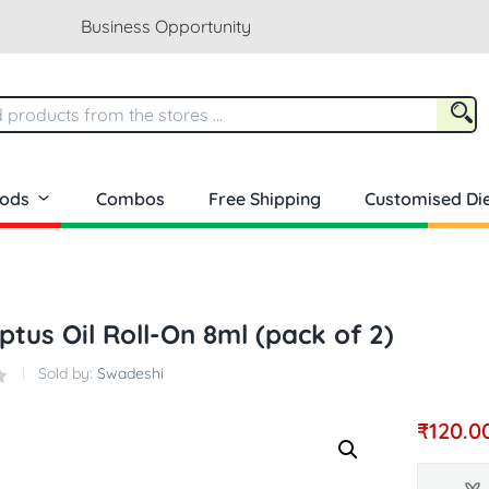
Business Opportunity
oods
Combos
Free Shipping
Customised Die
ptus Oil Roll-On 8ml (pack of 2)
Sold by:
Swadeshi
₹
120.0