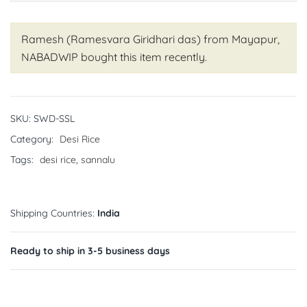
Ramesh (Ramesvara Giridhari das) from Mayapur,
NABADWIP
bought this item recently.
SKU:
SWD-SSL
Category:
Desi Rice
Tags:
desi rice
,
sannalu
Shipping Countries:
India
Ready to ship in 3-5 business days