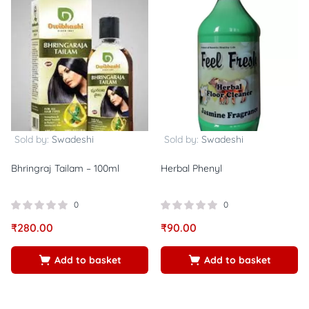
Sold by:
Swadeshi
Sold by:
Swadeshi
Bhringraj Tailam – 100ml
Herbal Phenyl
0
0
₹
280.00
₹
90.00
Add to basket
Add to basket