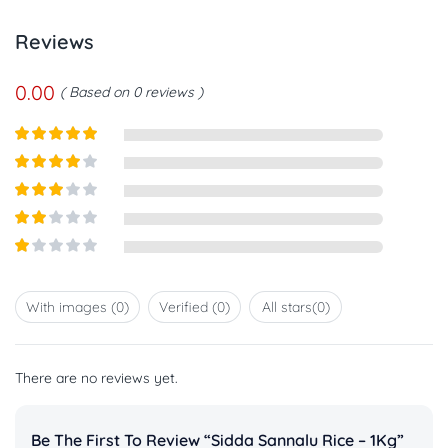
Reviews
0.00
Based on 0 reviews
Rated
5
out
of 5
Rated
4
out of 5
Rated
3
out of
Rated
5
2
out
Rated
of 5
1
out
With images (
0
)
Verified (
0
)
All stars(
0
)
of
5
There are no reviews yet.
Be The First To Review “Sidda Sannalu Rice – 1Kg”