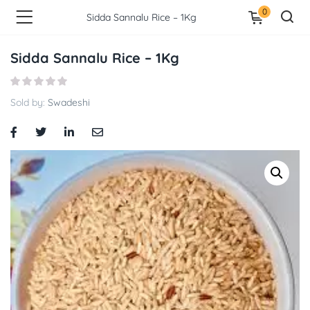
0
Sidda Sannalu Rice – 1Kg
Sidda Sannalu Rice – 1Kg
Sold by:
Swadeshi