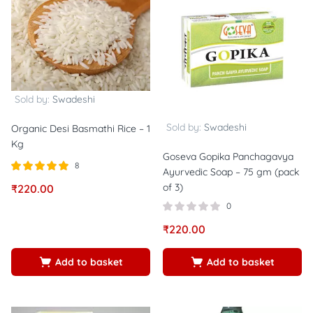
Sold by:
Swadeshi
Sold by:
Swadeshi
Organic Desi Basmathi Rice – 1
Kg
Goseva Gopika Panchagavya
8
Ayurvedic Soap – 75 gm (pack
Rated
out of
of 3)
₹
220.00
5.00
5
0
₹
220.00
Add to basket
Add to basket