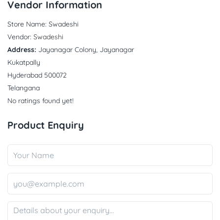
Vendor Information
Store Name:
Swadeshi
Vendor:
Swadeshi
Address:
Jayanagar Colony, Jayanagar
Kukatpally
Hyderabad 500072
Telangana
No ratings found yet!
Product Enquiry