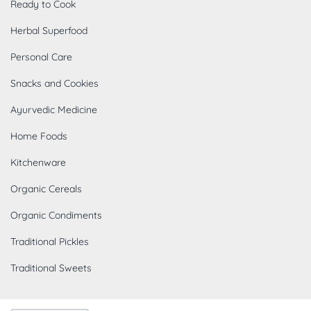
Ready to Cook
Herbal Superfood
Personal Care
Snacks and Cookies
Ayurvedic Medicine
Home Foods
Kitchenware
Organic Cereals
Organic Condiments
Traditional Pickles
Traditional Sweets