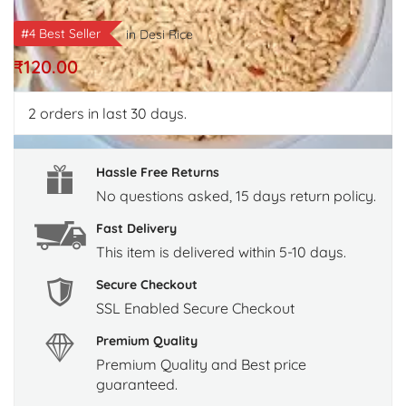
#4 Best Seller
in
Desi Rice
₹
120.00
2
orders in last 30 days.
Hassle Free Returns
No questions asked, 15 days return policy.
Fast Delivery
This item is delivered within 5-10 days.
Secure Checkout
SSL Enabled Secure Checkout
Premium Quality
Premium Quality and Best price
guaranteed.