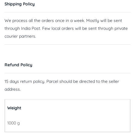
Shipping Policy
We process all the orders once in a week. Mostly will be sent
through India Post. Few local orders will be sent through private
courier partners.
Refund Policy
15 days return policy. Parcel should be directed to the seller
address.
Weight
1000 g