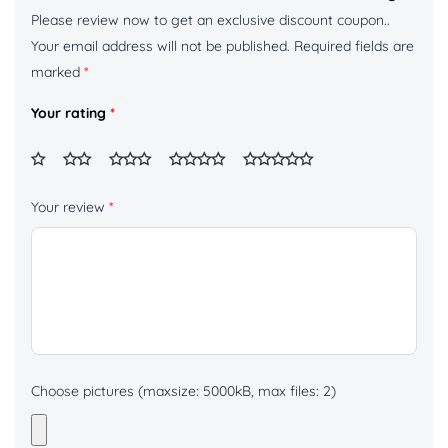
Please review now to get an exclusive discount coupon..
Your email address will not be published.
Required fields are
marked
*
Your rating
*
Your review
*
Choose pictures (maxsize: 5000kB, max files: 2)