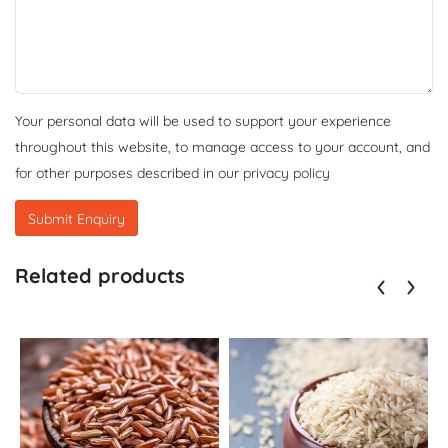
Your personal data will be used to support your experience
throughout this website, to manage access to your account, and
for other purposes described in our
privacy policy
Related products