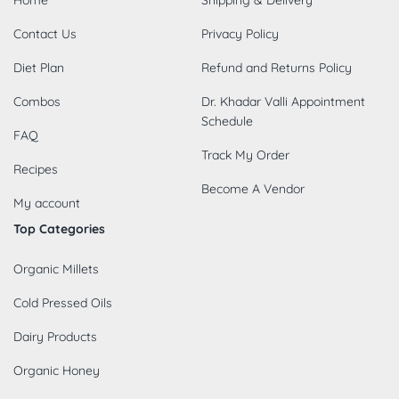
Contact Us
Privacy Policy
Diet Plan
Refund and Returns Policy
Combos
Dr. Khadar Valli Appointment
Schedule
FAQ
Track My Order
Recipes
Become A Vendor
My account
Top Categories
Organic Millets
Cold Pressed Oils
Dairy Products
Organic Honey