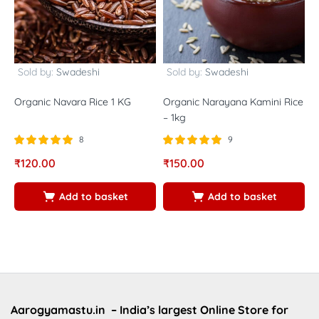
Sold by:
Swadeshi
Sold by:
Swadeshi
Organic Navara Rice 1 KG
Organic Narayana Kamini Rice
K
– 1kg
8
9
Rated
out of
Rated
out of
R
₹
120.00
₹
150.00
₹
5.00
5.00
5
5
5
5
Add to basket
Add to basket
Aarogyamastu.in
– India’s largest Online Store for