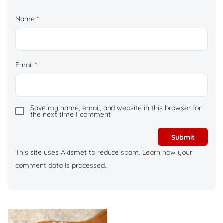
Name
*
Email
*
Save my name, email, and website in this browser for
the next time I comment.
This site uses Akismet to reduce spam.
Learn how your
comment data is processed.