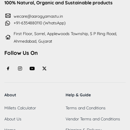
100% Natural, Organic and Sustainable products
wecare@aarogyamastu.in
+91-6354880110 (WhatsApp)
First Floor, Sorrel, Applewoods Township, S P Ring Road,
Ahmedabad, Gujarat
Follow Us On
About
Help & Guide
Millets Calculator
Terms and Conditions
About Us
Vendor Terms and Conditions
Home
Shipping & Delivery