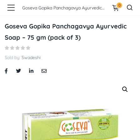
0
Goseva Gopika Panchagavya Ayurvedic Soap – 75 gm (pack of 3)
Goseva Gopika Panchagavya Ayurvedic
Soap – 75 gm (pack of 3)
Sold by:
Swadeshi