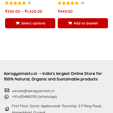
w
18
28
g
Rated
out of
Rated
out of
₹
340.00
–
₹
1,420.00
₹
449.00
5.00
4.82
5
5
R
₹
Select options
Add to basket
5
5
Aarogyamastu.in
– India’s largest Online Store for
100% Natural, Organic and Sustainable products
wecare@aarogyamastu.in
+91-6354880110 (WhatsApp)
First Floor, Sorrel, Applewoods Township, S P Ring Road,
Ahmedabad, Gujarat