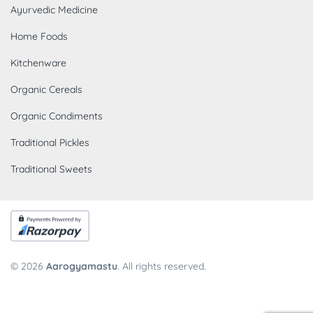
Ayurvedic Medicine
Home Foods
Kitchenware
Organic Cereals
Organic Condiments
Traditional Pickles
Traditional Sweets
© 2026
Aarogyamastu
. All rights reserved.