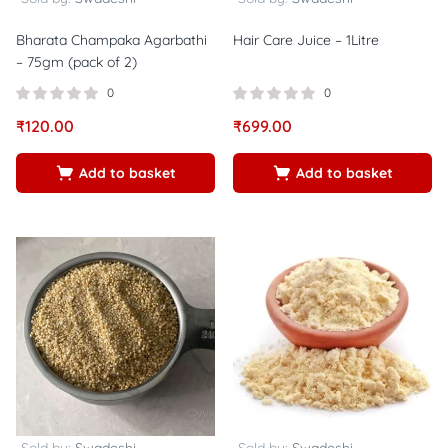
Bharata Champaka Agarbathi
Hair Care Juice – 1Litre
– 75gm (pack of 2)
0
0
₹
120.00
₹
699.00
Add to basket
Add to basket