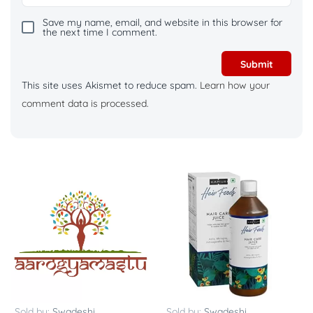
Save my name, email, and website in this browser for
the next time I comment.
This site uses Akismet to reduce spam.
Learn how your
comment data is processed.
Sold by:
Swadeshi
Sold by:
Swadeshi