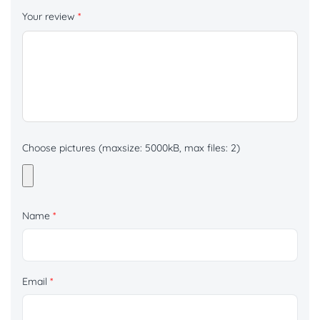
Your review
*
Choose pictures (maxsize: 5000kB, max files: 2)
Name
*
Email
*