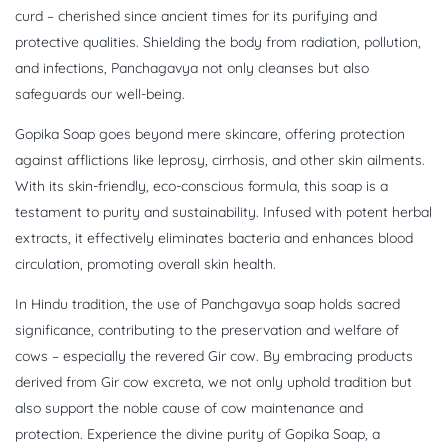
curd – cherished since ancient times for its purifying and
protective qualities. Shielding the body from radiation, pollution,
and infections, Panchagavya not only cleanses but also
safeguards our well-being.
Gopika Soap goes beyond mere skincare, offering protection
against afflictions like leprosy, cirrhosis, and other skin ailments.
With its skin-friendly, eco-conscious formula, this soap is a
testament to purity and sustainability. Infused with potent herbal
extracts, it effectively eliminates bacteria and enhances blood
circulation, promoting overall skin health.
In Hindu tradition, the use of Panchgavya soap holds sacred
significance, contributing to the preservation and welfare of
cows – especially the revered Gir cow. By embracing products
derived from Gir cow excreta, we not only uphold tradition but
also support the noble cause of cow maintenance and
protection. Experience the divine purity of Gopika Soap, a