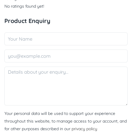
No ratings found yet!
Product Enquiry
Your personal data will be used to support your experience
throughout this website, to manage access to your account, and
for other purposes described in our
privacy policy