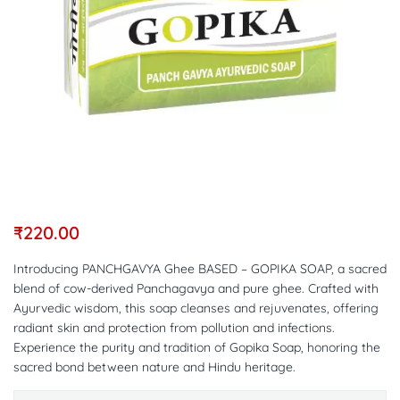
₹
220.00
Introducing PANCHGAVYA Ghee BASED – GOPIKA SOAP, a sacred
blend of cow-derived Panchagavya and pure ghee. Crafted with
Ayurvedic wisdom, this soap cleanses and rejuvenates, offering
radiant skin and protection from pollution and infections.
Experience the purity and tradition of Gopika Soap, honoring the
sacred bond between nature and Hindu heritage.