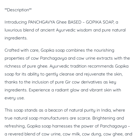
**Description**
Introducing PANCHGAVYA Ghee BASED – GOPIKA SOAP, a
luxurious blend of ancient Ayurvedic wisdom and pure natural
ingredients.
Crafted with care, Gopika soap combines the nourishing
properties of cow Panchagavya and cow urine extracts with the
richness of pure ghee. Ayurvedic tradition recommends Gopika
soap for its ability to gently cleanse and rejuvenate the skin,
thanks to the inclusion of pure Gir cow derivatives as key
ingredients. Experience a radiant glow and vibrant skin with
every use.
This soap stands as a beacon of natural purity in India, where
true natural soap manufacturers are scarce. Brightening and
refreshing, Gopika soap harnesses the power of Panchagavya –
a revered blend of cow urine, cow milk, cow dung, cow ghee, and