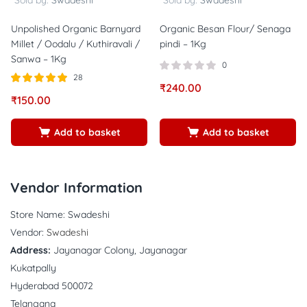
Sold by:
Swadeshi
Sold by:
Swadeshi
Unpolished Organic Barnyard
Organic Besan Flour/ Senaga
Millet / Oodalu / Kuthiravali /
pindi – 1Kg
Sanwa – 1Kg
0
28
₹
240.00
Rated
out of
₹
150.00
4.86
5
Add to basket
Add to basket
Vendor Information
Store Name:
Swadeshi
Vendor:
Swadeshi
Address:
Jayanagar Colony, Jayanagar
Kukatpally
Hyderabad 500072
Telangana