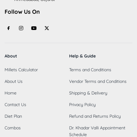
Follow Us On
About
Help & Guide
Millets Calculator
Terms and Conditions
About Us
Vendor Terms and Conditions
Home
Shipping & Delivery
Contact Us
Privacy Policy
Diet Plan
Refund and Returns Policy
Combos
Dr. Khadar Valli Appointment
Schedule