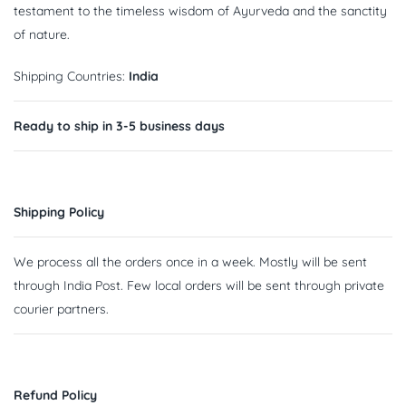
testament to the timeless wisdom of Ayurveda and the sanctity
of nature.
Shipping Countries:
India
Ready to ship in 3-5 business days
Shipping Policy
We process all the orders once in a week. Mostly will be sent
through India Post. Few local orders will be sent through private
courier partners.
Refund Policy