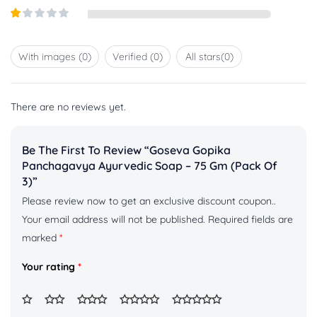
out of
Rated
5
2
out
Rated
of 5
1
out
With images (
0
)
Verified (
0
)
All stars(
0
)
of
5
There are no reviews yet.
Be The First To Review “Goseva Gopika
Panchagavya Ayurvedic Soap – 75 Gm (pack Of
3)”
Please review now to get an exclusive discount coupon..
Your email address will not be published.
Required fields are
marked
*
Your rating
*