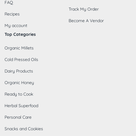
FAQ
Track My Order
Recipes
Become A Vendor
My account
Top Categories
Organic Millets
Cold Pressed Oils
Dairy Products
Organic Honey
Ready to Cook
Herbal Superfood
Personal Care
Snacks and Cookies