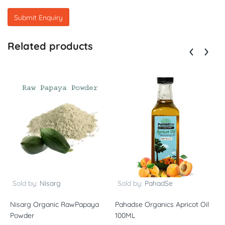
Related products
Sold by:
Nisarg
Sold by:
PahadSe
Nisarg Organic RawPapaya
Pahadse Organics Apricot Oil
V
Powder
100ML
P