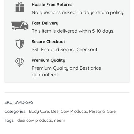
Hassle Free Returns
No questions asked, 15 days return policy.
Fast Delivery
This item is delivered within 5-10 days.
Secure Checkout
SSL Enabled Secure Checkout
Premium Quality
Premium Quality and Best price
guaranteed.
SKU:
SWD-GPS
Categories:
Body Care
,
Desi Cow Products
,
Personal Care
Tags:
desi cow products
,
neem