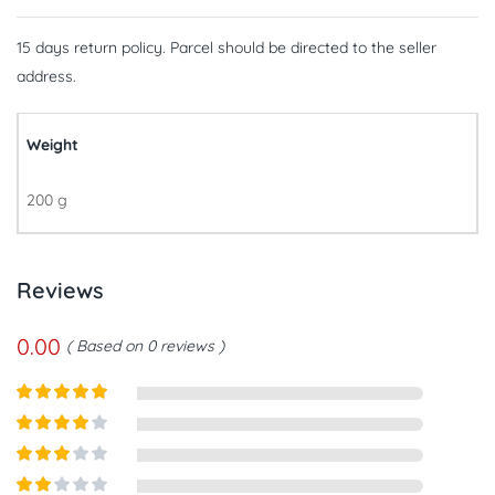
15 days return policy. Parcel should be directed to the seller
address.
Weight
200 g
Reviews
0.00
Based on 0 reviews
Rated
5
out
of 5
Rated
4
out of 5
Rated
3