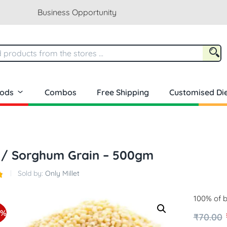
Business Opportunity
oods
Combos
Free Shipping
Customised Die
 / Sorghum Grain – 500gm
Sold by:
Only Millet
100% of b
9%
₹
70.00