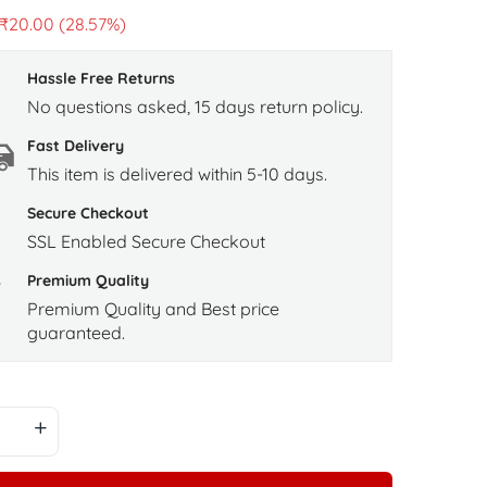
₹
20.00
(28.57%)
Hassle Free Returns
No questions asked, 15 days return policy.
Fast Delivery
This item is delivered within 5-10 days.
Secure Checkout
SSL Enabled Secure Checkout
Premium Quality
Premium Quality and Best price
guaranteed.