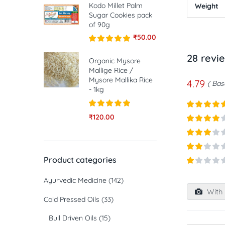
Kodo Millet Palm
Weight
Sugar Cookies pack
of 90g
₹
50.00
Rated
5.00
28 revi
out of 5
Organic Mysore
Mallige Rice /
Mysore Mallika Rice
4.79
Base
- 1kg
Rated
5.00
₹
120.00
Rated
5
ou
out of 5
of 5
Rated
4
out of 5
Rated
3
out of
Rated
Product categories
5
2
out
Rated
of 5
Ayurvedic Medicine
(142)
1
out
With 
of
Cold Pressed Oils
(33)
5
Bull Driven Oils
(15)