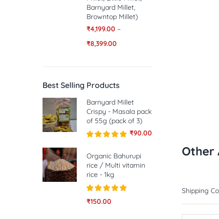
Barnyard Millet,
Browntop Millet)
₹
4,199.00
–
₹
8,399.00
Best Selling Products
Barnyard Millet
Crispy - Masala pack
of 55g (pack of 3)
₹
90.00
Rated
5.00
Other 
out of 5
Organic Bahurupi
rice / Multi vitamin
rice - 1kg
Shipping Co
Rated
5.00
₹
150.00
out of 5