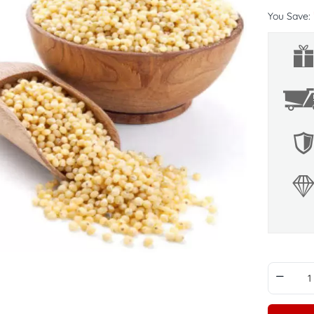
You Save: