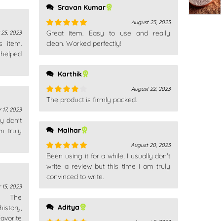
Sravan Kumar
August 25, 2023
Great item. Easy to use and really
25, 2023
Rated
5
out
s item.
of 5
clean. Worked perfectly!
 helped
Karthik
August 22, 2023
The product is firmly packed.
Rated
4
out of 5
 17, 2023
ly don't
Malhar
m truly
August 20, 2023
Been using it for a while, I usually don't
Rated
5
out
of 5
write a review but this time I am truly
convinced to write.
 15, 2023
n. The
Aditya
istory,
avorite