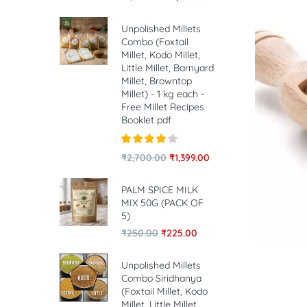
Unpolished Millets
Combo (Foxtail
Millet, Kodo Millet,
Little Millet, Barnyard
Millet, Browntop
Millet) - 1 kg each -
Free Millet Recipes
Booklet pdf
Rated
4.00
₹
2,700.00
₹
1,399.00
out of 5
PALM SPICE MILK
MIX 50G (PACK OF
5)
₹
250.00
₹
225.00
Unpolished Millets
Combo Siridhanya
(Foxtail Millet, Kodo
Millet, Little Millet,