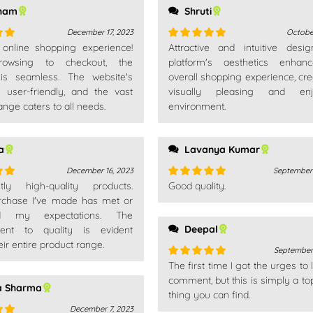
ham
Shruti
December 17, 2023
Octobe
t online shopping experience!
Attractive and intuitive desi
out
Rated
5
out
owsing to checkout, the
of 5
platform's aesthetics enhan
is seamless. The website's
overall shopping experience, cre
s user-friendly, and the vast
visually pleasing and enj
ange caters to all needs.
environment.
a
Lavanya Kumar
December 16, 2023
September 
ntly high-quality products.
Good quality.
out
Rated
5
out
rchase I've made has met or
of 5
d my expectations. The
Deepal
ent to quality is evident
eir entire product range.
September 
The first time I got the urges to
Rated
5
out
of 5
comment, but this is simply a to
a Sharma
thing you can find.
December 7, 2023