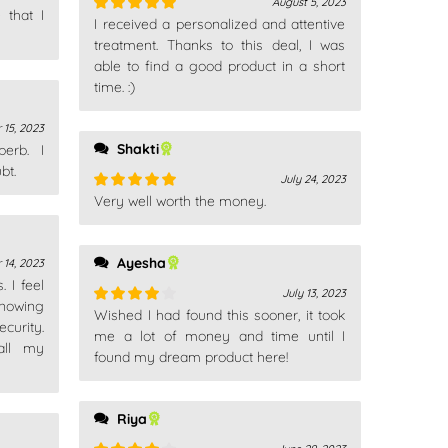
August 5, 2023
 that I
I received a personalized and attentive
Rated
5
out
of 5
treatment. Thanks to this deal, I was
able to find a good product in a short
time. :)
 15, 2023
Shakti
erb. I
bt.
July 24, 2023
Very well worth the money.
Rated
5
out
of 5
Ayesha
 14, 2023
 I feel
July 13, 2023
nowing
Wished I had found this sooner, it took
Rated
4
ecurity.
out of 5
me a lot of money and time until I
 all my
found my dream product here!
Riya