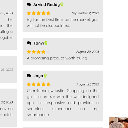
Arvind Reddy
r 8, 2023
September 2, 2023
gn. The
By far the best item on the market, you
Rated
5
out
ce the
of 5
will not be disappointed.
ating a
oyable
Tanvi
August 29, 2023
A promising product, worth trying
Rated
4
out of 5
28, 2023
Jaya
August 27, 2023
User-friendlywebsite. Shopping on the
Rated
5
out
of 5
go is a breeze with the well-designed
app. It's responsive and provides a
27, 2023
 leave a
seamless experience on my
p-notch
smartphone.