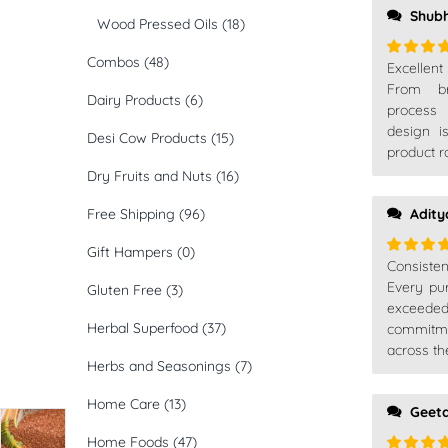
Shub
Wood Pressed Oils
(18)
Combos
(48)
Excellen
Rated
5
of 5
From br
Dairy Products
(6)
process 
design i
Desi Cow Products
(15)
product r
Dry Fruits and Nuts
(16)
Free Shipping
(96)
Adity
Gift Hampers
(0)
Consiste
Rated
5
of 5
Every pu
Gluten Free
(3)
exceede
Herbal Superfood
(37)
commitm
across th
Herbs and Seasonings
(7)
Home Care
(13)
Geet
Home Foods
(47)