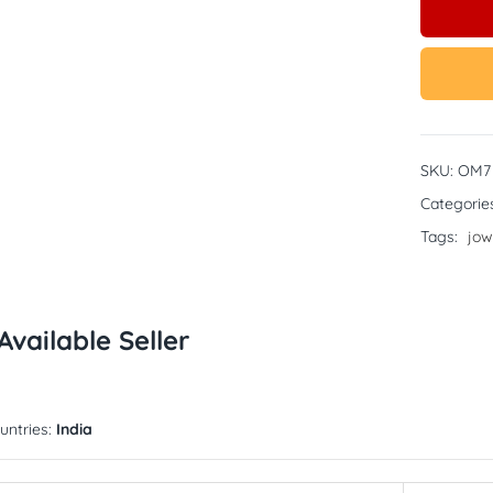
SKU:
OM7
Categorie
Tags:
jow
Available Seller
untries:
India