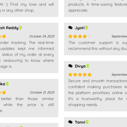
ht :) Find my love and will
products. A time-saving feature
out
 in any other shop.
appreciate.
ash Reddy
Jyoti
October 29, 2023
September
 order tracking. The real-time
The customer support is sup
out
Rated
4
 updates kept me informed
out of 5
recommend this without any dou
e status of my order at every
t's reassuring to know where
Divya
age is.
September
Secure and smooth transactions.
Rated
5
out
ika
of 5
confident making purchases k
the platform prioritizes online s
October 21, 2023
 better than those similar
It's a trustworthy place for
out
, while the price is still
shopping needs.
e.
Tanvi