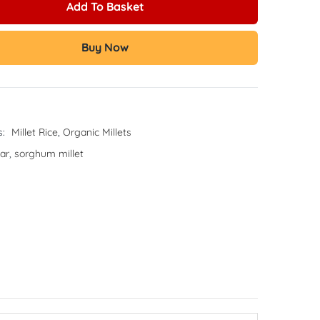
Add To Basket
Buy Now
s:
Millet Rice
,
Organic Millets
ar
,
sorghum millet