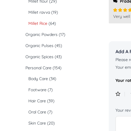
Millet flour
(29)
Prad
Millet ravva
(19)
Very well
Rated
5
of 5
Millet Rice
(64)
Organic Powders
(17)
Organic Pulses
(45)
Add A 
Organic Spices
(43)
Please r
Your ema
Personal Care
(154)
Body Care
(34)
Your ra
Footware
(7)
Hair Care
(39)
Your re
Oral Care
(7)
Skin Care
(20)