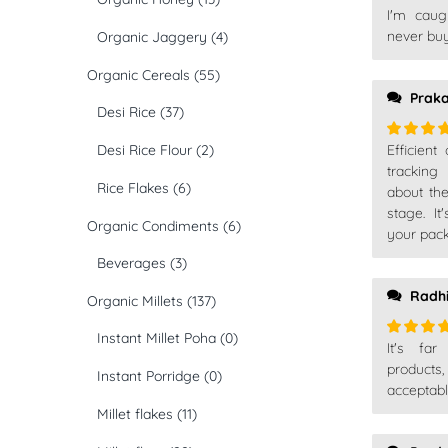
I'm caug
Rated
5
of 5
never buy
Organic Jaggery
(4)
Organic Cereals
(55)
Prak
Desi Rice
(37)
Desi Rice Flour
(2)
Efficient
Rated
5
of 5
tracking
Rice Flakes
(6)
about th
stage. I
Organic Condiments
(6)
your pack
Beverages
(3)
Radh
Organic Millets
(137)
Instant Millet Poha
(0)
It's far
Rated
5
of 5
products
Instant Porridge
(0)
acceptabl
Millet flakes
(11)