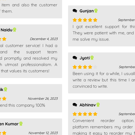
is item and also the customer
out
Gunjan
f them.
September 
I got excellent support for thi
Rated
5
out
 Naidu
of 5
They were patient with me, and
me solve my issue.
December 4, 2023
nal customer service! I had a
out
 and the support team
Jyoti
d promptly and resolved my
th utmost professionalism. A
September
hat values its customers!
Been using it for a while, I usual
Rated
4
out of 5
write a review but this time I a
convinced to write.
ik
November 26, 2023
Abhinav
end this company 100%
out
September
Convenient reorder optio
Rated
5
out
en Kumar
of 5
platform remembers my order h
making it easy to reorder my f
November 12, 2023