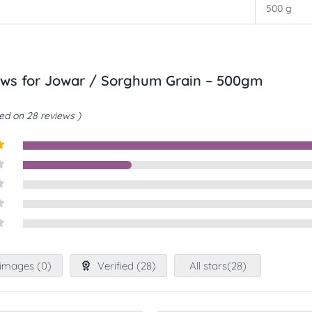
500 g
ews for
Jowar / Sorghum Grain – 500gm
d on 28 reviews
t
images (
0
)
Verified (
28
)
All stars(
28
)