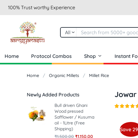
100% Trust worthy Experience
All
Home
Protocol Combos
Shop
Instant F
Home
Organic Millets
Millet Rice
Jowar
Newly Added Products
Bull driven Ghani
Wood pressed
Safflower / Kusuma
oil - 1Litre (Free
Shipping)
Save 2
₹
1,500.00
₹
1,150.00