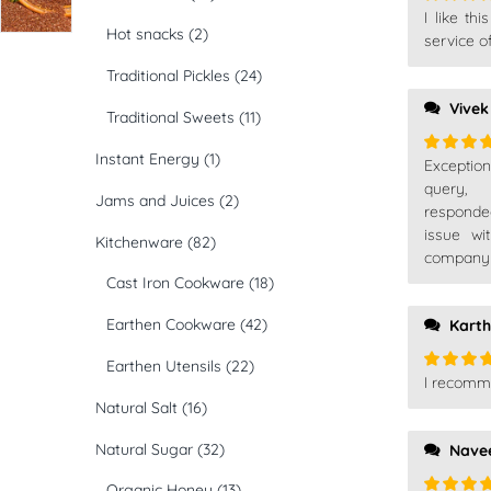
I like th
Rated
5
Hot snacks
(2)
of 5
service o
Traditional Pickles
(24)
Vivek
Traditional Sweets
(11)
Instant Energy
(1)
Exceptio
Rated
5
of 5
query,
Jams and Juices
(2)
responde
issue wi
Kitchenware
(82)
company t
Cast Iron Cookware
(18)
Earthen Cookware
(42)
Karth
Earthen Utensils
(22)
I recomm
Rated
5
of 5
Natural Salt
(16)
Natural Sugar
(32)
Nave
Organic Honey
(13)