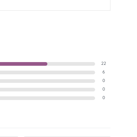
22
6
0
0
0