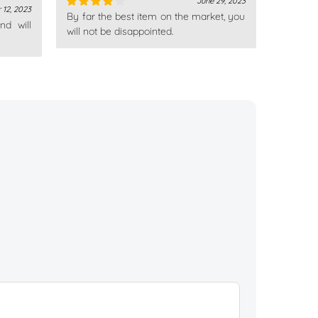
June 29, 2023
 12, 2023
By far the best item on the market, you
Rated
4
nd will
out of 5
will not be disappointed.