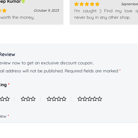
eep Kumar
September
I'm caught :) Find my love a
October 9, 2023
Rated
5
out
 worth the money.
of 5
never buy in any other shop.
out
Review
eview now to get an exclusive discount coupon..
il address will not be published.
Required fields are marked
*
ting
*
view
*