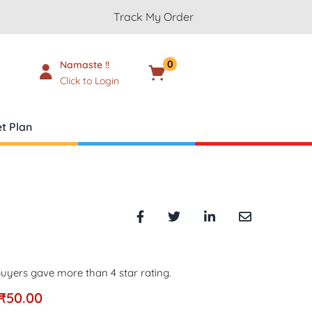
Track My Order
0
Namaste !!
Cart
₹
0.00
Click to Login
t Plan
uyers gave more than 4 star rating.
₹
50.00