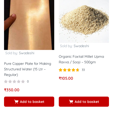
Sold by:
Swadeshi
Sold by:
Swadeshi
Organic Foxtail Millet Upma
Ravva / Sooji – 500gm
Pure Copper Plate for Making
Structured Water (15 Ltr –
33
Regular)
Rated
out of
₹
105.00
4.67
0
5
₹
350.00
Add to basket
Add to basket