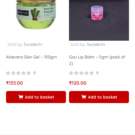
Sold by:
Swadeshi
Sold by:
Swadeshi
Aloevera Skin Gel – 150gm
Gau Lip Balm – 5gm (pack of
N
2)
(
P
0
0
₹
135.00
₹
120.00
₹
Add to basket
Add to basket