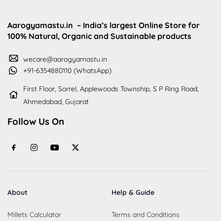
Aarogyamastu.in
– India’s largest Online Store for
100% Natural, Organic and Sustainable products
wecare@aarogyamastu.in
+91-6354880110 (WhatsApp)
First Floor, Sorrel, Applewoods Township, S P Ring Road,
Ahmedabad, Gujarat
Follow Us On
About
Help & Guide
Millets Calculator
Terms and Conditions