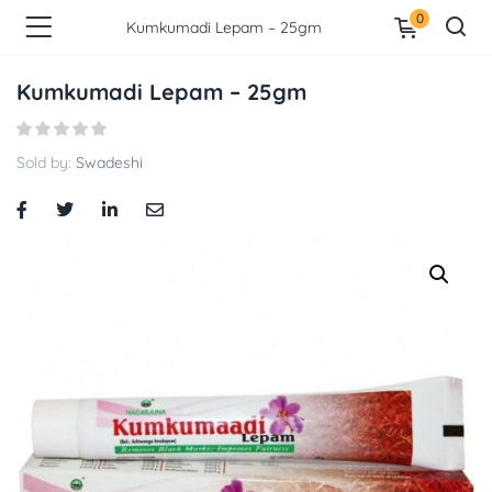
0
Kumkumadi Lepam – 25gm
Kumkumadi Lepam – 25gm
Sold by:
Swadeshi