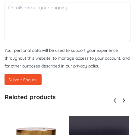
Your personal data will be used to support your experience
throughout this website, to manage access to your account, and
for other purposes described in our
privacy policy
Related products