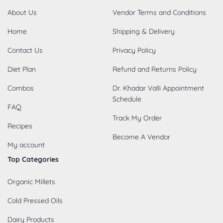
About Us
Vendor Terms and Conditions
Home
Shipping & Delivery
Contact Us
Privacy Policy
Diet Plan
Refund and Returns Policy
Combos
Dr. Khadar Valli Appointment
Schedule
FAQ
Track My Order
Recipes
Become A Vendor
My account
Top Categories
Organic Millets
Cold Pressed Oils
Dairy Products