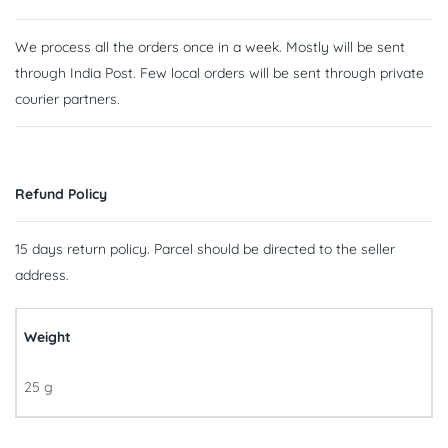
We process all the orders once in a week. Mostly will be sent
through India Post. Few local orders will be sent through private
courier partners.
Refund Policy
15 days return policy. Parcel should be directed to the seller
address.
Weight
25 g