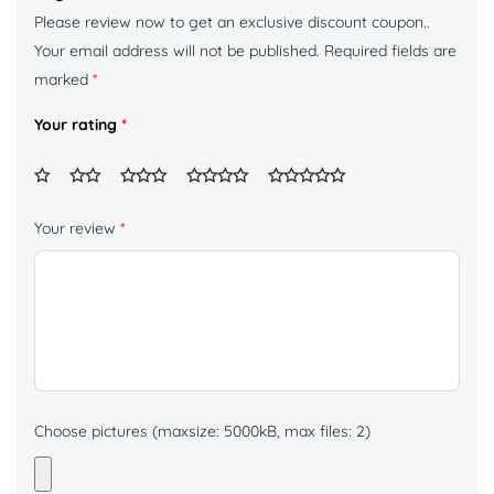
Please review now to get an exclusive discount coupon..
Your email address will not be published.
Required fields are
marked
*
Your rating
*
Your review
*
Choose pictures (maxsize: 5000kB, max files: 2)