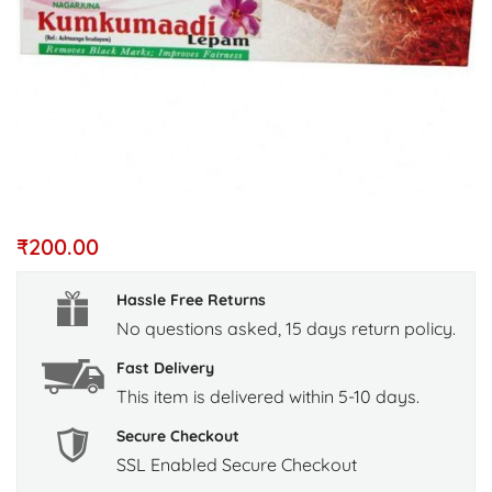
₹
200.00
Hassle Free Returns
No questions asked, 15 days return policy.
Fast Delivery
This item is delivered within 5-10 days.
Secure Checkout
SSL Enabled Secure Checkout