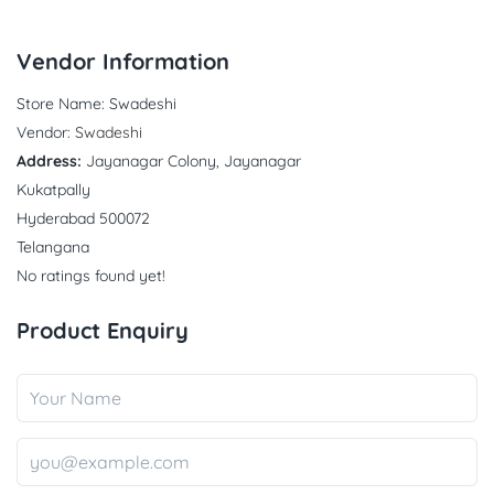
Vendor Information
Store Name:
Swadeshi
Vendor:
Swadeshi
Address:
Jayanagar Colony, Jayanagar
Kukatpally
Hyderabad 500072
Telangana
No ratings found yet!
Product Enquiry