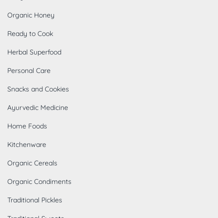
Organic Honey
Ready to Cook
Herbal Superfood
Personal Care
Snacks and Cookies
Ayurvedic Medicine
Home Foods
Kitchenware
Organic Cereals
Organic Condiments
Traditional Pickles