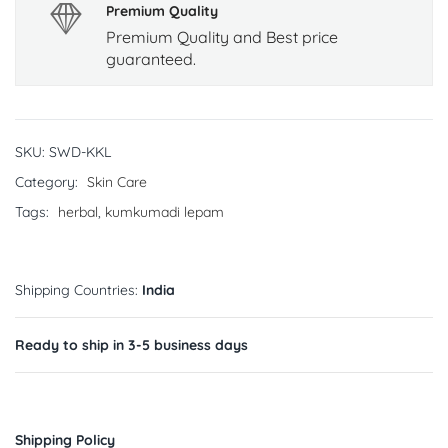
Premium Quality
Premium Quality and Best price
guaranteed.
SKU:
SWD-KKL
Category:
Skin Care
Tags:
herbal
,
kumkumadi lepam
Shipping Countries:
India
Ready to ship in 3-5 business days
Shipping Policy