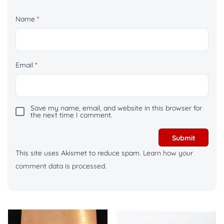
Name
*
Email
*
Save my name, email, and website in this browser for
the next time I comment.
This site uses Akismet to reduce spam.
Learn how your
comment data is processed.