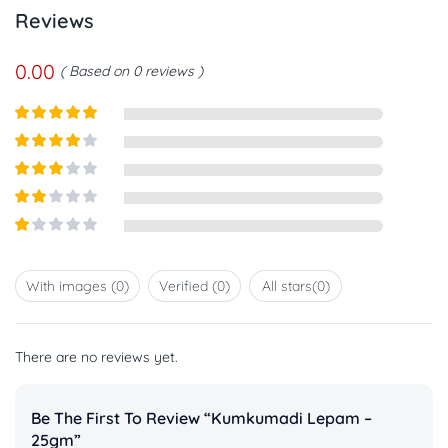
Reviews
0.00
Based on 0 reviews
Rated
5
out
of 5
Rated
4
out of 5
Rated
3
out of
Rated
5
2
out
Rated
of 5
1
out
With images (
0
)
Verified (
0
)
All stars(
0
)
of
5
There are no reviews yet.
Be The First To Review “Kumkumadi Lepam –
25gm”