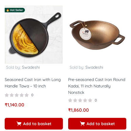
Sold by:
Swadeshi
Sold by:
Swadeshi
Seasoned Cast Iron with Long
Pre-seasoned Cast Iron Round
Handle Tawa – 10 inch
Kadai, 11 inch Naturally
Nonstick
0
0
₹
1,140.00
₹
1,860.00
Add to basket
Add to basket