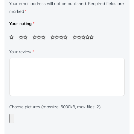
Your email address will not be published.
Required fields are
marked
*
Your rating
*
Your review
*
Choose pictures (maxsize: 5000kB, max files: 2)