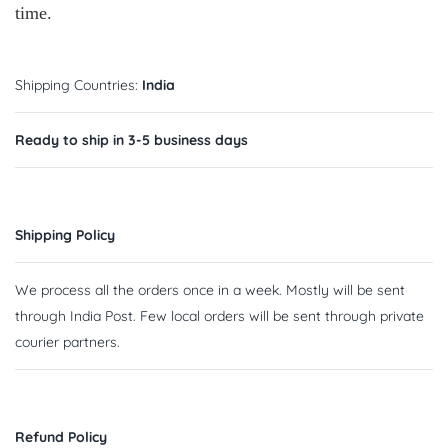
time.
Shipping Countries:
India
Ready to ship in 3-5 business days
Shipping Policy
We process all the orders once in a week. Mostly will be sent
through India Post. Few local orders will be sent through private
courier partners.
Refund Policy