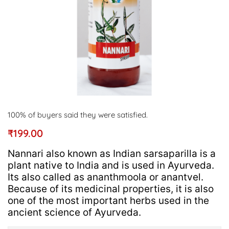
100% of buyers said they were satisfied.
₹
199.00
Nannari also known as Indian sarsaparilla is a
plant native to India and is used in Ayurveda.
Its also called as ananthmoola or anantvel.
Because of its medicinal properties, it is also
one of the most important herbs used in the
ancient science of Ayurveda.