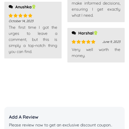
make informed decisions,
Anushka
ensuring I get exactly
what I need.
October 14, 2023
Rated
5
out
The first time I got the
of 5
Harshal
urges to leave a
comment, but this is
June 9, 2023
simply a top-notch thing
Rated
5
out
Very well worth the
you can find.
of 5
money.
Add A Review
Please review now to get an exclusive discount coupon..