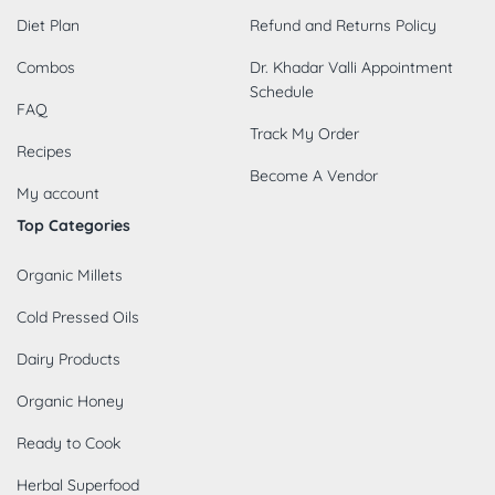
Diet Plan
Refund and Returns Policy
Combos
Dr. Khadar Valli Appointment
Schedule
FAQ
Track My Order
Recipes
Become A Vendor
My account
Top Categories
Organic Millets
Cold Pressed Oils
Dairy Products
Organic Honey
Ready to Cook
Herbal Superfood