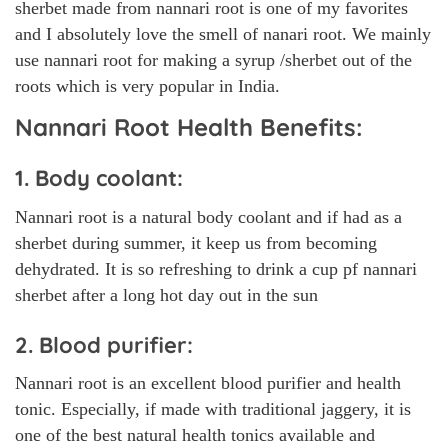
sherbet made from nannari root is one of my favorites
and I absolutely love the smell of nanari root. We mainly
use nannari root for making a syrup /sherbet out of the
roots which is very popular in India.
Nannari Root Health Benefits:
1. Body coolant:
Nannari root is a natural body coolant and if had as a
sherbet during summer, it keep us from becoming
dehydrated. It is so refreshing to drink a cup pf nannari
sherbet after a long hot day out in the sun
2. Blood purifier:
Nannari root is an excellent blood purifier and health
tonic. Especially, if made with traditional jaggery, it is
one of the best natural health tonics available and