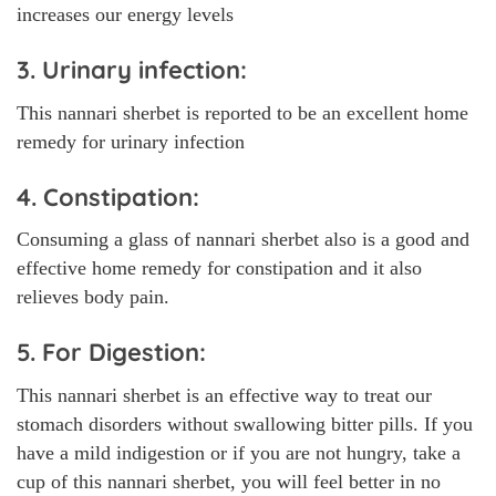
increases our energy levels
3. Urinary infection:
This nannari sherbet is reported to be an excellent home
remedy for urinary infection
4. Constipation:
Consuming a glass of nannari sherbet also is a good and
effective home remedy for constipation and it also
relieves body pain.
5. For Digestion:
This nannari sherbet is an effective way to treat our
stomach disorders without swallowing bitter pills. If you
have a mild indigestion or if you are not hungry, take a
cup of this nannari sherbet, you will feel better in no