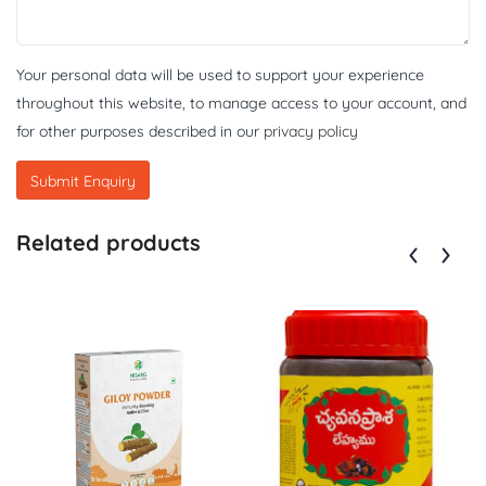
Your personal data will be used to support your experience
throughout this website, to manage access to your account, and
for other purposes described in our
privacy policy
Related products