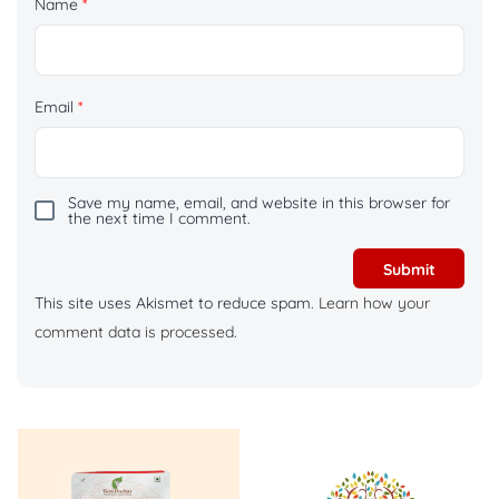
Name
*
Email
*
Save my name, email, and website in this browser for
the next time I comment.
This site uses Akismet to reduce spam.
Learn how your
comment data is processed.