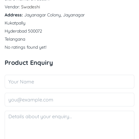
Vendor:
Swadeshi
Address:
Jayanagar Colony, Jayanagar
Kukatpally
Hyderabad 500072
Telangana
No ratings found yet!
Product Enquiry