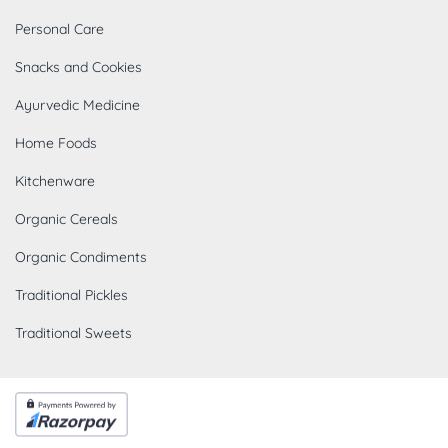
Personal Care
Snacks and Cookies
Ayurvedic Medicine
Home Foods
Kitchenware
Organic Cereals
Organic Condiments
Traditional Pickles
Traditional Sweets