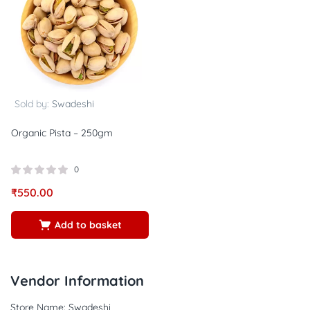
Sold by:
Swadeshi
Organic Pista – 250gm
0
₹
550.00
Add to basket
Vendor Information
Store Name:
Swadeshi