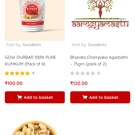
Sold by:
Swadeshi
Sold by:
Swadeshi
GOW DURBAR 100% PURE
Bharata Champaka Agarbathi
KUMKUM (Pack of 4)
– 75gm (pack of 2)
9
0
Rated
out of
₹
100.00
₹
120.00
5.00
5
Add to basket
Add to basket