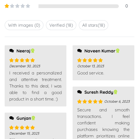
out of
Rated
0
5
2
out
Rated
of 5
1
out
With images (
0
)
Verified (
18
)
All stars(
18
)
of
5
Neeraj
Naveen Kumar
December 30, 2023
October 13, 2023
Rated
5
out
Rated
5
out
I received a personalized
Good service.
of 5
of 5
and attentive treatment.
Thanks to this deal, I was
Suresh Reddy
able to find a good
product in a short time. :)
October 6, 2023
Rated
5
out
Secure and smooth
of 5
transactions. I feel
Gunjan
confident making
purchases knowing the
December 15, 2023
Rated
5
out
platform prioritizes online