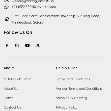
wecare@aarogyamastu.in
+91-6354880110 (WhatsApp)
First Floor, Sorrel, Applewoods Township, S P Ring Road,
Ahmedabad, Gujarat
Follow Us On
About
Help & Guide
Millets Calculator
Terms and Conditions
About Us
Vendor Terms and Conditions
Home
Shipping & Delivery
Contact Us
Privacy Policy