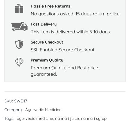
Hassle Free Returns
No questions asked, 15 days return policy.
Fast Delivery
This item is delivered within 5-10 days.
Secure Checkout
SSL Enabled Secure Checkout
Premium Quality
Premium Quality and Best price
guaranteed.
SKU:
SWD17
Category:
Ayurvedic Medicine
Tags:
ayurvedic medicine
,
nannari juice
,
nannari syrup