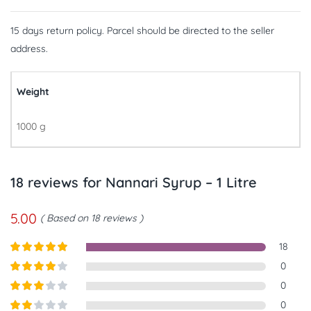
15 days return policy. Parcel should be directed to the seller
address.
Weight
1000 g
18 reviews for
Nannari Syrup – 1 Litre
5.00
Based on 18 reviews
18
Rated
5
out
0
of 5
Rated
4
0
out of 5
Rated
3
0