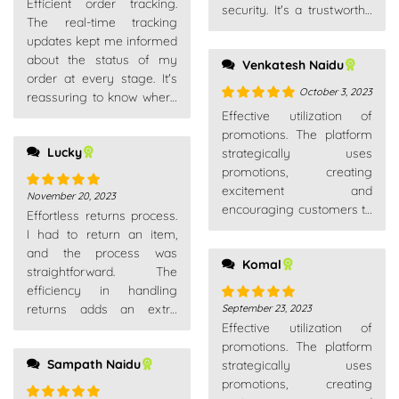
Efficient order tracking.
of 5
security. It's a trustworthy
The real-time tracking
place for all my shopping
updates kept me informed
needs.
about the status of my
Venkatesh Naidu
order at every stage. It's
October 3, 2023
reassuring to know where
Rated
5
out
your package is.
Effective utilization of
of 5
promotions. The platform
Lucky
strategically uses
promotions, creating
excitement and
November 20, 2023
Rated
5
out
encouraging customers to
Effortless returns process.
of 5
explore new products or
I had to return an item,
make additional
and the process was
Komal
purchases.
straightforward. The
efficiency in handling
returns adds an extra
September 23, 2023
Rated
5
out
layer of trust as a
Effective utilization of
of 5
customer.
promotions. The platform
Sampath Naidu
strategically uses
promotions, creating