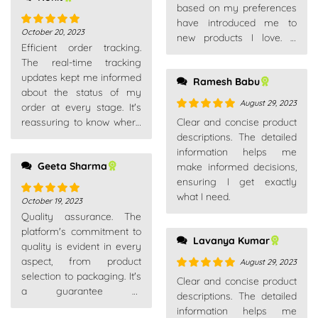
based on my preferences
have introduced me to
October 20, 2023
Rated
5
out
new products I love. A
Efficient order tracking.
of 5
thoughtful touch in the
The real-time tracking
online shopping
updates kept me informed
Ramesh Babu
experience.
about the status of my
August 29, 2023
order at every stage. It's
Rated
5
out
reassuring to know where
Clear and concise product
of 5
your package is.
descriptions. The detailed
information helps me
Geeta Sharma
make informed decisions,
ensuring I get exactly
what I need.
October 19, 2023
Rated
5
out
Quality assurance. The
of 5
platform's commitment to
Lavanya Kumar
quality is evident in every
aspect, from product
August 29, 2023
selection to packaging. It's
Rated
5
out
Clear and concise product
a guarantee of
of 5
descriptions. The detailed
satisfaction.
information helps me