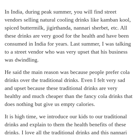
In India, during peak summer, you will find street
vendors selling natural cooling drinks like kamban kool,
spiced buttermilk, jigirthanda, nannari sherbet, etc. All
these drinks are very good for the health and have been
consumed in India for years. Last summer, I was talking
to a street vendor who was very upset that his business
was dwindling.
He said the main reason was because people prefer cola
drinks over the traditional drinks. Even I felt very sad
and upset because these traditional drinks are very
healthy and much cheaper than the fancy cola drinks that
does nothing but give us empty calories.
It is high time, we introduce our kids to our traditional
drinks and explain to them the health benefits of these
drinks. I love all the traditional drinks and this nannari