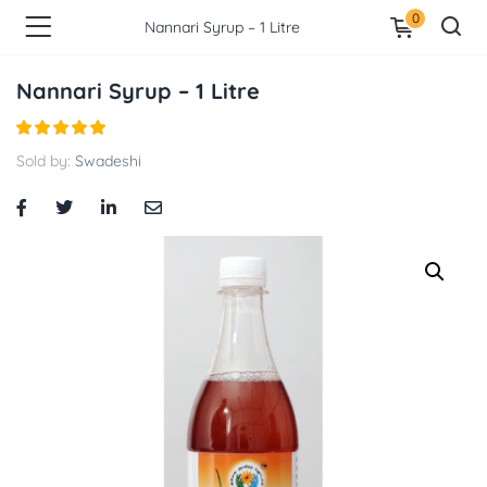
0
Nannari Syrup – 1 Litre
Nannari Syrup – 1 Litre
Sold by:
Swadeshi