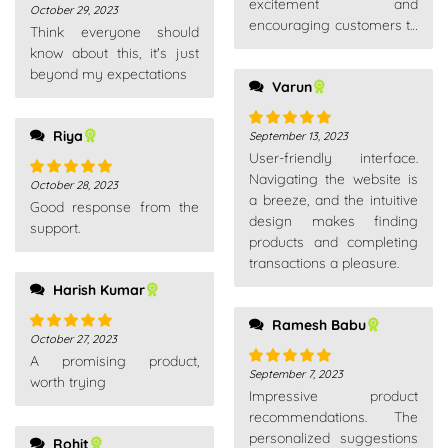
excitement and
October 29, 2023
Rated
5
out
encouraging customers to
Think everyone should
of 5
explore new products or
know about this, it's just
make additional
beyond my expectations
Varun
purchases.
Riya
September 13, 2023
Rated
5
out
User-friendly interface.
of 5
Navigating the website is
October 28, 2023
Rated
5
out
a breeze, and the intuitive
Good response from the
of 5
design makes finding
support.
products and completing
transactions a pleasure.
Harish Kumar
Ramesh Babu
October 27, 2023
Rated
5
out
A promising product,
of 5
September 7, 2023
Rated
5
out
worth trying
Impressive product
of 5
recommendations. The
personalized suggestions
Rohit