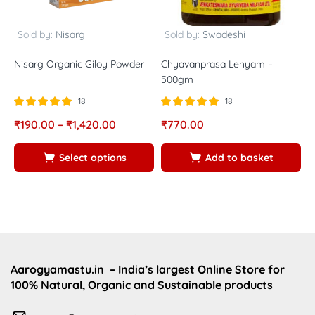
Sold by:
Nisarg
Sold by:
Swadeshi
Nisarg Organic Giloy Powder
Chyavanprasa Lehyam –
A
500gm
18
18
Rated
out of
Rated
out of
R
₹
190.00
–
₹
1,420.00
₹
770.00
₹
5.00
5.00
5
5
5
5
Select options
Add to basket
Aarogyamastu.in
– India’s largest Online Store for
100% Natural, Organic and Sustainable products