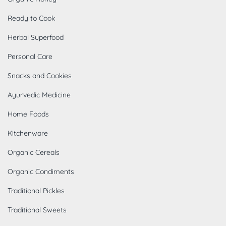
Ready to Cook
Herbal Superfood
Personal Care
Snacks and Cookies
Ayurvedic Medicine
Home Foods
Kitchenware
Organic Cereals
Organic Condiments
Traditional Pickles
Traditional Sweets