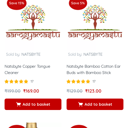
Save 15%
Save 5%
Sold by:
NATSBYTE
Sold by:
NATSBYTE
Natsbyte Copper Tongue
Natsbyte Bamboo Cotton Ear
Cleaner
Buds with Bamboo Stick
17
17
Rated
out of
Rated
out of
₹
199.00
₹
169.00
₹
129.00
₹
123.00
5.00
5.00
5
5
Add to basket
Add to basket