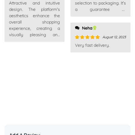
Attractive and intuitive
selection to packaging. It's
of 5
design. The platform's
a guarantee of
aesthetics enhance the
satisfaction.
overall shopping
Neha
experience, creating a
visually pleasing and
August 12, 2023
enjoyable environment.
Rated
5
out
Very fast delivery.
of 5