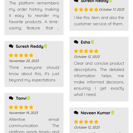
Suresh Reddy
The platform remembers
my order history, making
October 17, 2023
it easy to reorder my
Rated
5
out
I like this item and also the
favorite products. A time-
of 5
customer service of them.
saving feature that I
appreciate.
Esha
Suresh Reddy
October 12, 2023
Rated
5
out
November 20, 2023
Rated
5
out
Clear and concise product
of 5
Think everyone should
of 5
descriptions. The detailed
know about this, it's just
information helps me
beyond my expectations
make informed decisions,
ensuring I get exactly
what I need.
Tanvi
Naveen Kumar
November 19, 2023
Rated
5
out
Attentive email
of 5
communication. The
October 12, 2023
Rated
5
out
platform sends timely and