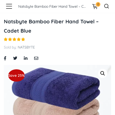
0
Natsbyte Bamboo Fiber Hand Towel – Cadet Blue
Natsbyte Bamboo Fiber Hand Towel –
Cadet Blue
Sold by:
NATSBYTE
Save 25%