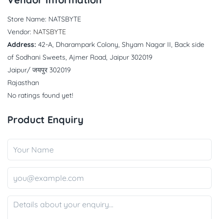
Store Name:
NATSBYTE
Vendor:
NATSBYTE
Address:
42-A, Dharampark Colony, Shyam Nagar II, Back side
of Sodhani Sweets, Ajmer Road, Jaipur 302019
Jaipur/ जयपुर 302019
Rajasthan
No ratings found yet!
Product Enquiry