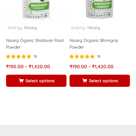
Sold by:
Nisarg
Sold by:
Nisarg
Nisarg Oganic Shatavari Root
Nisarg Organic Bhringraj
N
Powder
Powder
P
18
18
Rated
out of
Rated
out of
R
₹
190.00
–
₹
1,420.00
₹
190.00
–
₹
1,420.00
₹
5.00
5.00
5
5
5
5
Select options
Select options