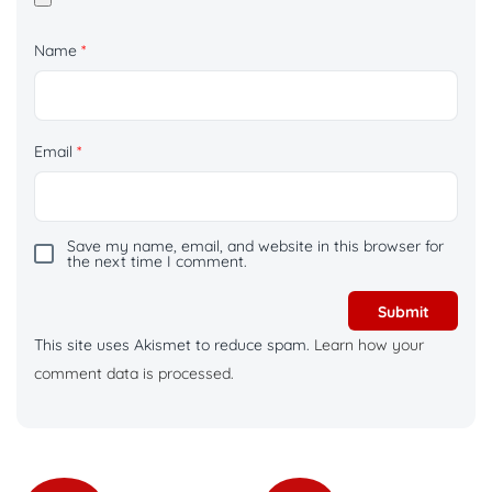
Name
*
Email
*
Save my name, email, and website in this browser for
the next time I comment.
This site uses Akismet to reduce spam.
Learn how your
comment data is processed.