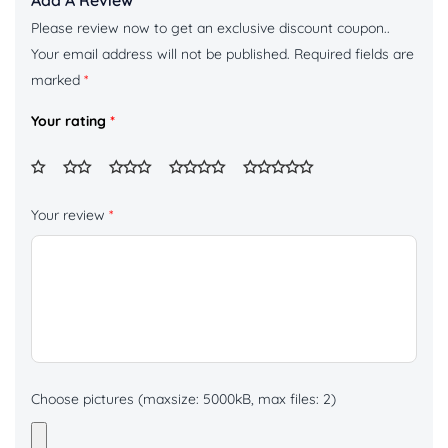
Add A Review
Please review now to get an exclusive discount coupon..
Your email address will not be published.
Required fields are
marked
*
Your rating
*
Your review
*
Choose pictures (maxsize: 5000kB, max files: 2)