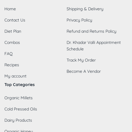
Home
Shipping & Delivery
Contact Us
Privacy Policy
Diet Plan
Refund and Returns Policy
Combos
Dr. Khadar Valli Appointment
Schedule
FAQ
Track My Order
Recipes
Become A Vendor
My account
Top Categories
Organic Millets
Cold Pressed Oils
Dairy Products
Organic Honey