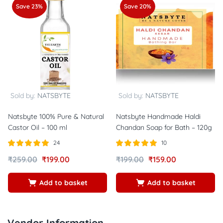
Save 23%
Save 20%
Sold by:
NATSBYTE
Sold by:
NATSBYTE
Natsbyte 100% Pure & Natural
Natsbyte Handmade Haldi
Castor Oil – 100 ml
Chandan Soap for Bath – 120g
24
10
Rated
out of
Rated
out of
₹
259.00
₹
199.00
₹
199.00
₹
159.00
5.00
5.00
5
5
Add to basket
Add to basket
Vendor Information