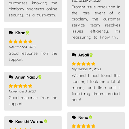
September 27, 2023
Rated
5
out
purchases knowing the
Prompt issue resolution. In
of 5
platform prioritizes online
the rare event of a
security. It's a trustworthy
problem, the customer
place for all my shopping
service team resolves
needs.
issues efficiently. It's
Kiran
reassuring to know they
stand behind their
November 4, 2023
Rated
5
out
products and service.
Good response from the
of 5
Anjali
support.
September 23, 2023
Rated
5
out
Wished I had found this
of 5
Arjun Naidu
sooner, it took me a lot of
money and time until I
November 3, 2023
Rated
5
out
found my dream product
Good response from the
of 5
here!
support.
Neha
Keerthi Varma