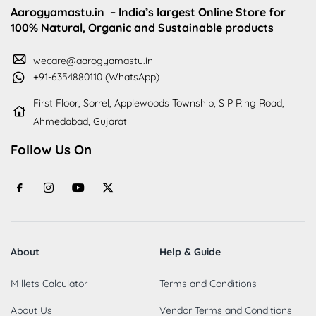
Aarogyamastu.in
– India’s largest Online Store for
100% Natural, Organic and Sustainable products
wecare@aarogyamastu.in
+91-6354880110 (WhatsApp)
First Floor, Sorrel, Applewoods Township, S P Ring Road,
Ahmedabad, Gujarat
Follow Us On
About
Help & Guide
Millets Calculator
Terms and Conditions
About Us
Vendor Terms and Conditions