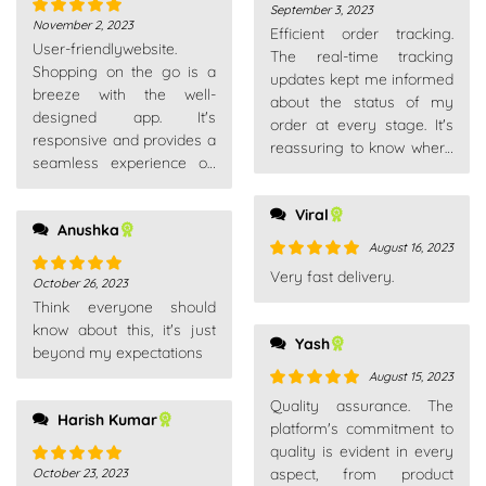
September 3, 2023
Rated
5
out
November 2, 2023
Rated
5
out
Efficient order tracking.
of 5
User-friendlywebsite.
of 5
The real-time tracking
Shopping on the go is a
updates kept me informed
breeze with the well-
about the status of my
designed app. It's
order at every stage. It's
responsive and provides a
reassuring to know where
seamless experience on
your package is.
my smartphone.
Viral
Anushka
August 16, 2023
Rated
5
out
Very fast delivery.
October 26, 2023
Rated
5
out
of 5
Think everyone should
of 5
know about this, it's just
Yash
beyond my expectations
August 15, 2023
Rated
5
out
Quality assurance. The
Harish Kumar
of 5
platform's commitment to
quality is evident in every
aspect, from product
October 23, 2023
Rated
5
out