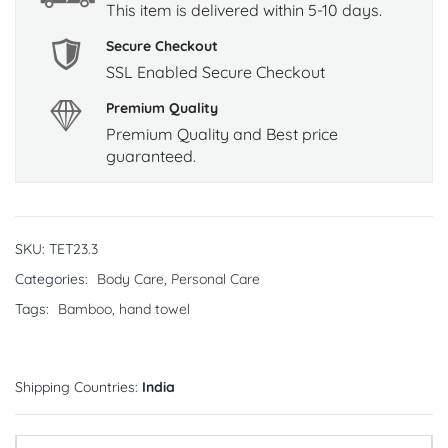
This item is delivered within 5-10 days.
Secure Checkout
SSL Enabled Secure Checkout
Premium Quality
Premium Quality and Best price
guaranteed.
SKU:
TET23.3
Categories:
Body Care
,
Personal Care
Tags:
Bamboo
,
hand towel
Shipping Countries:
India