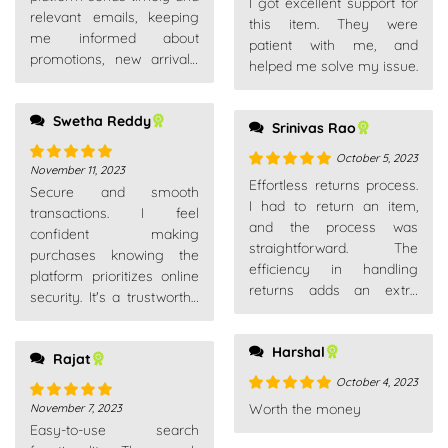
I got excellent support for
of 5
relevant emails, keeping
this item. They were
me informed about
patient with me, and
promotions, new arrivals,
helped me solve my issue.
and order updates without
overwhelming my inbox.
Swetha Reddy
Srinivas Rao
October 5, 2023
November 11, 2023
Rated
5
out
Rated
5
out
Effortless returns process.
Secure and smooth
of 5
of 5
I had to return an item,
transactions. I feel
and the process was
confident making
straightforward. The
purchases knowing the
efficiency in handling
platform prioritizes online
returns adds an extra
security. It's a trustworthy
layer of trust as a
place for all my shopping
customer.
needs.
Harshal
Rajat
October 4, 2023
Rated
5
out
Worth the money
November 7, 2023
Rated
5
out
of 5
Easy-to-use search
of 5