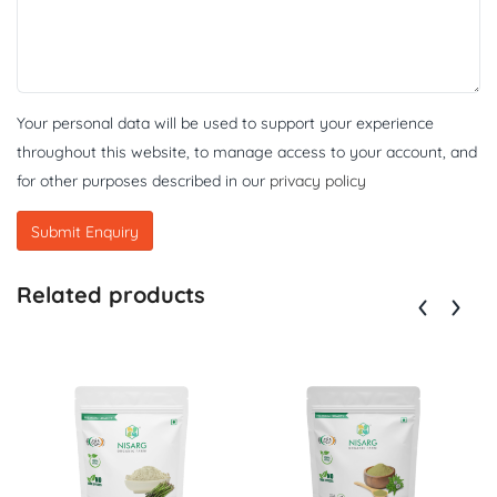
Your personal data will be used to support your experience
throughout this website, to manage access to your account, and
for other purposes described in our
privacy policy
Related products