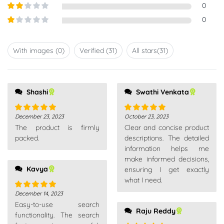
Rated
3
0
out of
Rated
0
5
2
out
Rated
of 5
1
out
With images (
0
)
Verified (
31
)
All stars(
31
)
of
5
Shashi
Swathi Venkata
December 23, 2023
October 23, 2023
Rated
5
out
Rated
5
out
The product is firmly
Clear and concise product
of 5
of 5
packed.
descriptions. The detailed
information helps me
make informed decisions,
Kavya
ensuring I get exactly
what I need.
December 14, 2023
Rated
5
out
Easy-to-use search
of 5
Raju Reddy
functionality. The search