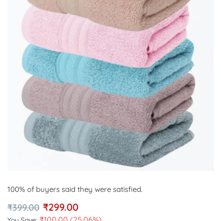
100% of buyers said they were satisfied.
₹
299.00
₹
399.00
₹
100.00
(25.06%)
You Save: