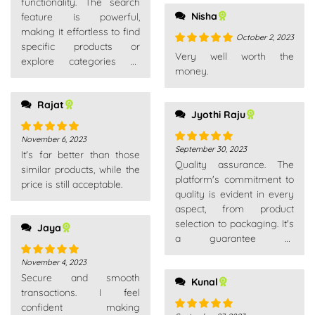
functionality. The search
Nisha
feature is powerful,
making it effortless to find
October 2, 2023
specific products or
Rated
5
out
Very well worth the
explore categories of
of 5
money.
interest.
Rajat
Jyothi Raju
November 6, 2023
Rated
5
out
September 30, 2023
Rated
5
out
It's far better than those
of 5
Quality assurance. The
of 5
similar products, while the
platform's commitment to
price is still acceptable.
quality is evident in every
aspect, from product
selection to packaging. It's
Jaya
a guarantee of
satisfaction.
November 4, 2023
Rated
5
out
Secure and smooth
of 5
Kunal
transactions. I feel
confident making