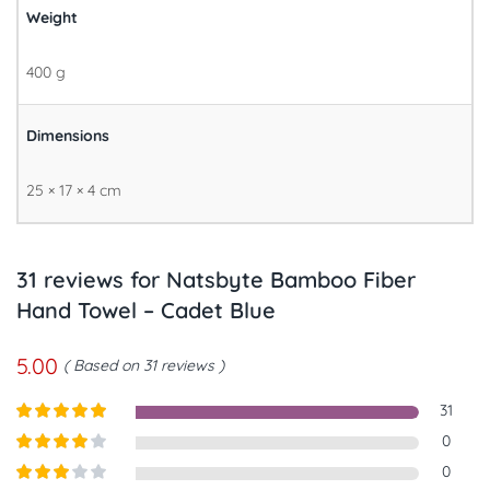
Weight
400 g
Dimensions
25 × 17 × 4 cm
31 reviews for
Natsbyte Bamboo Fiber
Hand Towel – Cadet Blue
5.00
Based on 31 reviews
31
Rated
5
out
0
of 5
Rated
4
0
out of 5