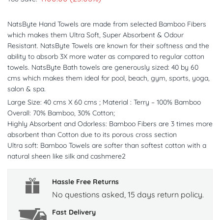
NatsByte Hand Towels are made from selected Bamboo Fibers
which makes them Ultra Soft, Super Absorbent & Odour
Resistant. NatsByte Towels are known for their softness and the
ability to absorb 3X more water as compared to regular cotton
towels. NatsByte Bath towels are generously sized: 40 by 60
cms which makes them ideal for pool, beach, gym, sports, yoga,
salon & spa.
Large Size: 40 cms X 60 cms ; Material : Terry – 100% Bamboo
Overall: 70% Bamboo, 30% Cotton;
Highly Absorbent and Odorless: Bamboo Fibers are 3 times more
absorbent than Cotton due to its porous cross section
Ultra soft: Bamboo Towels are softer than softest cotton with a
natural sheen like silk and cashmere2
Hassle Free Returns
No questions asked, 15 days return policy.
Fast Delivery