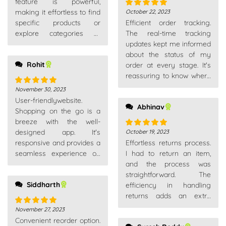
feature is powerful,
making it effortless to find
October 22, 2023
Rated
5
out
specific products or
Efficient order tracking.
of 5
explore categories of
The real-time tracking
interest.
updates kept me informed
about the status of my
Rohit
order at every stage. It's
reassuring to know where
your package is.
November 30, 2023
Rated
5
out
User-friendlywebsite.
of 5
Abhinav
Shopping on the go is a
breeze with the well-
designed app. It's
October 19, 2023
Rated
5
out
responsive and provides a
Effortless returns process.
of 5
seamless experience on
I had to return an item,
my smartphone.
and the process was
straightforward. The
Siddharth
efficiency in handling
returns adds an extra
layer of trust as a
November 27, 2023
Rated
5
out
customer.
Convenient reorder option.
of 5