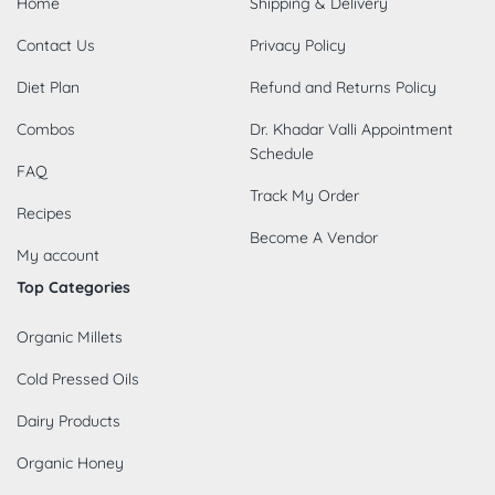
Home
Shipping & Delivery
Contact Us
Privacy Policy
Diet Plan
Refund and Returns Policy
Combos
Dr. Khadar Valli Appointment
Schedule
FAQ
Track My Order
Recipes
Become A Vendor
My account
Top Categories
Organic Millets
Cold Pressed Oils
Dairy Products
Organic Honey