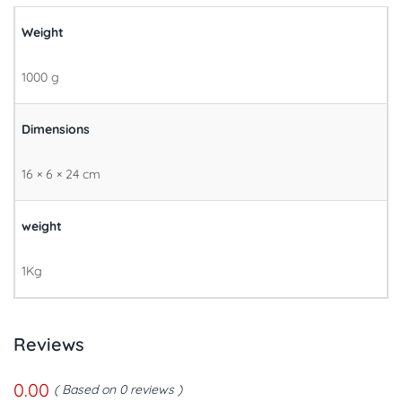
Weight
1000 g
Dimensions
16 × 6 × 24 cm
weight
1Kg
Reviews
0.00
Based on 0 reviews