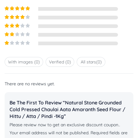
Rated
5
out
of 5
Rated
4
out of 5
Rated
3
out of
Rated
5
2
out
Rated
of 5
1
out
With images (
0
)
Verified (
0
)
All stars(
0
)
of
5
There are no reviews yet.
Be The First To Review “Natural Stone Grounded
Cold Pressed Chaulai Aata Amaranth Seed Flour /
Hittu / Atta / Pindi -1Kg”
Please review now to get an exclusive discount coupon..
Your email address will not be published.
Required fields are