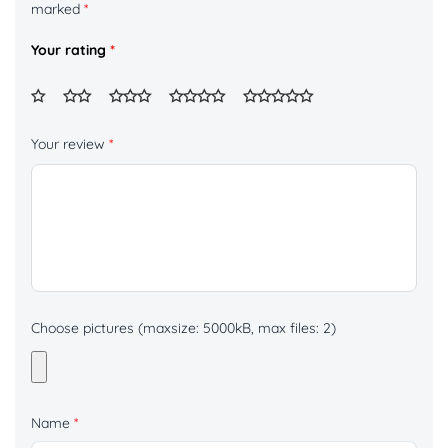
marked
*
Your rating
*
Your review
*
Choose pictures (maxsize: 5000kB, max files: 2)
Name
*