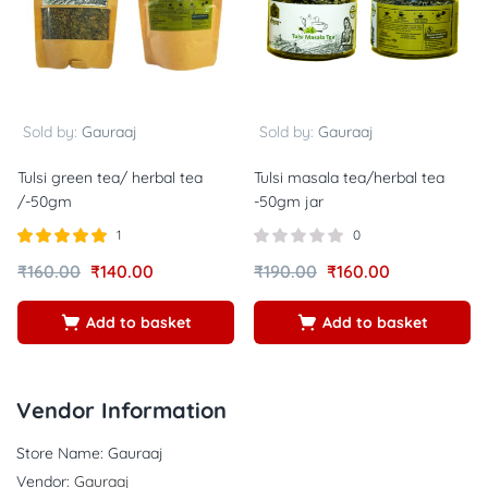
Sold by:
Gauraaj
Sold by:
Gauraaj
Tulsi green tea/ herbal tea
Tulsi masala tea/herbal tea
/-50gm
-50gm jar
1
0
Rated
out of
₹
160.00
₹
140.00
₹
190.00
₹
160.00
5.00
5
Add to basket
Add to basket
Vendor Information
Store Name:
Gauraaj
Vendor:
Gauraaj