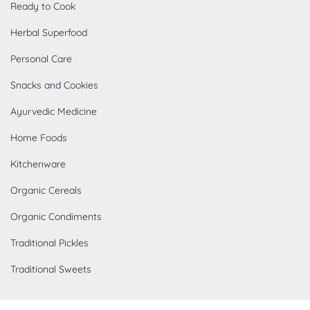
Ready to Cook
Herbal Superfood
Personal Care
Snacks and Cookies
Ayurvedic Medicine
Home Foods
Kitchenware
Organic Cereals
Organic Condiments
Traditional Pickles
Traditional Sweets