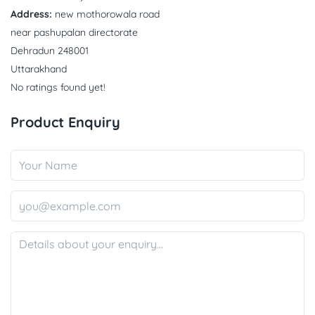
Address:
new mothorowala road
near pashupalan directorate
Dehradun 248001
Uttarakhand
No ratings found yet!
Product Enquiry