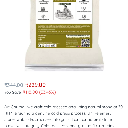
₹
229.00
₹
344.00
₹
115.00
(33.43%)
You Save:
(At Gauraaj, we craft cold-pressed atta using natural stone at 70
RPM, ensuring a genuine cold-press process. Unlike emery
stone, which decomposes into your flour, our natural stone
preserves integrity. Cold-pressed stone-ground flour retains