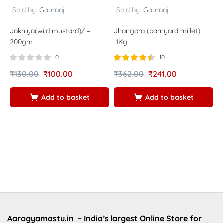
Sold by:
Gauraaj
Sold by:
Gauraaj
Jakhiya(wild mustard)/ –
Jhangora (barnyard millet)
N
200gm
-1Kg
p
B
0
10
m
Rated
out
₹
130.00
₹
100.00
₹
362.00
₹
241.00
p
4.40
of 5
S
Add to basket
Add to basket
₹
Aarogyamastu.in
– India’s largest Online Store for