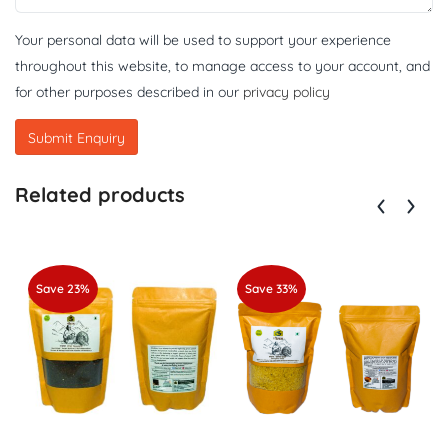
Your personal data will be used to support your experience
throughout this website, to manage access to your account, and
for other purposes described in our
privacy policy
Related products
Save 23%
Save 33%