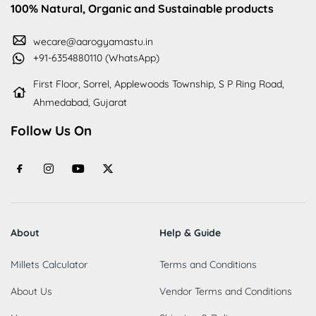
100% Natural, Organic and Sustainable products
wecare@aarogyamastu.in
+91-6354880110 (WhatsApp)
First Floor, Sorrel, Applewoods Township, S P Ring Road,
Ahmedabad, Gujarat
Follow Us On
About
Help & Guide
Millets Calculator
Terms and Conditions
About Us
Vendor Terms and Conditions