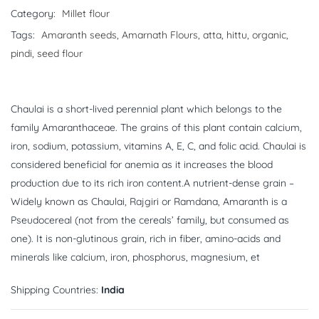
Category:
Millet flour
Tags:
Amaranth seeds
,
Amarnath Flours
,
atta
,
hittu
,
organic
,
pindi
,
seed flour
Chaulai is a short-lived perennial plant which belongs to the
family Amaranthaceae. The grains of this plant contain calcium,
iron, sodium, potassium, vitamins A, E, C, and folic acid. Chaulai is
considered beneficial for anemia as it increases the blood
production due to its rich iron content.A nutrient-dense grain –
Widely known as Chaulai, Rajgiri or Ramdana, Amaranth is a
Pseudocereal (not from the cereals’ family, but consumed as
one). It is non-glutinous grain, rich in fiber, amino-acids and
minerals like calcium, iron, phosphorus, magnesium, et
Shipping Countries:
India