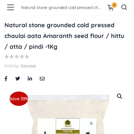
0
Natural stone grounded cold pressed chaulai aata Amaranth seed flour / hittu / atta / pindi -1Kg
Natural stone grounded cold pressed
chaulai aata Amaranth seed flour / hittu
/ atta / pindi -1Kg
Sold by:
Gauraaj
Save 33%