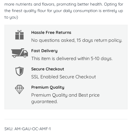
more nutrients and flavors, promoting better health. Opting for
the finest quality flour for your daily consumption is entirely up
to you)
Hassle Free Returns
No questions asked, 15 days return policy.
Fast Delivery
This item is delivered within 5-10 days.
Secure Checkout
SSL Enabled Secure Checkout
Premium Quality
Premium Quality and Best price
guaranteed.
SKU:
AM-GAU-OC-AMF-1