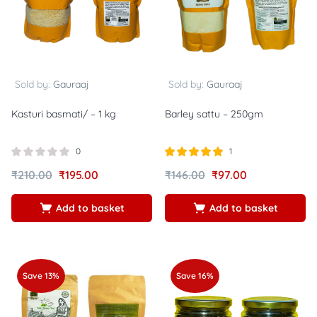
Sold by:
Gauraaj
Sold by:
Gauraaj
Kasturi basmati/ – 1 kg
Barley sattu – 250gm
0
1
Rated
out of
₹
210.00
₹
195.00
₹
146.00
₹
97.00
5.00
5
Add to basket
Add to basket
Save 13%
Save 16%