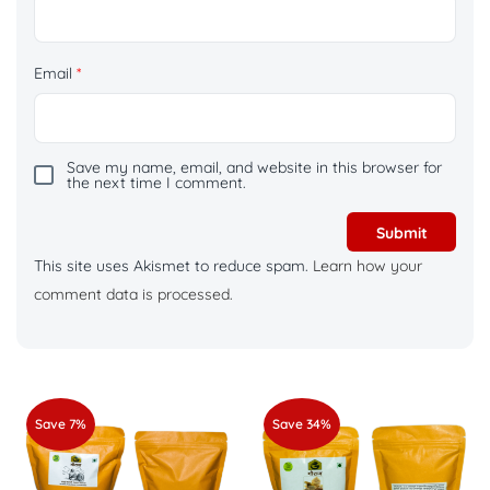
Email
*
Save my name, email, and website in this browser for
the next time I comment.
This site uses Akismet to reduce spam.
Learn how your
comment data is processed.
Save 7%
Save 34%