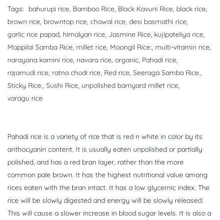
Tags:
bahurupi rice
,
Bamboo Rice
,
Black Kavuni Rice
,
black rice
,
brown rice
,
browntop rice
,
chawal rice
,
desi basmathi rice
,
garlic rice papad
,
himalyan rice
,
Jasmine Rice
,
kujipateliya rice
,
Mappilai Samba Rice
,
millet rice
,
Moongil Rice:
,
multi-vitamin rice
,
narayana kamini rice
,
navara rice
,
organic
,
Pahadi rice
,
rajamudi rice
,
ratna chodi rice
,
Red rice
,
Seeraga Samba Rice.
,
Sticky Rice.
,
Sushi Rice
,
unpolished barnyard millet rice
,
varagu rice
Pahadi rice is a variety of rice that is red n white in color by its
anthocyanin content. It is usually eaten unpolished or partially
polished, and has a red bran layer, rather than the more
common pale brown. It has the highest nutritional value among
rices eaten with the bran intact. It has a low glycemic index. The
rice will be slowly digested and energy will be slowly released.
This will cause a slower increase in blood sugar levels. It is also a