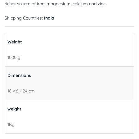
richer source of iron, magnesium, calcium and zinc.
Shipping Countries:
India
Weight
1000 g
Dimensions
16 × 6 × 24 cm
weight
1Kg