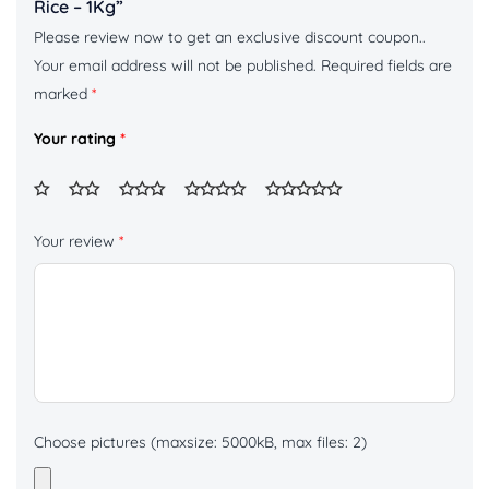
Rice – 1Kg”
Please review now to get an exclusive discount coupon..
Your email address will not be published.
Required fields are
marked
*
Your rating
*
Your review
*
Choose pictures (maxsize: 5000kB, max files: 2)