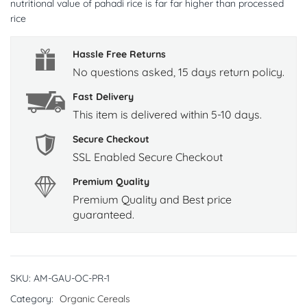
nutritional value of pahadi rice is far far higher than processed
rice
Hassle Free Returns
No questions asked, 15 days return policy.
Fast Delivery
This item is delivered within 5-10 days.
Secure Checkout
SSL Enabled Secure Checkout
Premium Quality
Premium Quality and Best price
guaranteed.
SKU:
AM-GAU-OC-PR-1
Category:
Organic Cereals