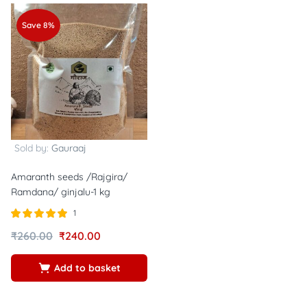
Save 8%
Sold by:
Gauraaj
Amaranth seeds /Rajgira/
Ramdana/ ginjalu-1 kg
1
Rated
out of
₹
260.00
₹
240.00
5.00
5
Add to basket