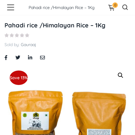
0
Pahadi rice /Himalayan Rice – 1Kg
Pahadi rice /Himalayan Rice – 1Kg
Sold by:
Gauraaj
Save 13%