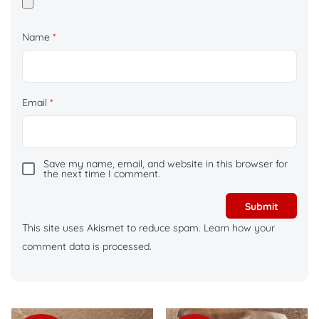
Name
*
Email
*
Save my name, email, and website in this browser for
the next time I comment.
This site uses Akismet to reduce spam.
Learn how your
comment data is processed.