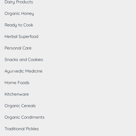
Dairy Products
Organic Honey
Ready to Cook
Herbal Superfood
Personal Care
Snacks and Cookies
Ayurvedic Medicine
Home Foods
Kitchenware
Organic Cereals
Organic Condiments
Traditional Pickles