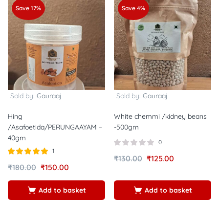
Save 17%
Save 4%
Sold by:
Gauraaj
Sold by:
Gauraaj
Hing
White chemmi /kidney beans
/Asafoetida/PERUNGAAYAM –
-500gm
40gm
0
1
₹
130.00
₹
125.00
Rated
out of
₹
180.00
₹
150.00
5.00
5
Add to basket
Add to basket