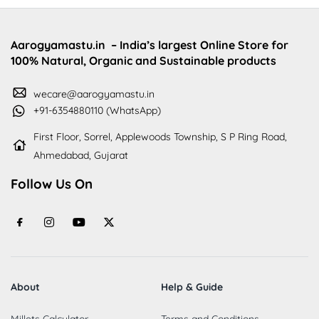
Aarogyamastu.in
– India’s largest Online Store for
100% Natural, Organic and Sustainable products
wecare@aarogyamastu.in
+91-6354880110 (WhatsApp)
First Floor, Sorrel, Applewoods Township, S P Ring Road,
Ahmedabad, Gujarat
Follow Us On
About
Help & Guide