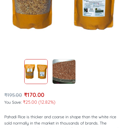
₹
170.00
₹
195.00
₹
25.00
(12.82%)
You Save:
Pahadi Rice is thicker and coarse in shape than the white rice
sold normally in the market in thousands of brands. The