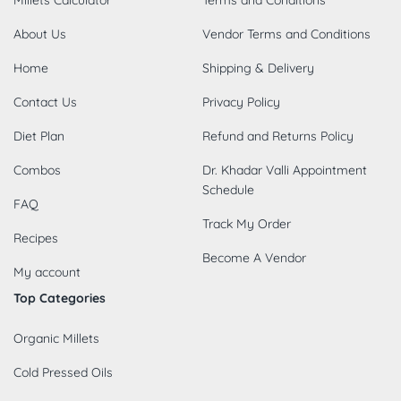
Millets Calculator
Terms and Conditions
About Us
Vendor Terms and Conditions
Home
Shipping & Delivery
Contact Us
Privacy Policy
Diet Plan
Refund and Returns Policy
Combos
Dr. Khadar Valli Appointment
Schedule
FAQ
Track My Order
Recipes
Become A Vendor
My account
Top Categories
Organic Millets
Cold Pressed Oils