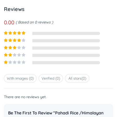
Reviews
0.00
Based on 0 reviews
Rated
5
out
of 5
Rated
4
out of 5
Rated
3
out of
Rated
5
2
out
Rated
of 5
1
out
With images (
0
)
Verified (
0
)
All stars(
0
)
of
5
There are no reviews yet.
Be The First To Review “Pahadi Rice /Himalayan