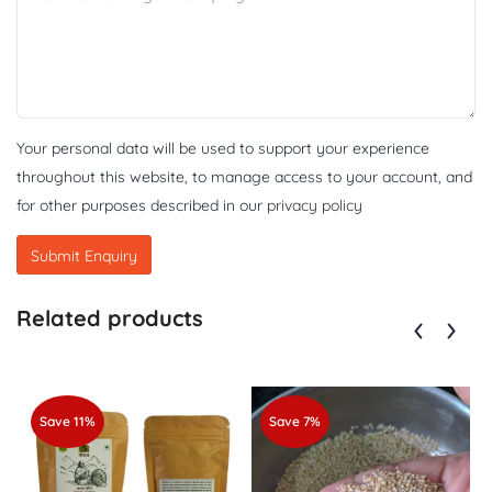
Your personal data will be used to support your experience
throughout this website, to manage access to your account, and
for other purposes described in our
privacy policy
Related products
Save 11%
Save 7%