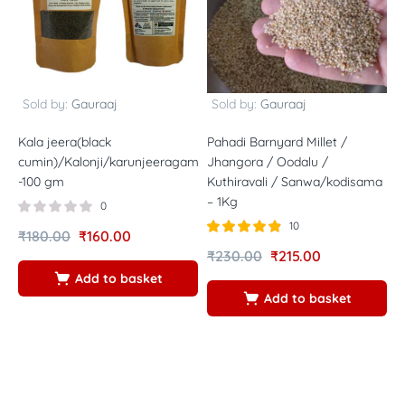
Sold by:
Gauraaj
Sold by:
Gauraaj
Kala jeera(black
Pahadi Barnyard Millet /
H
cumin)/Kalonji/karunjeeragam/Karuppu
Jhangora / Oodalu /
R
-100 gm
Kuthiravali / Sanwa/kodisama
/
– 1Kg
r
0
1
10
₹
180.00
₹
160.00
Rated
out of
₹
230.00
₹
215.00
4.80
₹
5
Add to basket
Add to basket