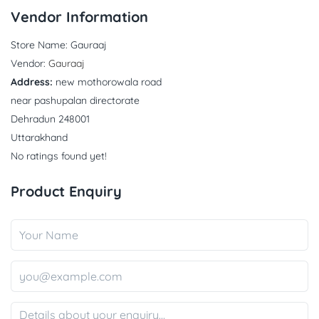
Vendor Information
Store Name:
Gauraaj
Vendor:
Gauraaj
Address:
new mothorowala road
near pashupalan directorate
Dehradun 248001
Uttarakhand
No ratings found yet!
Product Enquiry