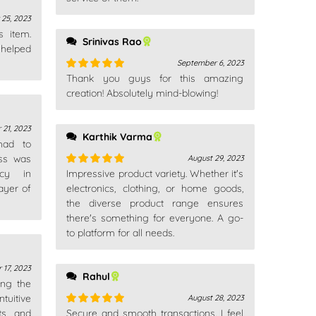
 25, 2023
s item.
Srinivas Rao
 helped
September 6, 2023
Thank you guys for this amazing
Rated
5
out
of 5
creation! Absolutely mind-blowing!
 21, 2023
Karthik Varma
 had to
ess was
August 29, 2023
ncy in
Impressive product variety. Whether it's
Rated
5
out
ayer of
of 5
electronics, clothing, or home goods,
the diverse product range ensures
there's something for everyone. A go-
to platform for all needs.
 17, 2023
Rahul
ing the
tuitive
August 28, 2023
ts and
Secure and smooth transactions. I feel
Rated
5
out