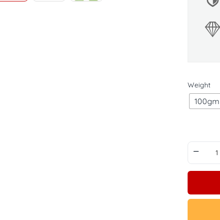
Weight
100gm