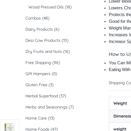
Lower Bloo
Wood Pressed Oils
(18)
Lowers Cho
Protects th
Combos
(48)
Good for t
Weight Ma
Dairy Products
(6)
Increases 
Desi Cow Products
(15)
Increase S
Dry Fruits and Nuts
(16)
How to U
Free Shipping
(96)
You Can Mi
Eating Wit
Gift Hampers
(0)
Shipping Co
Gluten Free
(3)
Herbal Superfood
(37)
Weight
Herbs and Seasonings
(7)
Dimensi
Home Care
(13)
weight
Home Foods
(47)