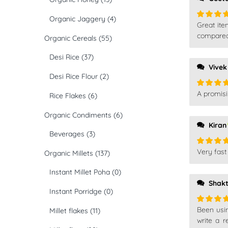
Organic Jaggery
(4)
Great ite
Rated
5
of 5
compared 
Organic Cereals
(55)
Desi Rice
(37)
Vivek
Desi Rice Flour
(2)
A promisi
Rice Flakes
(6)
Rated
5
of 5
Organic Condiments
(6)
Kiran
Beverages
(3)
Very fast 
Organic Millets
(137)
Rated
5
of 5
Instant Millet Poha
(0)
Shakt
Instant Porridge
(0)
Been using
Millet flakes
(11)
Rated
5
of 5
write a r