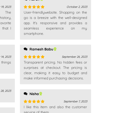
19, 2023
October 2, 2023
n. The
User-friendlywebsite. Shopping on the
Rated
5
out
istory,
of 5
go is a breeze with the well-designed
avorite
app. It's responsive and provides a
 that I
seamless experience on my
smartphone.
Ramesh Babu
14, 2023
September 26, 2023
 things
Transparent pricing. No hidden fees or
Rated
5
out
of 5
surprises at checkout. The pricing is
clear, making it easy to budget and
make informed purchasing decisions.
 28, 2023
Nisha
September 7, 2023
I like this item and also the customer
Rated
5
out
of 5
service of them.