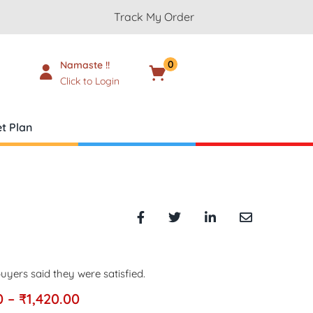
Track My Order
0
Namaste !!
Cart
₹
0.00
Click to Login
t Plan
uyers said they were satisfied.
0
–
₹
1,420.00