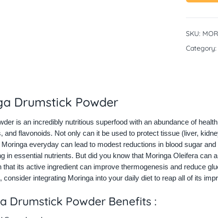
SKU:
MOR
Category
ga Drumstick Powder
der is an incredibly nutritious superfood with an abundance of health b
, and flavonoids. Not only can it be used to protect tissue (liver, kidne
oringa everyday can lead to modest reductions in blood sugar and ch
ng in essential nutrients. But did you know that Moringa Oleifera can a
that its active ingredient can improve thermogenesis and reduce gluco
, consider integrating Moringa into your daily diet to reap all of its imp
a Drumstick Powder Benefits :