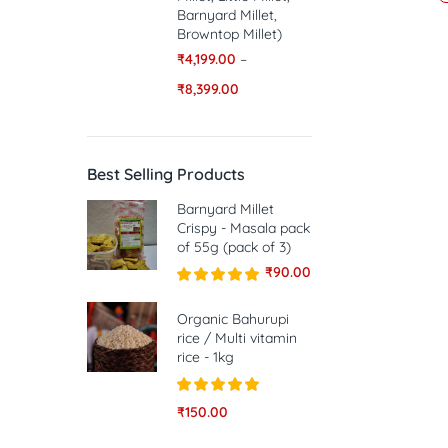
Barnyard Millet,
Browntop Millet)
₹
4,199.00
–
₹
8,399.00
Best Selling Products
Barnyard Millet
Crispy - Masala pack
of 55g (pack of 3)
₹
90.00
Rated
5.00
out of 5
Organic Bahurupi
rice / Multi vitamin
rice - 1kg
Rated
5.00
₹
150.00
out of 5