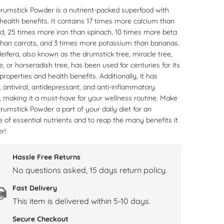
rumstick Powder is a nutrient-packed superfood with
 health benefits. It contains 17 times more calcium than
rd, 25 times more iron than spinach, 10 times more beta
than carrots, and 3 times more potassium than bananas.
eifera, also known as the drumstick tree, miracle tree,
ee, or horseradish tree, has been used for centuries for its
properties and health benefits. Additionally, it has
, antiviral, antidepressant, and anti-inflammatory
, making it a must-have for your wellness routine. Make
umstick Powder a part of your daily diet for an
of essential nutrients and to reap the many benefits it
r!
Hassle Free Returns
No questions asked, 15 days return policy.
Fast Delivery
This item is delivered within 5-10 days.
Secure Checkout