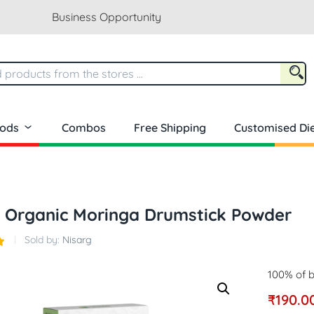
Business Opportunity
oods
Combos
Free Shipping
Customised Die
 Organic Moringa Drumstick Powder
Sold by:
Nisarg
100% of b
₹
190.0