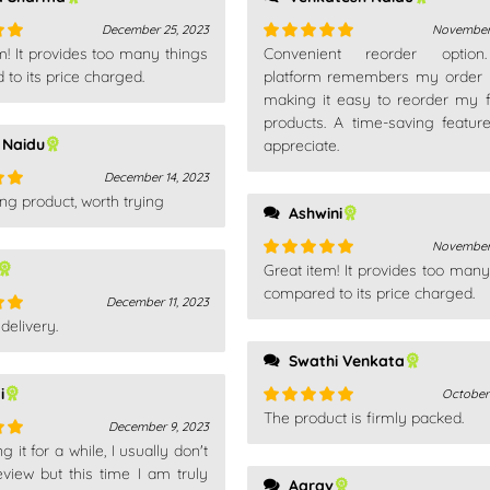
December 25, 2023
November 
m! It provides too many things
Convenient reorder optio
out
Rated
5
out
to its price charged.
of 5
platform remembers my order h
making it easy to reorder my f
products. A time-saving feature
 Naidu
appreciate.
December 14, 2023
ng product, worth trying
out
Ashwini
November 
Great item! It provides too many
Rated
5
out
of 5
compared to its price charged.
December 11, 2023
delivery.
out
Swathi Venkata
i
October
The product is firmly packed.
Rated
5
out
December 9, 2023
of 5
 it for a while, I usually don't
out
eview but this time I am truly
Aarav