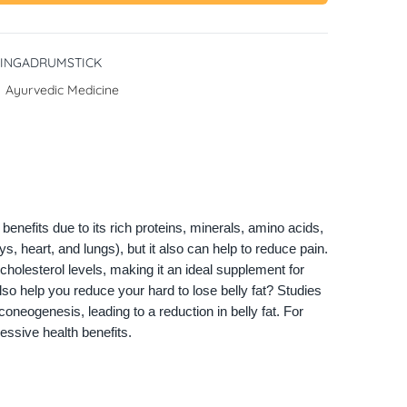
INGADRUMSTICK
:
Ayurvedic Medicine
enefits due to its rich proteins, minerals, amino acids,
ys, heart, and lungs), but it also can help to reduce pain.
olesterol levels, making it an ideal supplement for
lso help you reduce your hard to lose belly fat? Studies
neogenesis, leading to a reduction in belly fat. For
ressive health benefits.