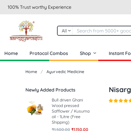
100% Trust worthy Experience
All
Home
Protocol Combos
Shop
Instant F
Home
Ayurvedic Medicine
Nisarg
Newly Added Products
Bull driven Ghani
Wood pressed
Safflower / Kusuma
oil - 1Litre (Free
Shipping)
₹
1,500.00
₹
1,150.00