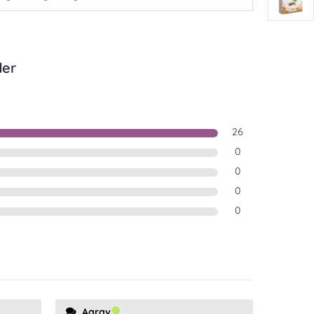
der
26
0
0
0
0
Aarav