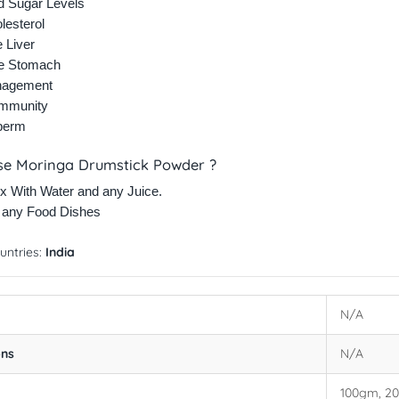
d Sugar Levels
lesterol
e Liver
he Stomach
nagement
Immunity
perm
se Moringa Drumstick Powder ?
x With Water and any Juice.
h any Food Dishes
untries:
India
N/A
ons
N/A
100gm, 2