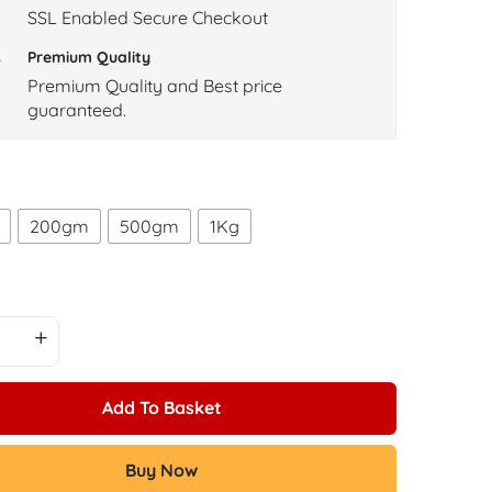
SSL Enabled Secure Checkout
Premium Quality
Premium Quality and Best price
guaranteed.
200gm
500gm
1Kg
Add To Basket
Buy Now