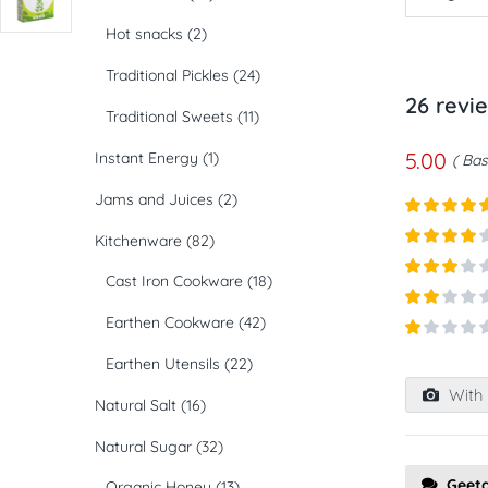
Hot snacks
(2)
Traditional Pickles
(24)
26 revi
Traditional Sweets
(11)
5.00
Instant Energy
(1)
Bas
Jams and Juices
(2)
Rated
5
ou
Kitchenware
(82)
of 5
Rated
4
Cast Iron Cookware
(18)
out of 5
Rated
3
out of
Rated
Earthen Cookware
(42)
5
2
out
Rated
of 5
Earthen Utensils
(22)
1
out
With 
of
Natural Salt
(16)
5
Natural Sugar
(32)
Geet
Organic Honey
(13)