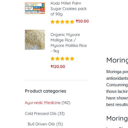
Kodo Millet Palm
Sugar Cookies pack
of 90g
₹
50.00
Rated
5.00
out of 5
Organic Mysore
Mallige Rice /
Mysore Mallika Rice
- 1kg
Morin
Rated
5.00
₹
120.00
out of 5
Moringa pow
antioxidants
Consuming M
Product categories
those lacki
have shown 
Ayurvedic Medicine
(142)
best results
Cold Pressed Oils
(33)
Moring
Bull Driven Oils
(15)