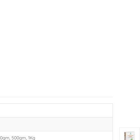
00gm, 500gm, 1Kg