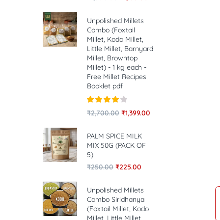
Unpolished Millets
Combo (Foxtail
Millet, Kodo Millet,
Little Millet, Barnyard
Millet, Browntop
Millet) - 1 kg each -
Free Millet Recipes
Booklet pdf
Rated
4.00
₹
2,700.00
₹
1,399.00
out of 5
PALM SPICE MILK
MIX 50G (PACK OF
5)
₹
250.00
₹
225.00
Unpolished Millets
Combo Siridhanya
(Foxtail Millet, Kodo
Millet, Little Millet,