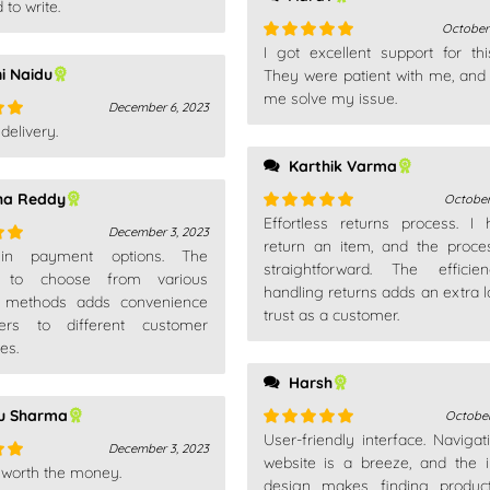
 to write.
October
I got excellent support for thi
Rated
5
out
ni Naidu
of 5
They were patient with me, and
me solve my issue.
December 6, 2023
delivery.
out
Karthik Varma
ha Reddy
October
Effortless returns process. I
Rated
5
out
December 3, 2023
of 5
return an item, and the proc
 in payment options. The
out
straightforward. The efficie
ity to choose from various
handling returns adds an extra l
 methods adds convenience
trust as a customer.
ers to different customer
es.
Harsh
nu Sharma
October
User-friendly interface. Navigat
Rated
5
out
December 3, 2023
of 5
website is a breeze, and the in
 worth the money.
out
design makes finding produc