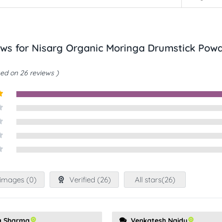
ews for
Nisarg Organic Moringa Drumstick Pow
ed on 26 reviews
t
images (
0
)
Verified (
26
)
All stars(
26
)
a Sharma
Venkatesh Naidu