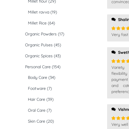
Millet flour
(29)
convinced
Millet ravva
(19)
Shali
Millet Rice
(64)
Organic Powders
(17)
Very fast 
Rated
5
of 5
Organic Pulses
(45)
Swet
Organic Spices
(43)
Personal Care
(154)
Variety
Rated
5
of 5
flexibil
Body Care
(34)
payment
and cat
Footware
(7)
preferenc
Hair Care
(39)
Vish
Oral Care
(7)
Skin Care
(20)
Very well
Rated
5