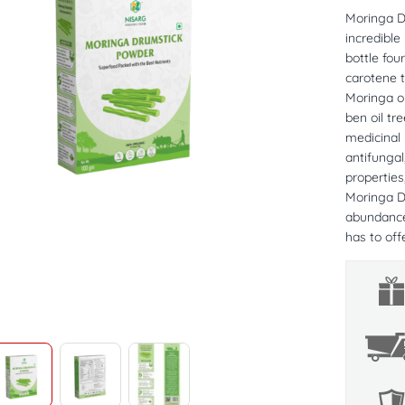
Moringa D
incredible
bottle fou
carotene 
Moringa ol
ben oil tr
medicinal 
antifungal
properties
Moringa Dr
abundance 
has to offe