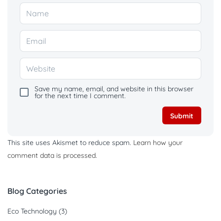
Save my name, email, and website in this browser
for the next time I comment.
This site uses Akismet to reduce spam.
Learn how your
comment data is processed.
Blog Categories
Eco Technology
(3)