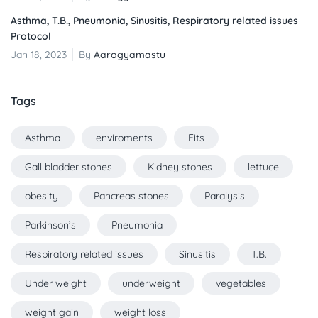
Asthma, T.B., Pneumonia, Sinusitis, Respiratory related issues
Protocol
Jan 18, 2023
By
Aarogyamastu
Tags
Asthma
enviroments
Fits
Gall bladder stones
Kidney stones
lettuce
obesity
Pancreas stones
Paralysis
Parkinson’s
Pneumonia
Respiratory related issues
Sinusitis
T.B.
Under weight
underweight
vegetables
weight gain
weight loss