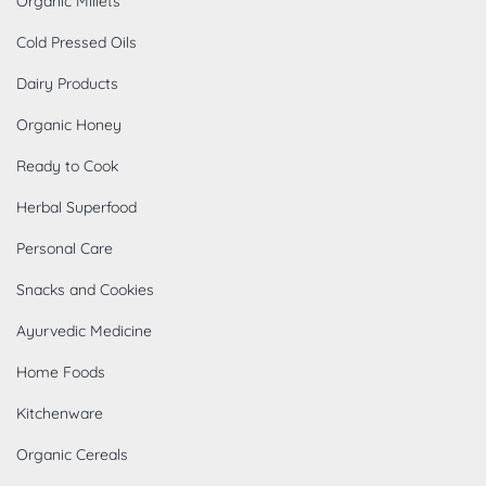
Organic Millets
Cold Pressed Oils
Dairy Products
Organic Honey
Ready to Cook
Herbal Superfood
Personal Care
Snacks and Cookies
Ayurvedic Medicine
Home Foods
Kitchenware
Organic Cereals