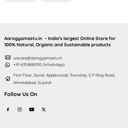
Aarogyamastu.in
– India’s largest Online Store for
100% Natural, Organic and Sustainable products
wecare@aarogyamastu.in
+91-6354880110 (WhatsApp)
First Floor, Sorrel, Applewoods Township, S P Ring Road,
Ahmedabad, Gujarat
Follow Us On