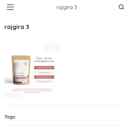
rajgira 3
rajgira 3
Tags: