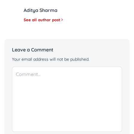
Aditya Sharma
See all author post
Leave a Comment
Your email address will not be published.