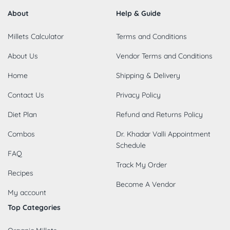
About
Help & Guide
Millets Calculator
Terms and Conditions
About Us
Vendor Terms and Conditions
Home
Shipping & Delivery
Contact Us
Privacy Policy
Diet Plan
Refund and Returns Policy
Combos
Dr. Khadar Valli Appointment
Schedule
FAQ
Track My Order
Recipes
Become A Vendor
My account
Top Categories