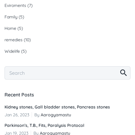
Eviroments
(7)
Family
(5)
Home
(5)
remedies
(10)
Widelife
(5)
Recent Posts
Kidney stones, Gall bladder stones, Pancreas stones
Jan 26, 2023
By
Aarogyamastu
Parkinson’s, T.B., Fits, Paralysis Protocol
Jan 19, 2023
By
Aarogyamastu