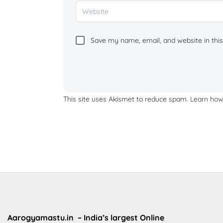
Save my name, email, and website in this
This site uses Akismet to reduce spam.
Learn how
Aarogyamastu.in
– India’s largest Online