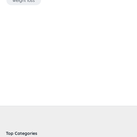
weight loss
Top Categories