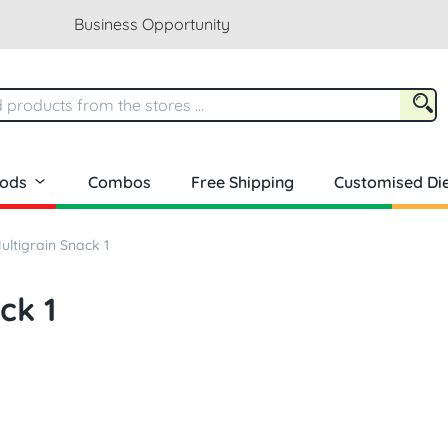
Business Opportunity
oods
Combos
Free Shipping
Customised Die
ltigrain Snack 1
ck 1