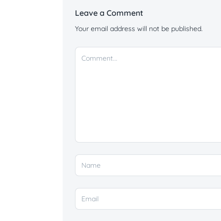
Leave a Comment
Your email address will not be published.