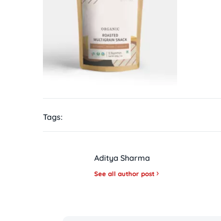
Tags:
Aditya Sharma
See all author post