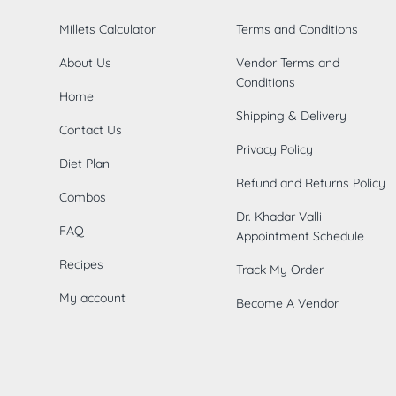
Millets Calculator
Terms and Conditions
About Us
Vendor Terms and
Conditions
Home
Shipping & Delivery
Contact Us
Privacy Policy
Diet Plan
Refund and Returns Policy
Combos
Dr. Khadar Valli
FAQ
Appointment Schedule
Recipes
Track My Order
My account
Become A Vendor