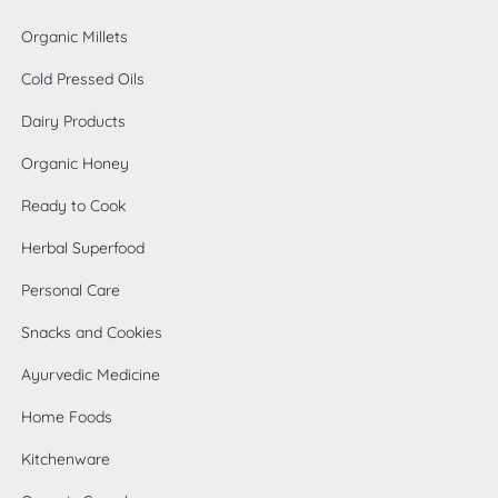
Organic Millets
Cold Pressed Oils
Dairy Products
Organic Honey
Ready to Cook
Herbal Superfood
Personal Care
Snacks and Cookies
Ayurvedic Medicine
Home Foods
0
Kitchenware