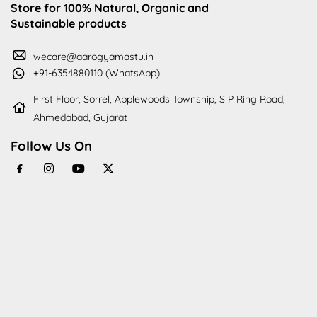
Store for 100% Natural, Organic and
Sustainable products
wecare@aarogyamastu.in
+91-6354880110 (WhatsApp)
First Floor, Sorrel, Applewoods Township, S P Ring Road,
Ahmedabad, Gujarat
Follow Us On