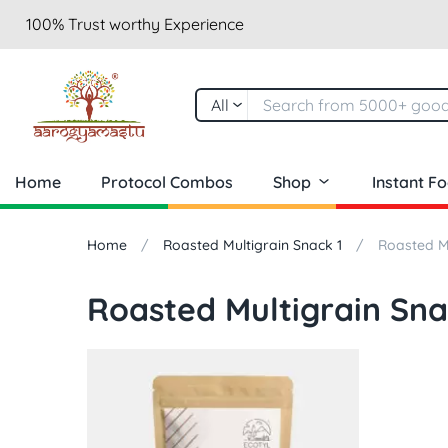
100% Trust worthy Experience
All
Home
Protocol Combos
Shop
Instant F
Home
Roasted Multigrain Snack 1
Roasted Mu
Roasted Multigrain Sna