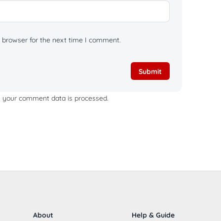
 browser for the next time I comment.
 your comment data is processed.
About
Help & Guide