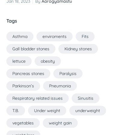
Jan 18, 2023
By
Aarogyamastu
Tags
Asthma
enviroments
Fits
Gall bladder stones
Kidney stones
lettuce
obesity
Pancreas stones
Paralysis
Parkinson’s
Pneumonia
Respiratory related issues
Sinusitis
T.B.
Under weight
underweight
vegetables
weight gain