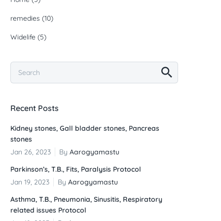
remedies
(10)
Widelife
(5)
Recent Posts
Kidney stones, Gall bladder stones, Pancreas
stones
Jan 26, 2023
By
Aarogyamastu
Parkinson’s, T.B., Fits, Paralysis Protocol
Jan 19, 2023
By
Aarogyamastu
Asthma, T.B., Pneumonia, Sinusitis, Respiratory
related issues Protocol