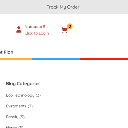
Track My Order
0
Namaste !!
Cart
₹
0.00
Click to Login
t Plan
Blog Categories
Eco Technology
(3)
Eviroments
(7)
Family
(5)
Home
(5)