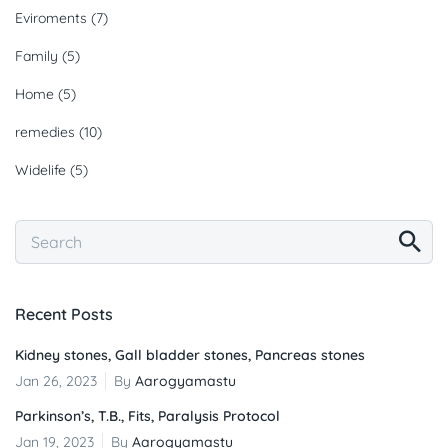
Eviroments
(7)
Family
(5)
Home
(5)
remedies
(10)
Widelife
(5)
Recent Posts
Kidney stones, Gall bladder stones, Pancreas stones
Jan 26, 2023
By
Aarogyamastu
Parkinson’s, T.B., Fits, Paralysis Protocol
Jan 19, 2023
By
Aarogyamastu