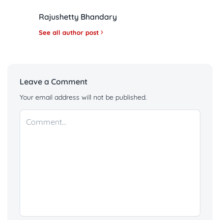
Rajushetty Bhandary
See all author post
Leave a Comment
Your email address will not be published.