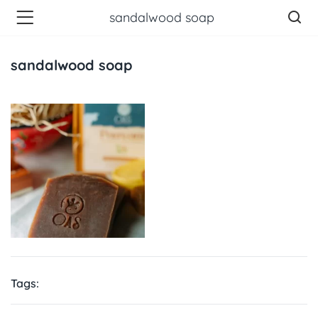
sandalwood soap
sandalwood soap
Tags: