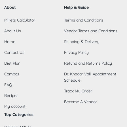
About
Help & Guide
Millets Calculator
Terms and Conditions
About Us
Vendor Terms and Conditions
Home
Shipping & Delivery
Contact Us
Privacy Policy
Diet Plan
Refund and Returns Policy
Combos
Dr. Khadar Valli Appointment
Schedule
FAQ
Track My Order
Recipes
Become A Vendor
My account
Top Categories