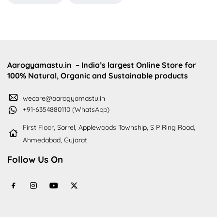
Aarogyamastu.in
– India’s largest Online Store for
100% Natural, Organic and Sustainable products
wecare@aarogyamastu.in
+91-6354880110 (WhatsApp)
First Floor, Sorrel, Applewoods Township, S P Ring Road,
Ahmedabad, Gujarat
Follow Us On