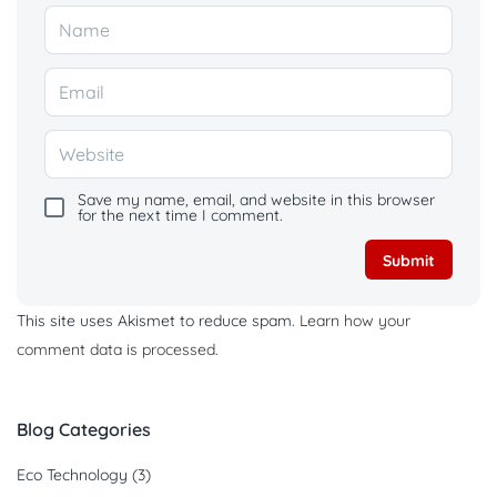
Save my name, email, and website in this browser
for the next time I comment.
This site uses Akismet to reduce spam.
Learn how your
comment data is processed.
Blog Categories
Eco Technology
(3)