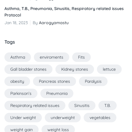
Asthma, T.B., Pneumonia, Sinusitis, Respiratory related issues
Protocol
Jan 18, 2023
By
Aarogyamastu
Tags
Asthma
enviroments
Fits
Gall bladder stones
Kidney stones
lettuce
obesity
Pancreas stones
Paralysis
Parkinson’s
Pneumonia
Respiratory related issues
Sinusitis
T.B.
Under weight
underweight
vegetables
weight gain
weight loss