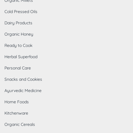
Organic Millets
Cold Pressed Oils
Dairy Products
Organic Honey
Ready to Cook
Herbal Superfood
Personal Care
Snacks and Cookies
Ayurvedic Medicine
Home Foods
Kitchenware
Organic Cereals