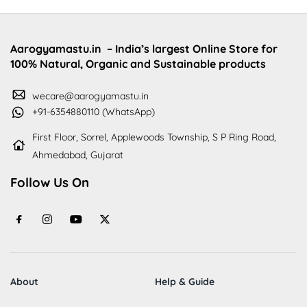
Aarogyamastu.in
– India’s largest Online Store for
100% Natural, Organic and Sustainable products
wecare@aarogyamastu.in
+91-6354880110 (WhatsApp)
First Floor, Sorrel, Applewoods Township, S P Ring Road,
Ahmedabad, Gujarat
Follow Us On
About
Help & Guide