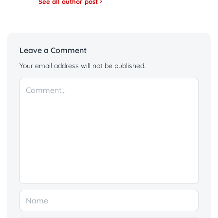
See all author post
Leave a Comment
Your email address will not be published.