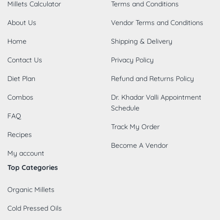
Millets Calculator
Terms and Conditions
About Us
Vendor Terms and Conditions
Home
Shipping & Delivery
Contact Us
Privacy Policy
Diet Plan
Refund and Returns Policy
Combos
Dr. Khadar Valli Appointment
Schedule
FAQ
Track My Order
Recipes
Become A Vendor
My account
Top Categories
Organic Millets
Cold Pressed Oils