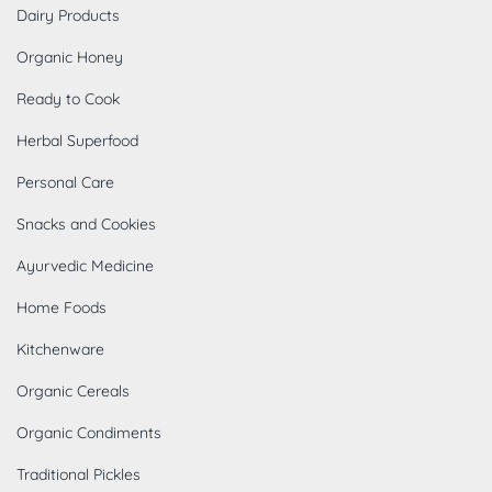
Dairy Products
Organic Honey
Ready to Cook
Herbal Superfood
Personal Care
Snacks and Cookies
Ayurvedic Medicine
Home Foods
Kitchenware
Organic Cereals
Organic Condiments
Traditional Pickles