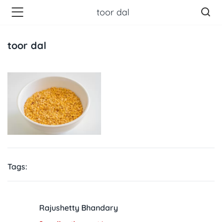
toor dal
toor dal
Tags:
Rajushetty Bhandary