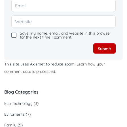
Save my name, email, and website in this browser
for the next time I comment.
This site uses Akismet to reduce spam.
Learn how your
comment data is processed.
Blog Categories
Eco Technology
(3)
Eviroments
(7)
Family
(5)