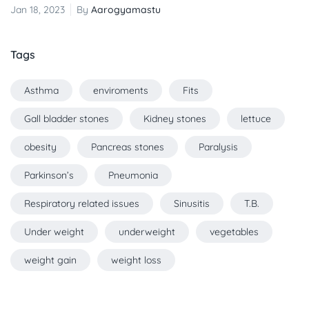
Jan 18, 2023
By
Aarogyamastu
Tags
Asthma
enviroments
Fits
Gall bladder stones
Kidney stones
lettuce
obesity
Pancreas stones
Paralysis
Parkinson’s
Pneumonia
Respiratory related issues
Sinusitis
T.B.
Under weight
underweight
vegetables
weight gain
weight loss