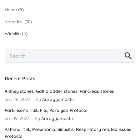
Home
(5)
remedies
(10)
Widelife
(5)
Recent Posts
Kidney stones, Gall bladder stones, Pancreas stones
Jan 26, 2023
By
Aarogyamastu
Parkinson’s, T.B., Fits, Paralysis Protocol
Jan 19, 2023
By
Aarogyamastu
Asthma, T.B., Pneumonia, Sinusitis, Respiratory related issues
Protocol