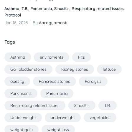
Asthma, T.B., Pneumonia, Sinusitis, Respiratory related issues
Protocol
Jan 18, 2023
By
Aarogyamastu
Tags
Asthma
enviroments
Fits
Gall bladder stones
Kidney stones
lettuce
obesity
Pancreas stones
Paralysis
Parkinson’s
Pneumonia
Respiratory related issues
Sinusitis
T.B.
Under weight
underweight
vegetables
weight gain
weight loss