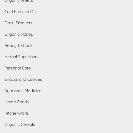
Organic Millets
Cold Pressed Oils
Dairy Products
Organic Honey
Ready to Cook
Herbal Superfood
Personal Care
Snacks and Cookies
Ayurvedic Medicine
Home Foods
Kitchenware
Organic Cereals