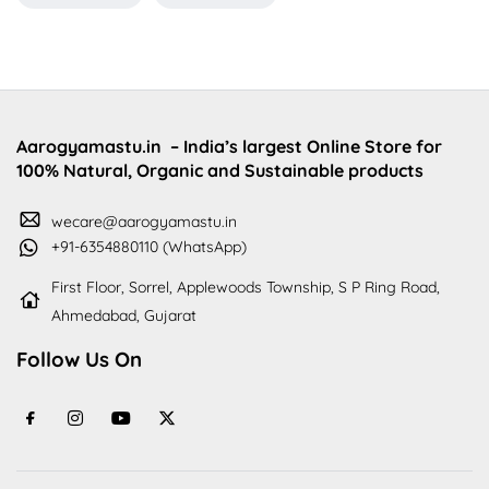
Aarogyamastu.in
– India’s largest Online Store for
100% Natural, Organic and Sustainable products
wecare@aarogyamastu.in
+91-6354880110 (WhatsApp)
First Floor, Sorrel, Applewoods Township, S P Ring Road,
Ahmedabad, Gujarat
Follow Us On