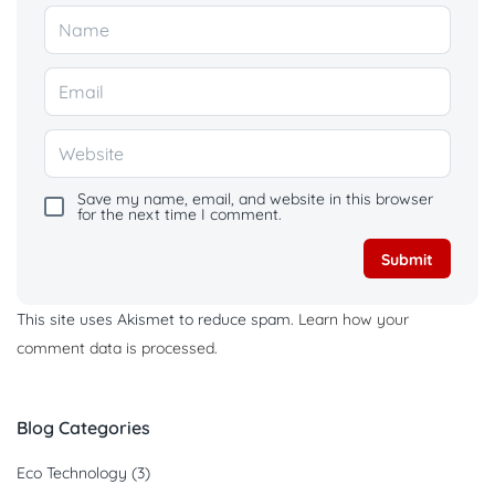
Save my name, email, and website in this browser
for the next time I comment.
This site uses Akismet to reduce spam.
Learn how your
comment data is processed.
Blog Categories
Eco Technology
(3)