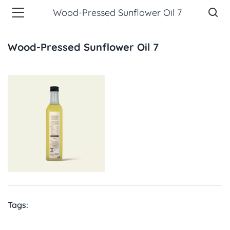
Wood-Pressed Sunflower Oil 7
Wood-Pressed Sunflower Oil 7
Tags: