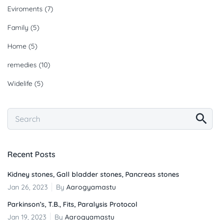
Eviroments
(7)
Family
(5)
Home
(5)
remedies
(10)
Widelife
(5)
Recent Posts
Kidney stones, Gall bladder stones, Pancreas stones
Jan 26, 2023
By
Aarogyamastu
Parkinson’s, T.B., Fits, Paralysis Protocol
Jan 19, 2023
By
Aarogyamastu