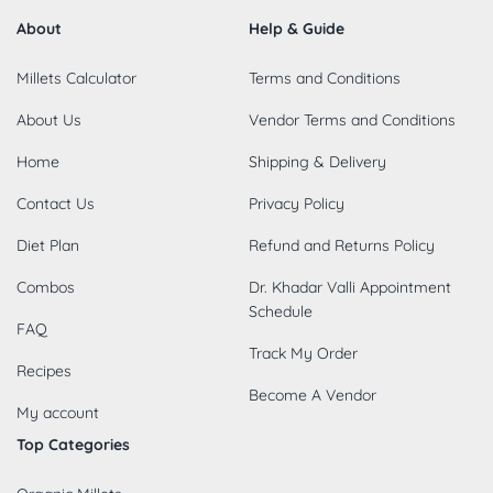
About
Help & Guide
Millets Calculator
Terms and Conditions
About Us
Vendor Terms and Conditions
Home
Shipping & Delivery
Contact Us
Privacy Policy
Diet Plan
Refund and Returns Policy
Combos
Dr. Khadar Valli Appointment
Schedule
FAQ
Track My Order
Recipes
Become A Vendor
My account
Top Categories