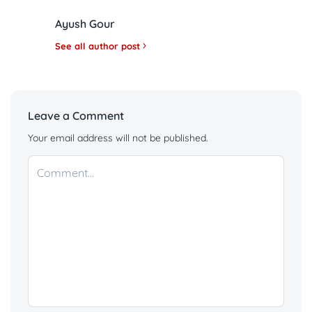
Ayush Gour
See all author post
Leave a Comment
Your email address will not be published.