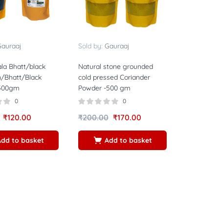
auraaj
Sold by:
Gauraaj
la Bhatt/black
Natural stone grounded
/Bhatt/Black
cold pressed Coriander
 500gm
Powder -500 gm
0
0
₹
120.00
₹
200.00
₹
170.00
Add to basket
Add to basket