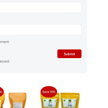
omment.
essed.
4%
Save 15%