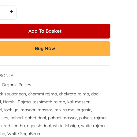
Add To Basket
Buy Now
-SONTA
:
Organic Pulses
ck soyabnean
,
chemmi rajma
,
chokrota rajma
,
daal
,
l
,
Harshil Rajma
,
joshimath rajma
,
kali massor
,
al
,
lobhiya
,
masoor
,
massor
,
mix rajma
,
organic
,
lses
,
pahadi gahet daal
,
pahadi massor
,
pulses
,
rajma
,
a
,
red sontha
,
riyansh daal
,
white lobhiya
,
white rajma
,
tha
,
White SoyaBean