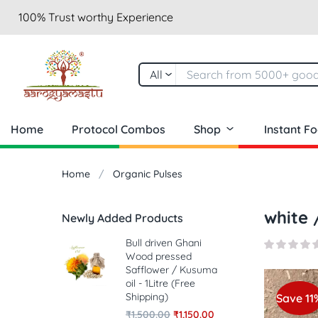
100% Trust worthy Experience
All
Home
Protocol Combos
Shop
Instant F
Home
Organic Pulses
white 
Newly Added Products
Bull driven Ghani
Wood pressed
Safflower / Kusuma
oil - 1Litre (Free
Shipping)
Save 11
₹
1,500.00
₹
1,150.00