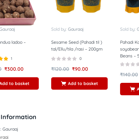
Gauraaj
Sold by:
Gauraaj
Sold by:
G
ndua ladoo –
Sesame Seed (Pahadi til )
Pahadi Ka
tal/Ellu/tila /rasi – 200gm
soyabean
Beans –
1
0
00
0
₹
300.00
₹
120.00
₹
90.00
₹
140.00
Add to basket
Add to basket
Information
:
Gauraaj
raaj