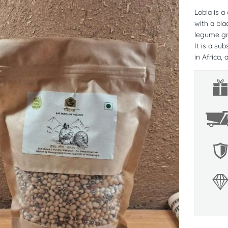
Lobia is a
with a bla
legume gr
It is a su
in Africa,