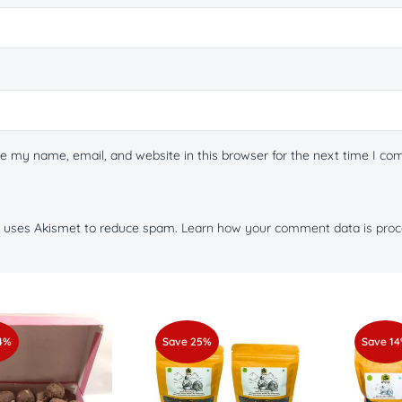
e my name, email, and website in this browser for the next time I c
te uses Akismet to reduce spam.
Learn how your comment data is proc
4%
Save 25%
Save 1