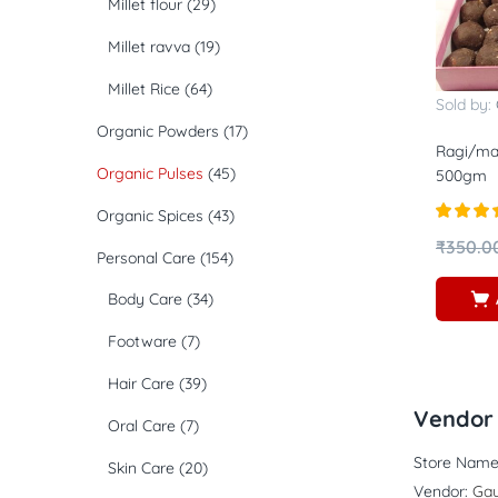
Millet flour
(29)
Millet ravva
(19)
Millet Rice
(64)
Sold by:
Organic Powders
(17)
Ragi/ma
Organic Pulses
(45)
500gm
Organic Spices
(43)
Rated
5.
₹
350.0
Personal Care
(154)
out of 5
Body Care
(34)
Footware
(7)
Hair Care
(39)
Vendor 
Oral Care
(7)
Store Name
Skin Care
(20)
Vendor:
Gau