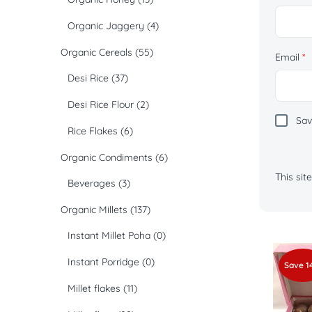
Organic Jaggery
(4)
Organic Cereals
(55)
Email
*
Desi Rice
(37)
Desi Rice Flour
(2)
Sav
Rice Flakes
(6)
Organic Condiments
(6)
This si
Beverages
(3)
Organic Millets
(137)
Instant Millet Poha
(0)
Instant Porridge
(0)
Save 1
Millet flakes
(11)