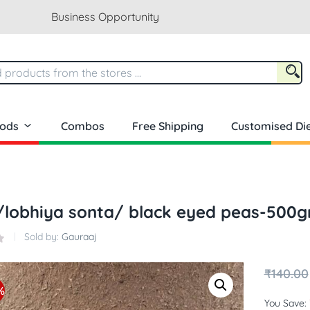
Business Opportunity
oods
Combos
Free Shipping
Customised Die
/lobhiya sonta/ black eyed peas-500
Sold by:
Gauraaj
₹
140.00
%
You Save: