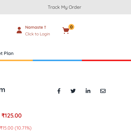
Track My Order
0
Namaste !!
Cart
₹
0.00
Click to Login
t Plan
gm
₹
125.00
₹
15.00
(10.71%)