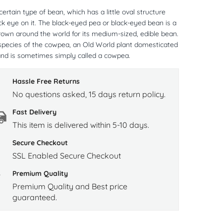
 certain type of bean, which has a little oval structure
ck eye on it. The black-eyed pea or black-eyed bean is a
own around the world for its medium-sized, edible bean.
bspecies of the cowpea, an Old World plant domesticated
 and is sometimes simply called a cowpea.
Hassle Free Returns
No questions asked, 15 days return policy.
Fast Delivery
This item is delivered within 5-10 days.
Secure Checkout
SSL Enabled Secure Checkout
Premium Quality
Premium Quality and Best price
guaranteed.