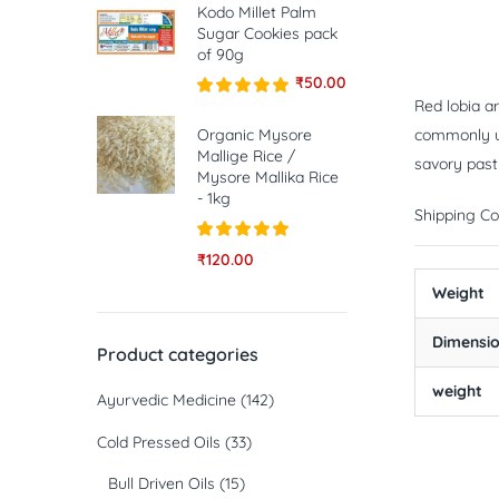
Kodo Millet Palm
Sugar Cookies pack
of 90g
₹
50.00
Red lobia ar
Rated
5.00
out of 5
Organic Mysore
commonly use
Mallige Rice /
savory pastr
Mysore Mallika Rice
- 1kg
Shipping Co
Rated
5.00
₹
120.00
out of 5
Weight
Dimensi
Product categories
weight
Ayurvedic Medicine
(142)
Cold Pressed Oils
(33)
Bull Driven Oils
(15)