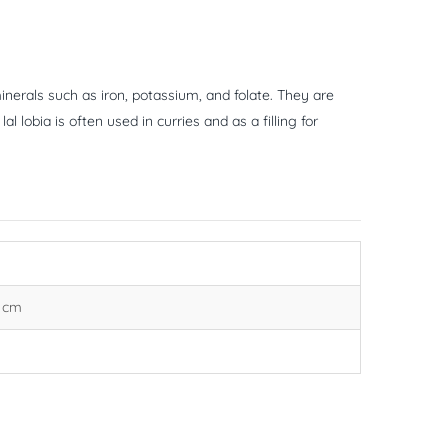
inerals such as iron, potassium, and folate. They are
l lobia is often used in curries and as a filling for
3 cm