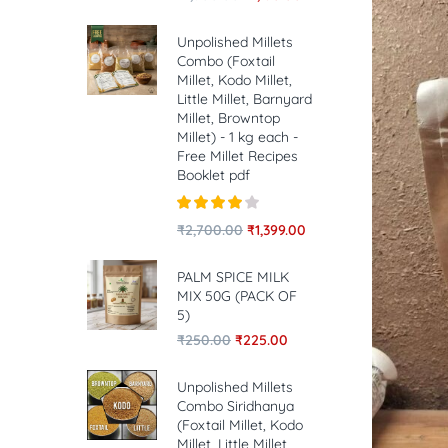
Unpolished Millets
Combo (Foxtail
Millet, Kodo Millet,
Little Millet, Barnyard
Millet, Browntop
Millet) - 1 kg each -
Free Millet Recipes
Booklet pdf
Rated
4.00
₹
2,700.00
₹
1,399.00
out of 5
PALM SPICE MILK
MIX 50G (PACK OF
5)
₹
250.00
₹
225.00
Unpolished Millets
Combo Siridhanya
(Foxtail Millet, Kodo
Millet, Little Millet,