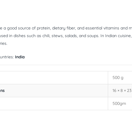
e a good source of protein, dietary fiber, and essential vitamins and m
d in dishes such as chili, stews, salads, and soups. In Indian cuisine, la
ies.
untries:
India
500 g
ons
16 × 8 × 2
500gm