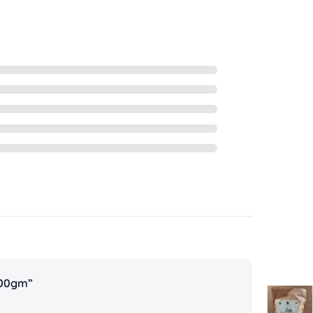
500gm”