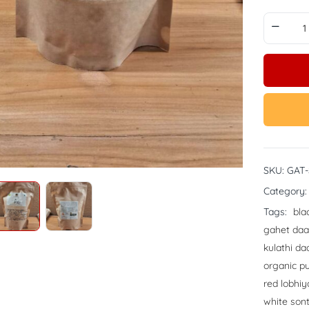
SKU:
GAT
Category
Tags:
bla
gahet daa
kulathi da
organic pu
red lobhiy
white son