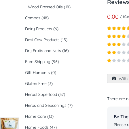
Review
Wood Pressed Oils
(18)
0.00
Bas
Combos
(48)
Dairy Products
(6)
Rated
5
ou
Desi Cow Products
(15)
of 5
Rated
4
out of 5
Dry Fruits and Nuts
(16)
Rated
3
out of
Rated
5
Free Shipping
(96)
2
out
Rated
of 5
1
Gift Hampers
(0)
out
With 
of
Gluten Free
(3)
5
Herbal Superfood
(37)
There are n
Herbs and Seasonings
(7)
Home Care
(13)
Be The
Please r
Home Foods
(47)