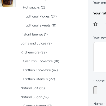
Your ema
Hot snacks
(2)
Your ra
Traditional Pickles
(24)
Traditional Sweets
(11)
Instant Energy
(1)
Your re
Jams and Juices
(2)
Kitchenware
(82)
Cast Iron Cookware
(18)
Earthen Cookware
(42)
Earthen Utensils
(22)
Choose p
Natural Salt
(16)
Natural Sugar
(32)
Name
*
Organic Honey
(13)