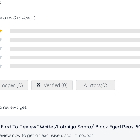
s
ed on 0 reviews
t
images (
0
)
Verified (
0
)
All stars(
0
)
o reviews yet.
 First To Review “white /lobhiya Sonta/ Black Eyed Peas-
eview now to get an exclusive discount coupon..