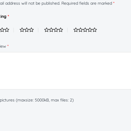
il address will not be published.
Required fields are marked
*
ting
*
view
*
ictures (maxsize: 5000kB, max files: 2)