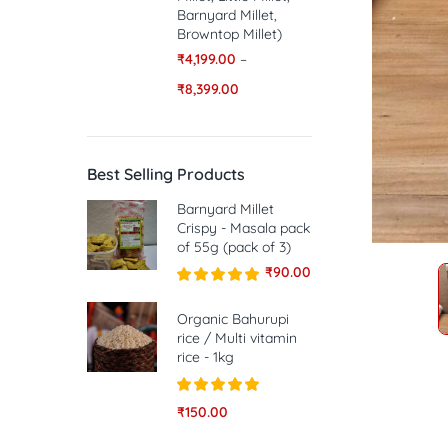
Barnyard Millet,
Browntop Millet)
₹
4,199.00
–
₹
8,399.00
Best Selling Products
Barnyard Millet
Crispy - Masala pack
of 55g (pack of 3)
₹
90.00
Rated
5.00
out of 5
Organic Bahurupi
rice / Multi vitamin
rice - 1kg
Rated
5.00
₹
150.00
out of 5