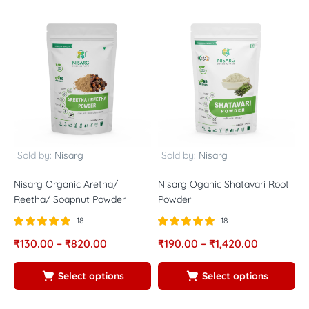
Sold by:
Nisarg
Sold by:
Nisarg
Nisarg Organic Aretha/
Nisarg Oganic Shatavari Root
N
Reetha/ Soapnut Powder
Powder
P
18
18
Rated
out of
Rated
out of
R
₹
130.00
–
₹
820.00
₹
190.00
–
₹
1,420.00
₹
5.00
5.00
5
5
5
5
Select options
Select options