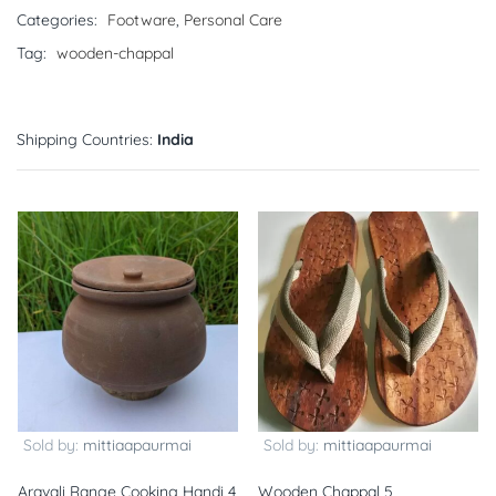
Categories:
Footware
,
Personal Care
Tag:
wooden-chappal
Shipping Countries:
India
Sold by:
mittiaapaurmai
Sold by:
mittiaapaurmai
Aravali Range Cooking Handi 4
Wooden Chappal 5