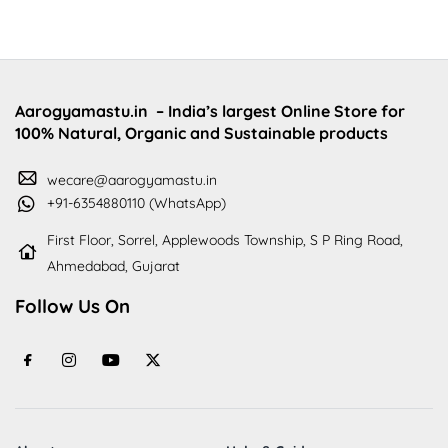
Aarogyamastu.in
– India’s largest Online Store for
100% Natural, Organic and Sustainable products
wecare@aarogyamastu.in
+91-6354880110 (WhatsApp)
First Floor, Sorrel, Applewoods Township, S P Ring Road,
Ahmedabad, Gujarat
Follow Us On