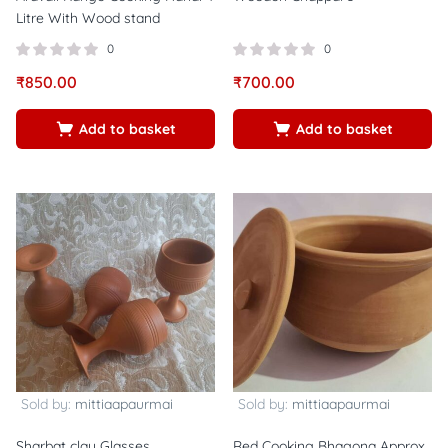
Litre With Wood stand
0
0
₹
850.00
₹
700.00
Add to basket
Add to basket
Sold by:
mittiaapaurmai
Sold by:
mittiaapaurmai
Sharbat clay Glasses
Red Cooking Bhagona Approx