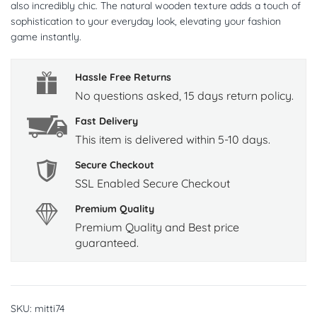
also incredibly chic. The natural wooden texture adds a touch of
sophistication to your everyday look, elevating your fashion
game instantly.
Hassle Free Returns
No questions asked, 15 days return policy.
Fast Delivery
This item is delivered within 5-10 days.
Secure Checkout
SSL Enabled Secure Checkout
Premium Quality
Premium Quality and Best price
guaranteed.
SKU:
mitti74