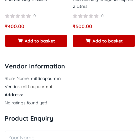
2 Litres
0
0
₹
400.00
₹
500.00
Add to basket
Add to basket
Vendor Information
Store Name:
mittiaapaurmai
Vendor:
mittiaapaurmai
Address:
No ratings found yet!
Product Enquiry