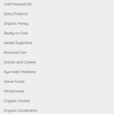
Cold Pressed Oils
Dairy Products
Organic Honey
Ready to Cook
Herbal Superfood
Personal Care
Snacks and Cookies
Ayurvedic Medicine
Home Foods
Kitchenware
Organic Cereals
Organic Condiments