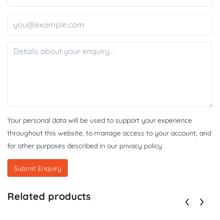
Your personal data will be used to support your experience
throughout this website, to manage access to your account, and
for other purposes described in our
privacy policy
Related products