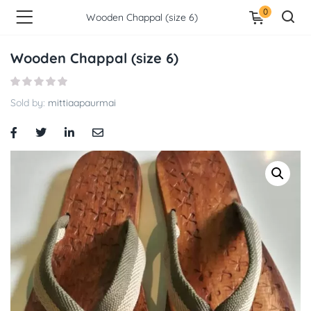
0
Wooden Chappal (size 6)
Wooden Chappal (size 6)
Sold by:
mittiaapaurmai