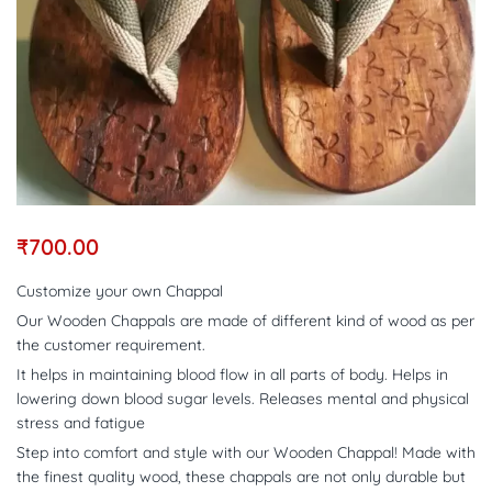
₹
700.00
Customize your own Chappal
Our Wooden Chappals are made of different kind of wood as per
the customer requirement.
It helps in maintaining blood flow in all parts of body. Helps in
lowering down blood sugar levels. Releases mental and physical
stress and fatigue
Step into comfort and style with our Wooden Chappal! Made with
the finest quality wood, these chappals are not only durable but