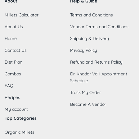
About
Help & Guide
Millets Calculator
Terms and Conditions
About Us
Vendor Terms and Conditions
Home
Shipping & Delivery
Contact Us
Privacy Policy
Diet Plan
Refund and Returns Policy
Combos
Dr. Khadar Valli Appointment
Schedule
FAQ
Track My Order
Recipes
Become A Vendor
My account
Top Categories
Organic Millets